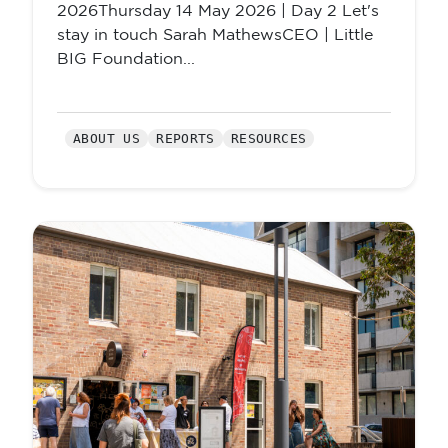
2026Thursday 14 May 2026 | Day 2 Let's
stay in touch Sarah MathewsCEO | Little
BIG Foundation...
ABOUT US
REPORTS
RESOURCES