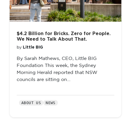
$4.2 Billion for Bricks. Zero for People.
We Need to Talk About That.
Little BIG
by
By Sarah Mathews, CEO, Little BIG
Foundation This week, the Sydney
Morning Herald reported that NSW
councils are sitting on...
ABOUT US
NEWS