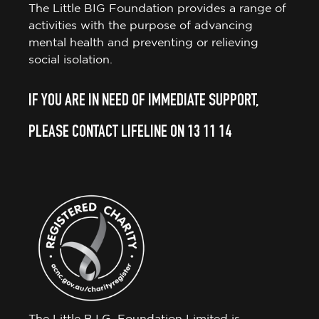
The Little BIG Foundation provides a range of
activities with the purpose of advancing
mental health and preventing or relieving
social isolation.
IF YOU ARE IN NEED OF IMMEDIATE SUPPORT,
PLEASE CONTACT LIFELINE ON 13 11 14