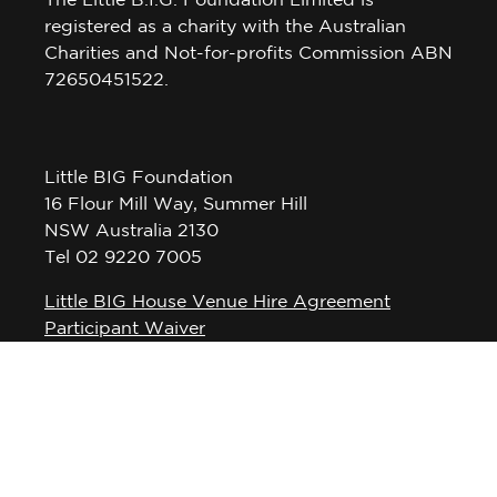
The Little B.I.G. Foundation Limited is
registered as a charity with the Australian
Charities and Not-for-profits Commission ABN
72650451522.
Little BIG Foundation
16 Flour Mill Way, Summer Hill
NSW Australia 2130
Tel 02 9220 7005
Little BIG House Venue Hire Agreement
Participant Waiver
Privacy Policy