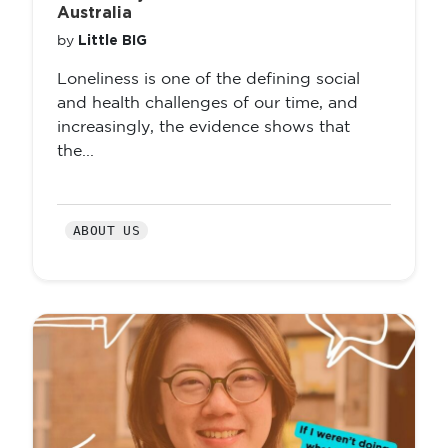
Australia
Little BIG
by
Loneliness is one of the defining social
and health challenges of our time, and
increasingly, the evidence shows that
the...
ABOUT US