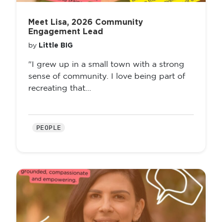
Meet Lisa, 2026 Community
Engagement Lead
Little BIG
by
"I grew up in a small town with a strong
sense of community. I love being part of
recreating that...
PEOPLE