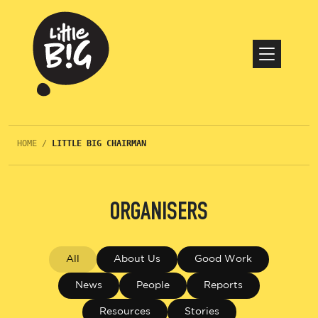
HOME
/
LITTLE BIG CHAIRMAN
ORGANISERS
All
About Us
Good Work
News
People
Reports
Resources
Stories