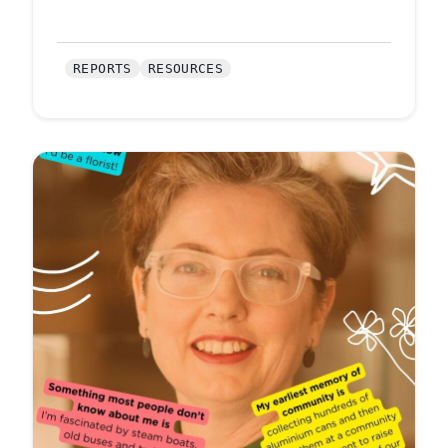
REPORTS
RESOURCES