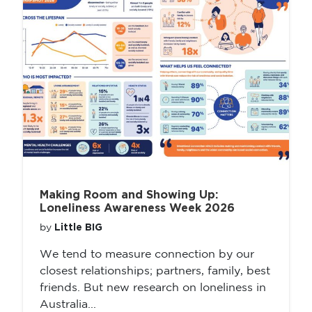
Making Room and Showing Up:
Loneliness Awareness Week 2026
Little BIG
by
We tend to measure connection by our
closest relationships; partners, family, best
friends. But new research on loneliness in
Australia...