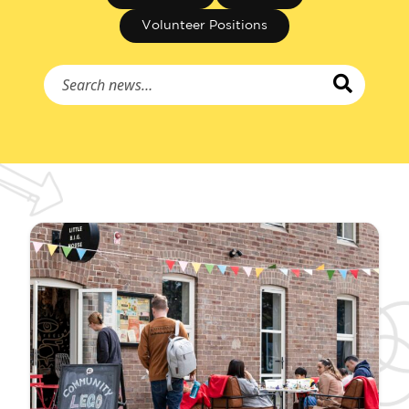
Volunteer Positions