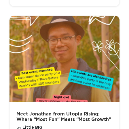
Meet Jonathan from Utopia Rising:
Where “Most Fun” Meets “Most Growth”
Little BIG
by