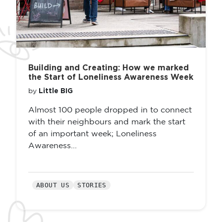
Building and Creating: How we marked
the Start of Loneliness Awareness Week
Little BIG
by
Almost 100 people dropped in to connect
with their neighbours and mark the start
of an important week; Loneliness
Awareness...
ABOUT US
STORIES