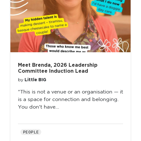
Meet Brenda, 2026 Leadership
Committee Induction Lead
Little BIG
by
"This is not a venue or an organisation — it
is a space for connection and belonging.
You don't have...
PEOPLE