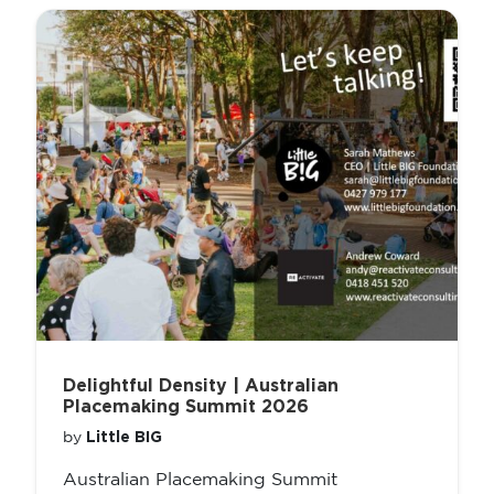
Delightful Density | Australian
Placemaking Summit 2026
Little BIG
by
Australian Placemaking Summit