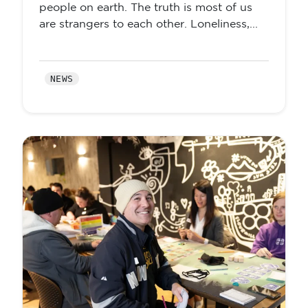
people on earth. The truth is most of us
are strangers to each other. Loneliness,...
NEWS