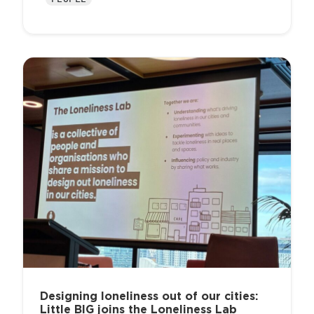
Designing loneliness out of our cities:
Little BIG joins the Loneliness Lab