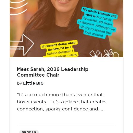
Meet Sarah, 2026 Leadership
Committee Chair
Little BIG
by
"It's so much more than a venue that
hosts events — it's a place that creates
connection, sparks confidence and,...
PEOPLE