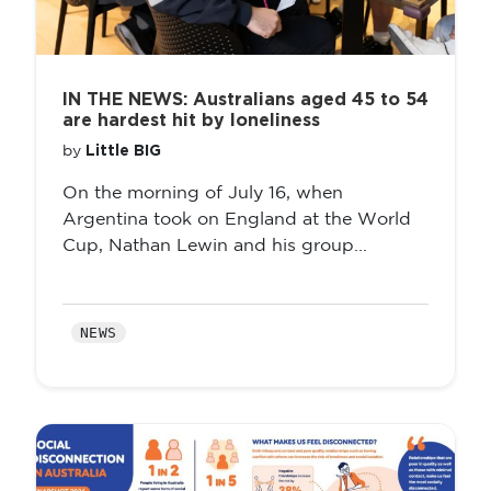
IN THE NEWS: Australians aged 45 to 54
are hardest hit by loneliness
Little BIG
by
On the morning of July 16, when
Argentina took on England at the World
Cup, Nathan Lewin and his group...
NEWS