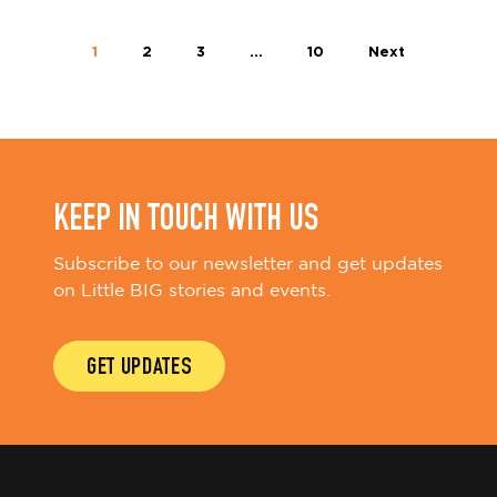
1
2
3
…
10
Next
KEEP IN TOUCH WITH US
Subscribe to our newsletter and get updates
on Little BIG stories and events.
GET UPDATES