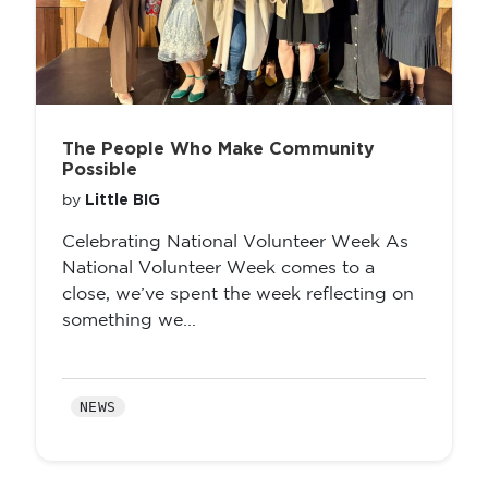
The People Who Make Community
Possible
Little BIG
by
Celebrating National Volunteer Week As
National Volunteer Week comes to a
close, we’ve spent the week reflecting on
something we...
NEWS