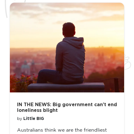
IN THE NEWS: Big government can’t end
loneliness blight
Little BIG
by
Australians think we are the friendliest