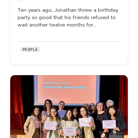
Ten years ago, Jonathan threw a birthday
party so good that his friends refused to
wait another twelve months for...
PEOPLE