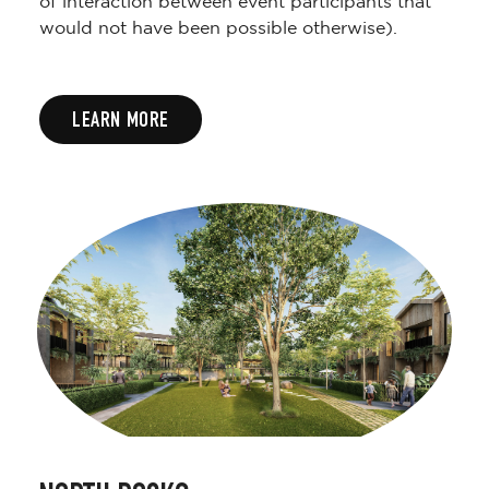
of interaction between event participants that
would not have been possible otherwise).
LEARN MORE