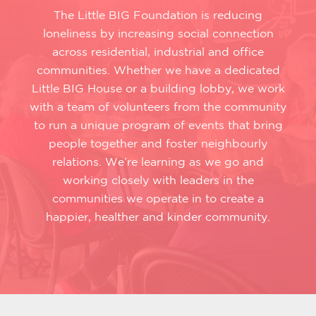
The Little BIG Foundation is reducing
loneliness by increasing social connection
across residential, industrial and office
communities. Whether we have a dedicated
Little BIG House or a building lobby, we work
with a team of volunteers from the community
to run a unique program of events that bring
people together and foster neighbourly
relations. We’re learning as we go and
working closely with leaders in the
communities we operate in to create a
happier, healther and kinder community.