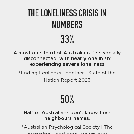
THE LONELINESS CRISIS IN
NUMBERS
33%
Almost one-third of Australians feel socially
disconnected, with nearly one in six
experiencing severe loneliness
*Ending Lonliness Together | State of the
Nation Report 2023
50%
Half of Australians don’t know their
neighbours names.
*Australian Psychological Society | The