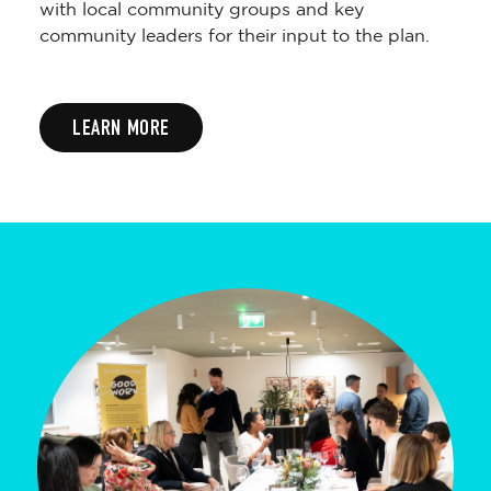
with local community groups and key
community leaders for their input to the plan.
LEARN MORE