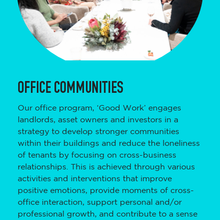
OFFICE COMMUNITIES
Our office program, ‘Good Work’ engages
landlords, asset owners and investors in a
strategy to develop stronger communities
within their buildings and reduce the loneliness
of tenants by focusing on cross-business
relationships. This is achieved through various
activities and interventions that improve
positive emotions, provide moments of cross-
office interaction, support personal and/or
professional growth, and contribute to a sense