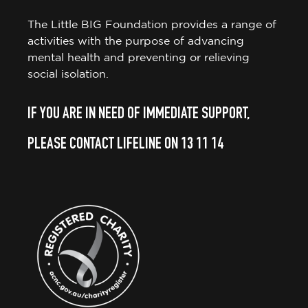
The Little BIG Foundation provides a range of
activities with the purpose of advancing
mental health and preventing or relieving
social isolation.
IF YOU ARE IN NEED OF IMMEDIATE SUPPORT,
PLEASE CONTACT LIFELINE ON 13 11 14