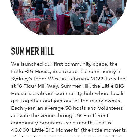
SUMMER HILL
We launched our first community space, the
Little BIG House, in a residential community in
Sydney’s Inner West in February 2022. Located
at 16 Flour Mill Way, Summer Hill, the Little BIG
House is a vibrant community hub where locals
get-together and join one of the many events.
Each year, an average 50 hosts and volunteers
activate the venue through 90+ different
community programs each month. That is
40,000 ‘Little BIG Moments’ (the little moments