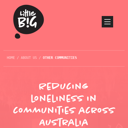
HOME
/
ABOUT US
/
OTHER COMMUNITIES
Reducing
loneliness in
communities across
Australia