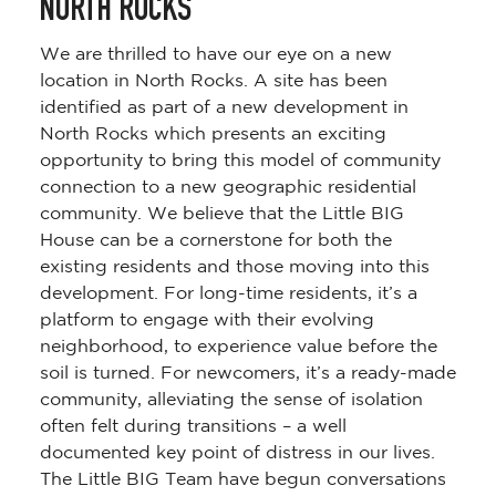
NORTH ROCKS
We are thrilled to have our eye on a new
location in North Rocks. A site has been
identified as part of a new development in
North Rocks which presents an exciting
opportunity to bring this model of community
connection to a new geographic residential
community. We believe that the Little BIG
House can be a cornerstone for both the
existing residents and those moving into this
development. For long-time residents, it’s a
platform to engage with their evolving
neighborhood, to experience value before the
soil is turned. For newcomers, it’s a ready-made
community, alleviating the sense of isolation
often felt during transitions – a well
documented key point of distress in our lives.
The Little BIG Team have begun conversations