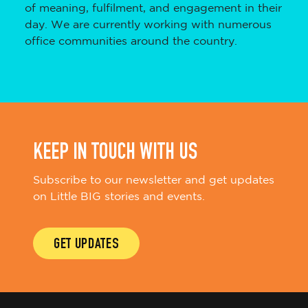
of meaning, fulfilment, and engagement in their
day. We are currently working with numerous
office communities around the country.
KEEP IN TOUCH WITH US
Subscribe to our newsletter and get updates
on Little BIG stories and events.
GET UPDATES