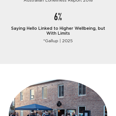
Australian Loneliness Report 2018
6%
Saying Hello Linked to Higher Wellbeing, but
With Limits
*Gallup | 2025