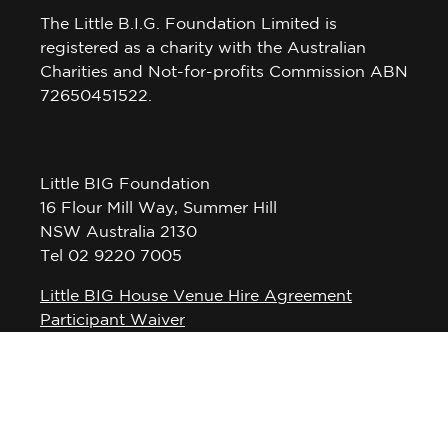
The Little B.I.G. Foundation Limited is
registered as a charity with the Australian
Charities and Not-for-profits Commission ABN
72650451522.
Little BIG Foundation
16 Flour Mill Way, Summer Hill
NSW Australia 2130
Tel 02 9220 7005
Little BIG House Venue Hire Agreement
Participant Waiver
Privacy Policy