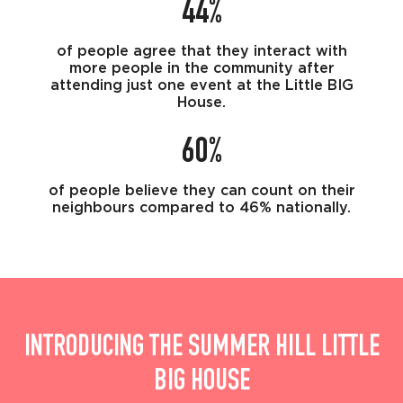
44%
of people agree that they interact with
more people in the community after
attending just one event at the Little BIG
House.
60%
of people believe they can count on their
neighbours compared to 46% nationally.
INTRODUCING THE SUMMER HILL LITTLE
BIG HOUSE