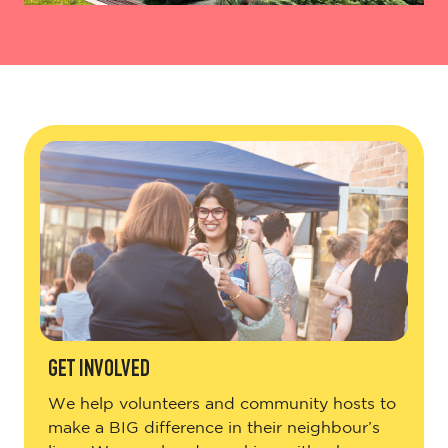
GET INVOLVED
We help volunteers and community hosts to
make a BIG difference in their neighbour’s