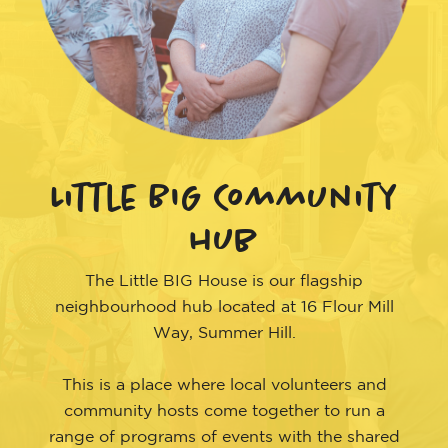
Little BIG Community
hub
The Little BIG House is our flagship
neighbourhood hub located at 16 Flour Mill
Way, Summer Hill.
This is a place where local volunteers and
community hosts come together to run a
range of programs of events with the shared