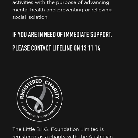
activities with the purpose of advancing
mental health and preventing or relieving
social isolation.
IF YOU ARE IN NEED OF IMMEDIATE SUPPORT,
PLEASE CONTACT LIFELINE ON 13 11 14
The Little B.I.G. Foundation Limited is
registered as a charity with the Australian