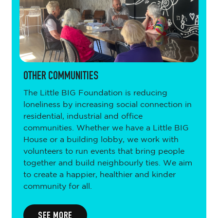
OTHER COMMUNITIES
The Little BIG Foundation is reducing
loneliness by increasing social connection in
residential, industrial and office
communities. Whether we have a Little BIG
House or a building lobby, we work with
volunteers to run events that bring people
together and build neighbourly ties. We aim
to create a happier, healthier and kinder
community for all.
SEE MORE