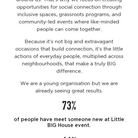
opportunities for social connection through
inclusive spaces, grassroots programs, and
community-led events where like-minded
people can come together.
Because it’s not big and extravagant
occasions that build connection, it’s the little
actions of everyday people, multiplied across
neighbourhoods, that make a truly BIG
difference.
We are a young organisation but we are
already seeing great results.
73%
of people have meet someone new at Little
BIG House event.