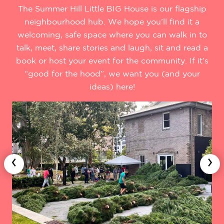
The Summer Hill Little BIG House is our flagship
neighbourhood hub. We hope you’ll find it a
welcoming, safe space where you can walk in to
talk, meet, share stories and laugh, sit and read a
book or host your event for the community. If it’s
“good for the hood”, we want you (and your
ideas) here!
‹
›