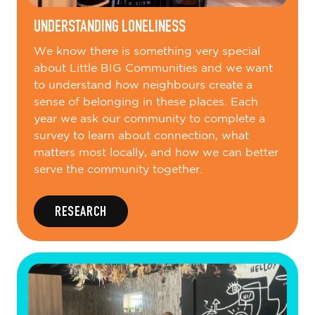
UNDERSTANDING LONELINESS
We know there is something very special
about Little BIG Communities and we want
to understand how neighbours create a
sense of belonging in these places. Each
year we ask our community to complete a
survey to learn about connection, what
matters most locally, and how we can better
serve the community together.
RESEARCH