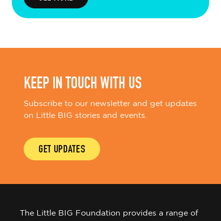
KEEP IN TOUCH WITH US
Subscribe to our newsletter and get updates
on Little BIG stories and events.
GET UPDATES
The Little BIG Foundation provides a range of