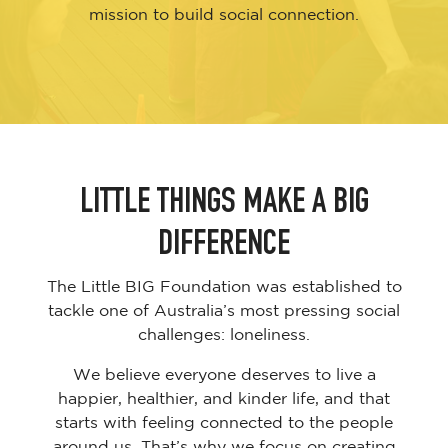
mission to build social connection.
LITTLE THINGS MAKE A BIG
DIFFERENCE
The Little BIG Foundation was established to
tackle one of Australia’s most pressing social
challenges: loneliness.
We believe everyone deserves to live a
happier, healthier, and kinder life, and that
starts with feeling connected to the people
around us. That’s why we focus on creating