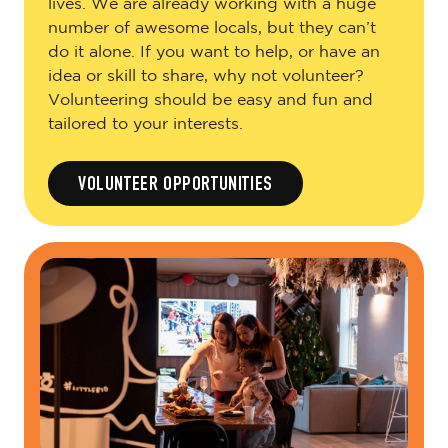
lives. We are already working with a huge
number of awesome locals, but they can’t
do it alone. If you want to help, or have an
idea or skill to share, why not volunteer?
Volunteering should be easy and fun and
tailored to your interests.
VOLUNTEER OPPORTUNITIES