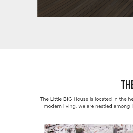
TH
The Little BIG House is located in the h
modern living. we are nestled among l