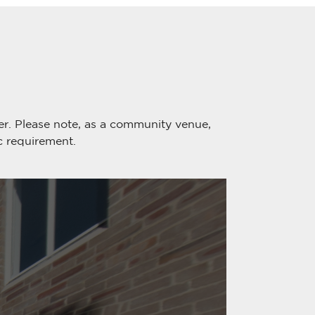
er. Please note, as a community venue,
c requirement.