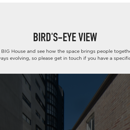
BIRD'S-EYE VIEW
ttle BIG House and see how the space brings people togeth
ways evolving, so please get in touch if you have a specifi