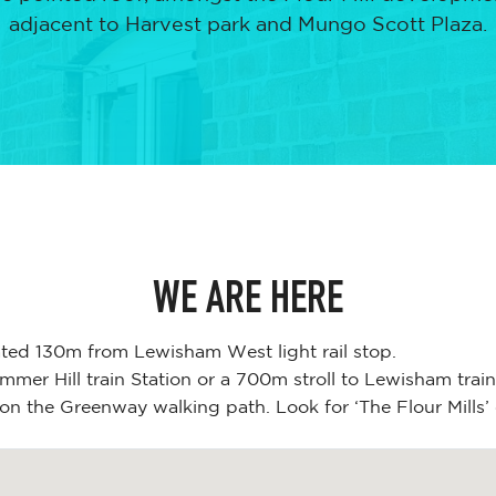
adjacent to Harvest park and Mungo Scott Plaza.
WE ARE HERE
ated 130m from Lewisham West light rail stop.
mer Hill train Station or a 700m stroll to Lewisham train
on the Greenway walking path. Look for ‘The Flour Mills’