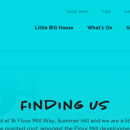
Good Work
FAQ
Su
Little BIG House
What’s On
G
Finding us
 at 16 Flour Mill Way, Summer Hill and we are a litt
he pointed roof, amongst the Flour Mill development