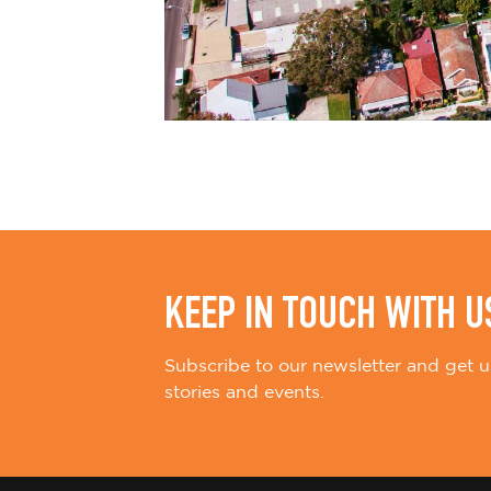
KEEP IN TOUCH WITH U
Subscribe to our newsletter and get u
stories and events.