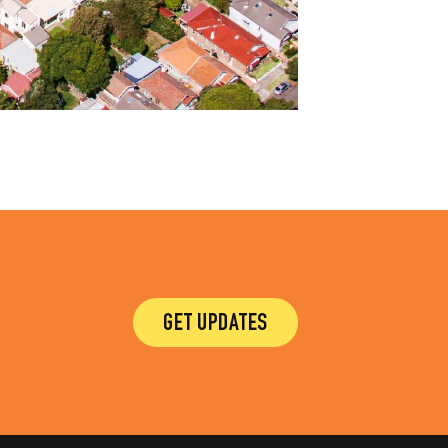
GET UPDATES