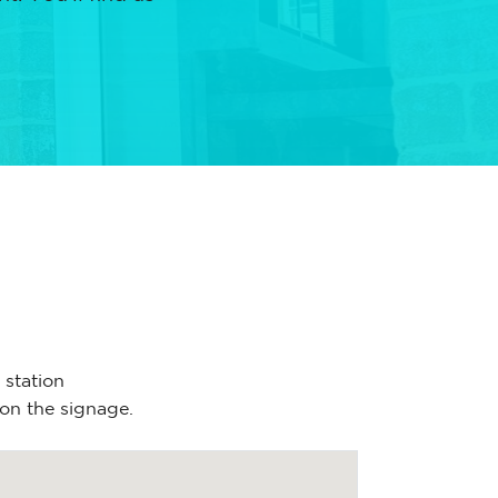
 station
 on the signage.