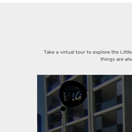
Take a virtual tour to explore the Li
things are al