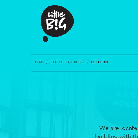
HOME
/
LITTLE BIG HOUSE
/
LOCATION
We are located
building with t