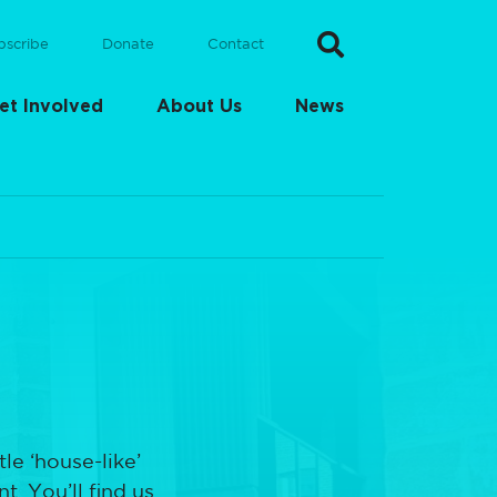
bscribe
Donate
Contact
et Involved
About Us
News
le ‘house-like’
. You’ll find us