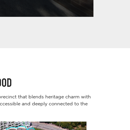
OOD
 precinct that blends heritage charm with
accessible and deeply connected to the