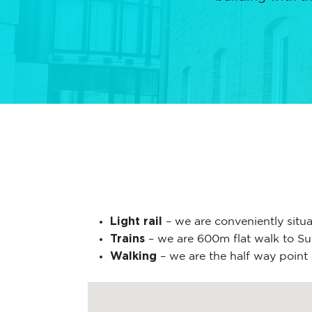
Light rail
– we are conveniently situ
Trains
– we are 600m flat walk to Sum
Walking
– we are the half way point 