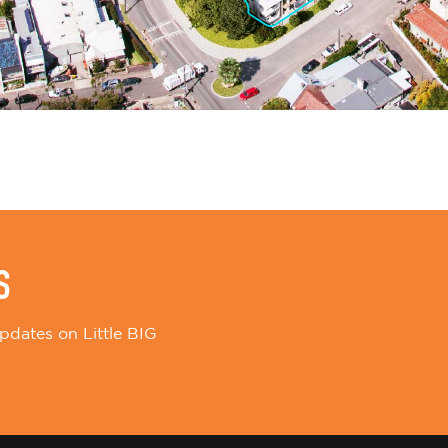
S
pdates on Little BIG