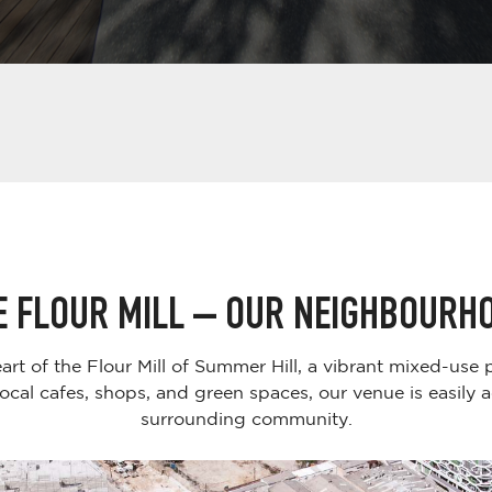
E FLOUR MILL – OUR NEIGHBOURH
eart of the Flour Mill of Summer Hill, a vibrant mixed-use
ocal cafes, shops, and green spaces, our venue is easily 
surrounding community.