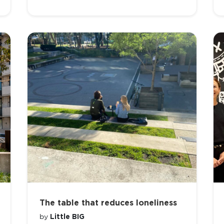
The table that reduces loneliness
Little BIG
by