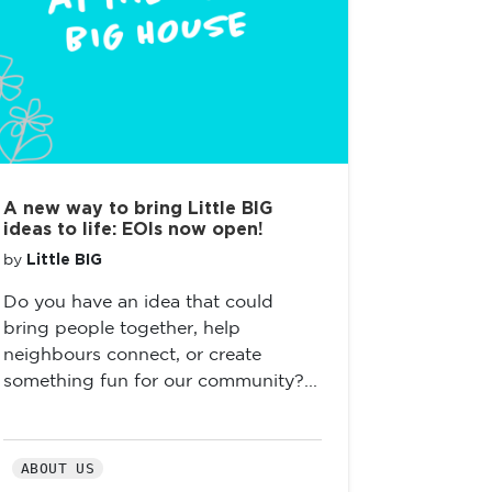
A new way to bring Little BIG
ideas to life: EOIs now open!
Little BIG
by
Do you have an idea that could
bring people together, help
neighbours connect, or create
something fun for our community?...
ABOUT US