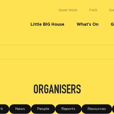
Good Work
FAQ
Su
Little BIG House
What’s On
G
ORGANISERS
rk
News
People
Reports
Resources