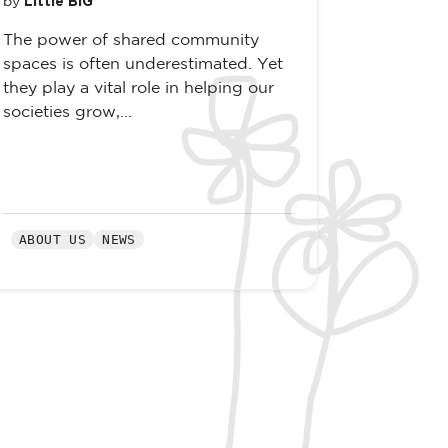
Little BIG
by
The power of shared community
spaces is often underestimated. Yet
they play a vital role in helping our
societies grow,...
ABOUT US
NEWS