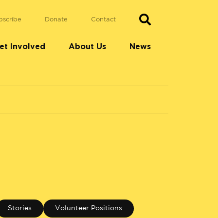
bscribe
Donate
Contact
et Involved
About Us
News
Stories
Volunteer Positions