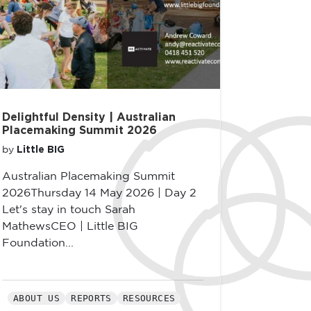
Delightful Density | Australian
Placemaking Summit 2026
Little BIG
by
Australian Placemaking Summit
2026Thursday 14 May 2026 | Day 2
Let's stay in touch Sarah
MathewsCEO | Little BIG
Foundation...
ABOUT US
REPORTS
RESOURCES