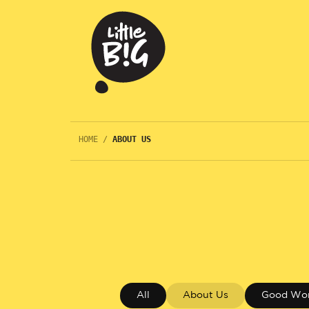
HOME
/
ABOUT US
All
About Us
Good Wo