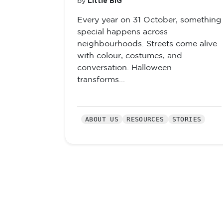
Little BIG
by
Every year on 31 October, something
special happens across
neighbourhoods. Streets come alive
with colour, costumes, and
conversation. Halloween
transforms...
ABOUT US
RESOURCES
STORIES