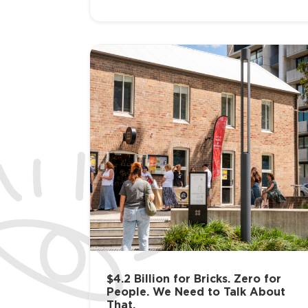
$4.2 Billion for Bricks. Zero for
People. We Need to Talk About
That.