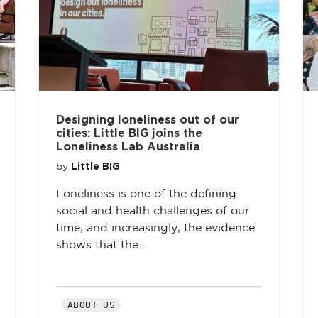
Designing loneliness out of our
cities: Little BIG joins the
Loneliness Lab Australia
Little BIG
by
Loneliness is one of the defining
social and health challenges of our
time, and increasingly, the evidence
shows that the...
ABOUT US