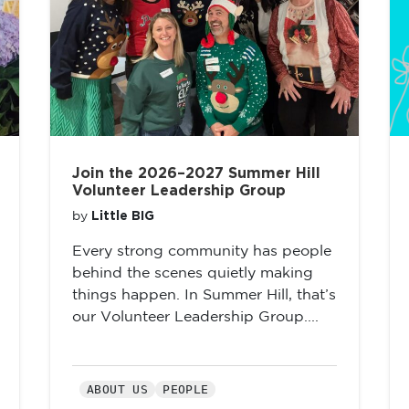
Join the 2026–2027 Summer Hill
Volunteer Leadership Group
Little BIG
by
Every strong community has people
behind the scenes quietly making
things happen. In Summer Hill, that’s
our Volunteer Leadership Group....
ABOUT US
PEOPLE