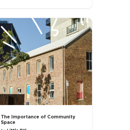
The Importance of Community
Space