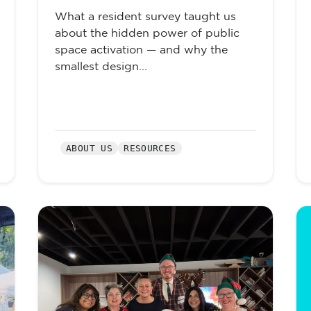
What a resident survey taught us
about the hidden power of public
space activation — and why the
smallest design...
ABOUT US
RESOURCES