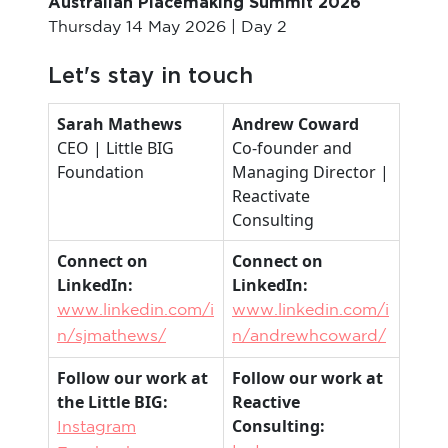
Australian Placemaking Summit 2026
Thursday 14 May 2026 | Day 2
Let's stay in touch
Sarah Mathews
Andrew Coward
CEO | Little BIG
Co-founder and
Foundation
Managing Director |
Reactivate
Consulting
Connect on
Connect on
LinkedIn:
LinkedIn:
www.linkedin.com/i
www.linkedin.com/i
n/sjmathews/
n/andrewhcoward/
Follow our work at
Follow our work at
the Little BIG:
Reactive
Consulting:
Instagram