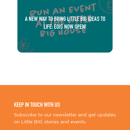
A NEW WAY TO BRING LITTLE BIG IDEAS TO
LIFE: EOIS NOW OPEN!
KEEP IN TOUCH WITH US
Subscribe to our newsletter and get updates
on Little BIG stories and events.