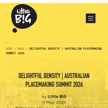
HOME
/
NEWS
/
DELIGHTFUL DENSITY | AUSTRALIAN PLACEMAKING
SUMMIT 2026
DELIGHTFUL DENSITY | AUSTRALIAN
PLACEMAKING SUMMIT 2026
Little BIG
by
11 May, 2026