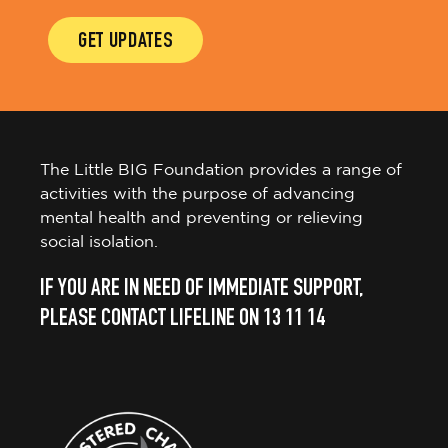
GET UPDATES
The Little BIG Foundation provides a range of
activities with the purpose of advancing
mental health and preventing or relieving
social isolation.
IF YOU ARE IN NEED OF IMMEDIATE SUPPORT,
PLEASE CONTACT LIFELINE ON 13 11 14