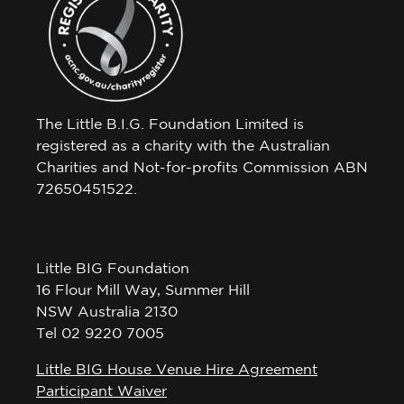
The Little B.I.G. Foundation Limited is
registered as a charity with the Australian
Charities and Not-for-profits Commission ABN
72650451522.
Little BIG Foundation
16 Flour Mill Way, Summer Hill
NSW Australia 2130
Tel 02 9220 7005
Little BIG House Venue Hire Agreement
Participant Waiver