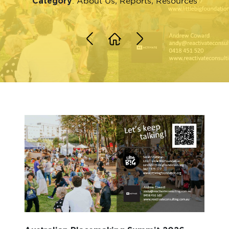
Category
:
About Us
,
Reports
,
Resources