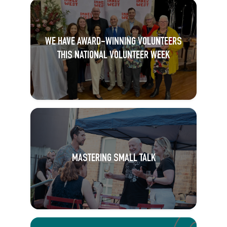
WE HAVE AWARD-WINNING VOLUNTEERS
THIS NATIONAL VOLUNTEER WEEK
MASTERING SMALL TALK