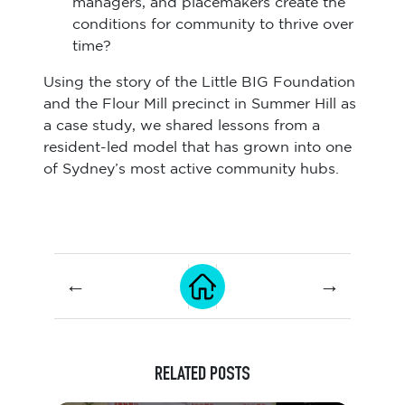
managers, and placemakers create the
conditions for community to thrive over
time?
Using the story of the Little BIG Foundation
and the Flour Mill precinct in Summer Hill as
a case study, we shared lessons from a
resident-led model that has grown into one
of Sydney’s most active community hubs.
←
→
RELATED POSTS