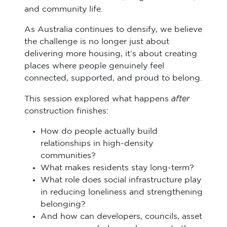
and community life.
As Australia continues to densify, we believe
the challenge is no longer just about
delivering more housing, it’s about creating
places where people genuinely feel
connected, supported, and proud to belong.
after
This session explored what happens
construction finishes:
How do people actually build
relationships in high-density
communities?
What makes residents stay long-term?
What role does social infrastructure play
in reducing loneliness and strengthening
belonging?
And how can developers, councils, asset