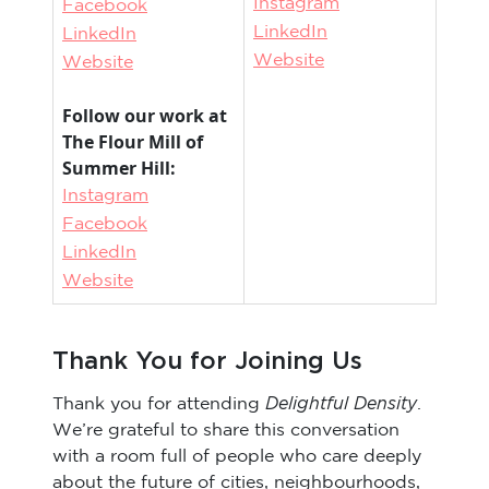
Instagram
Facebook
LinkedIn
LinkedIn
Website
Website
Follow our work at
The Flour Mill of
Summer Hill:
Instagram
Facebook
LinkedIn
Website
Thank You for Joining Us
Delightful Density
Thank you for attending
.
We’re grateful to share this conversation
with a room full of people who care deeply
about the future of cities, neighbourhoods,