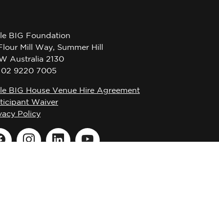
tle BIG Foundation
Flour Mill Way, Summer Hill
W Australia 2130
l 02 9220 7005
tle BIG House Venue Hire Agreement
ticipant Waiver
vacy Policy