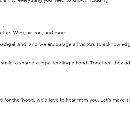
es
setup, WiFi, air con, and more
Gadigal land, and we encourage all visitors to acknowledg
 a smile, a shared cuppa, lending a hand. Together, they 
d for the ‘hood, we’d love to hear from you. Let’s make 