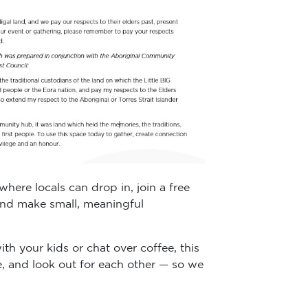
ere locals can drop in, join a free
 and make small, meaningful
h your kids or chat over coffee, this
e, and look out for each other — so we