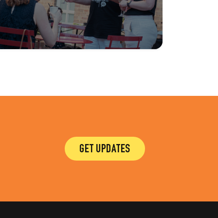
GET UPDATES