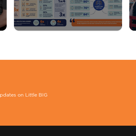
pdates on Little BIG