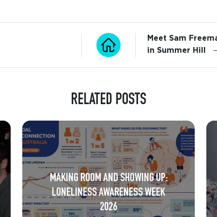
Meet Sam Freema
in Summer Hill
RELATED POSTS
MAKING ROOM AND SHOWING UP:
LONELINESS AWARENESS WEEK
2026