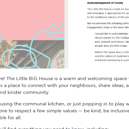
! The Little BIG House is a warm and welcoming space wh
t’s a place to connect with your neighbours, share ideas,
 and kinder community.
using the communal kitchen, or just popping in to play wit
one to respect a few simple values — be kind, be inclusiv
e for all.
u’ll find everything you need to know, including: