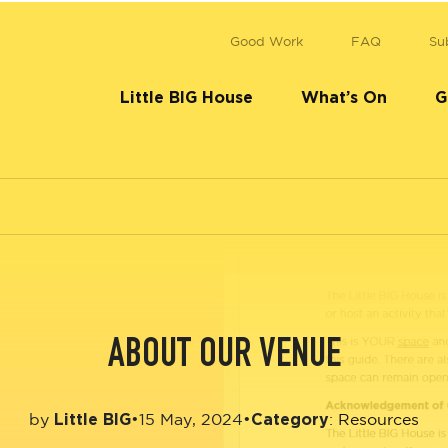
Good Work
FAQ
Su
Little BIG House
What’s On
G
ABOUT OUR VENUE
Little BIG
Category
•
15 May, 2024
•
by
:
Resources