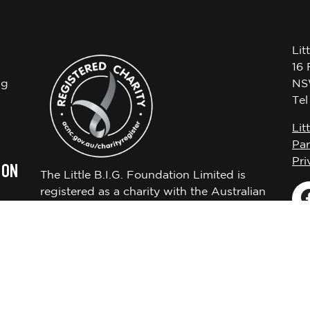
Lit
16 
ng
NS
Te
Lit
Par
Pri
 ON
The Little B.I.G. Foundation Limited is
registered as a charity with the Australian
Charities and Not-for-profits Commission
ABN 72650451522.