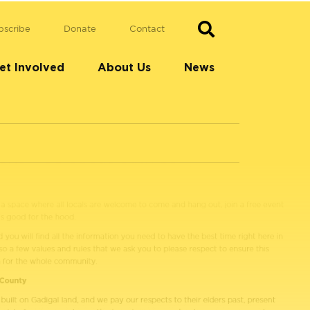
bscribe
Donate
Contact
et Involved
About Us
News