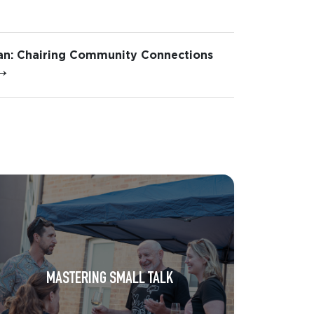
n: Chairing Community Connections
→
MASTERING SMALL TALK