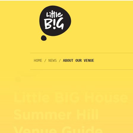
HOME
/
NEWS
/
ABOUT OUR VENUE