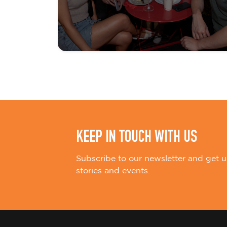
KEEP IN TOUCH WITH US
Subscribe to our newsletter and get u
stories and events.