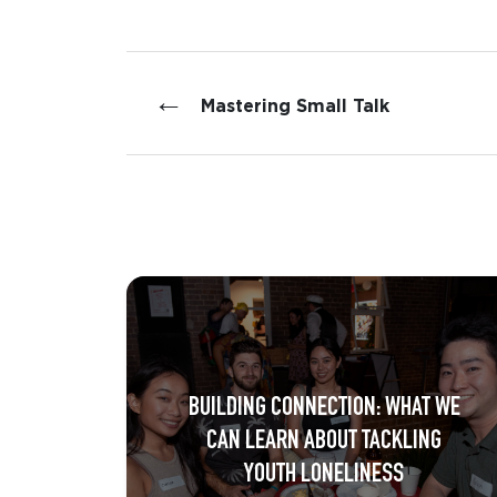
←
Mastering Small Talk
BUILDING CONNECTION: WHAT WE
CAN LEARN ABOUT TACKLING
YOUTH LONELINESS