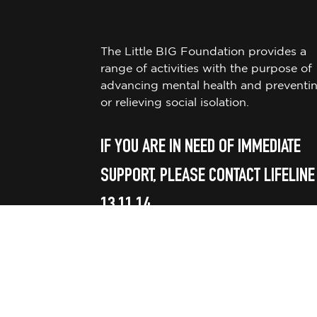
The Little BIG Foundation provides a
range of activities with the purpose of
advancing mental health and preventi
or relieving social isolation.
IF YOU ARE IN NEED OF IMMEDIATE
SUPPORT, PLEASE CONTACT LIFELINE
13 11 14