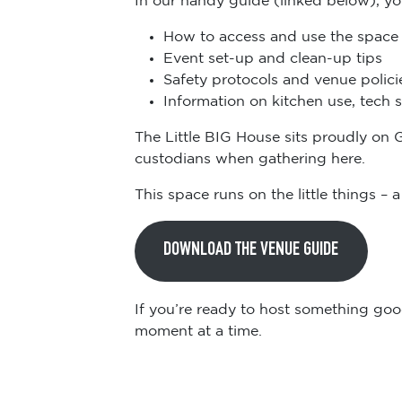
How to access and use the space
Event set-up and clean-up tips
Safety protocols and venue polici
Information on kitchen use, tech 
The Little BIG House sits proudly on 
custodians when gathering here.
This space runs on the little things –
DOWNLOAD THE VENUE GUIDE
If you’re ready to host something goo
moment at a time.