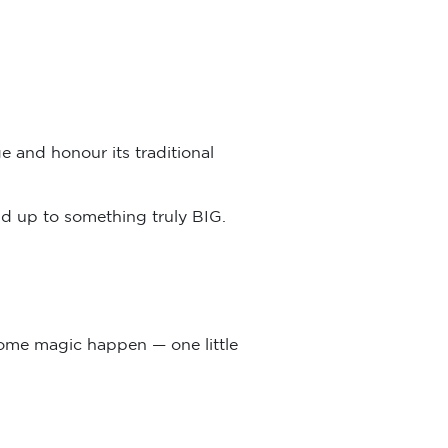
e and honour its traditional
add up to something truly BIG.
some magic happen — one little