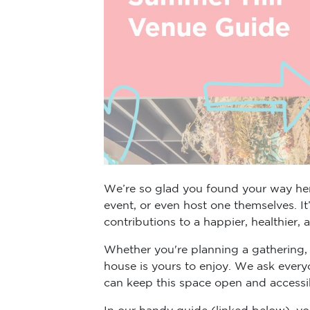
We’re so glad you found your way here
event, or even host one themselves. I
contributions to a happier, healthier,
Whether you're planning a gathering, 
house is yours to enjoy. We ask every
can keep this space open and accessibl
In our handy guide (linked below), yo