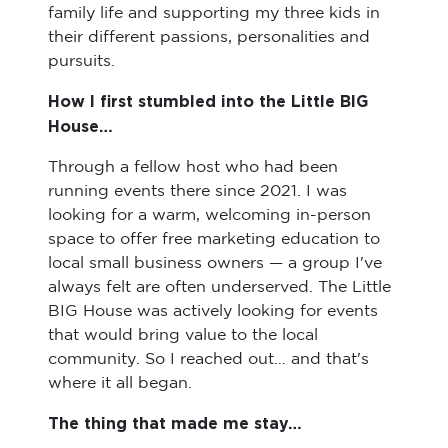
family life and supporting my three kids in
their different passions, personalities and
pursuits.
How I first stumbled into the Little BIG
House…
Through a fellow host who had been
running events there since 2021. I was
looking for a warm, welcoming in-person
space to offer free marketing education to
local small business owners — a group I've
always felt are often underserved. The Little
BIG House was actively looking for events
that would bring value to the local
community. So I reached out… and that's
where it all began.
The thing that made me stay…