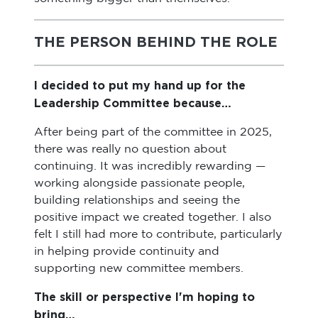
THE PERSON BEHIND THE ROLE
I decided to put my hand up for the
Leadership Committee because…
After being part of the committee in 2025,
there was really no question about
continuing. It was incredibly rewarding —
working alongside passionate people,
building relationships and seeing the
positive impact we created together. I also
felt I still had more to contribute, particularly
in helping provide continuity and
supporting new committee members.
The skill or perspective I'm hoping to
bring…