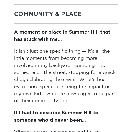
COMMUNITY & PLACE
A moment or place in Summer Hill that
has stuck with me…
It isn't just one specific thing — it's all the
little moments from becoming more
involved in my backyard. Bumping into
someone on the street, stopping for a quick
chat, celebrating their wins. What's been
even more special is seeing the impact on
my own kids, who are now eager to be part
of their community too.
If I had to describe Summer Hill to
someone who'd never been…