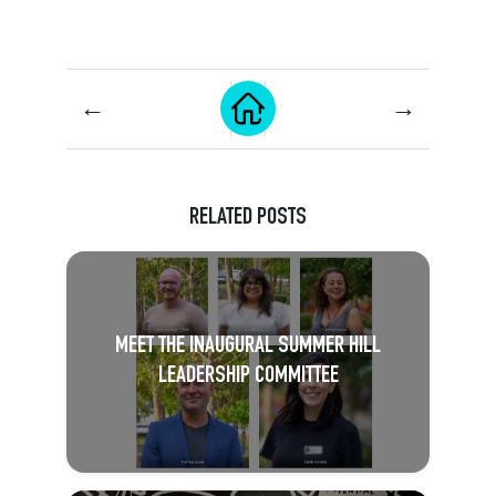
←
→
RELATED POSTS
MEET THE INAUGURAL SUMMER HILL
LEADERSHIP COMMITTEE