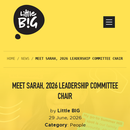
HOME
/
NEWS
/
MEET SARAH, 2026 LEADERSHIP COMMITTEE CHAIR
MEET SARAH, 2026 LEADERSHIP COMMITTEE
CHAIR
Little BIG
by
29 June, 2026
Category
:
People