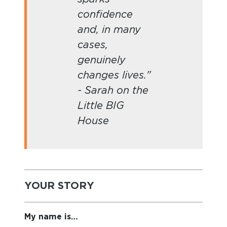
confidence
and, in many
cases,
genuinely
changes lives."
- Sarah on the
Little BIG
House
YOUR STORY
My name is…