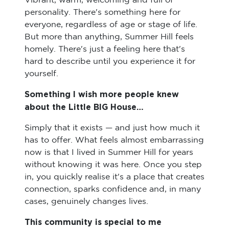
Vibrant, warm, welcoming and full of
personality. There's something here for
everyone, regardless of age or stage of life.
But more than anything, Summer Hill feels
homely. There's just a feeling here that's
hard to describe until you experience it for
yourself.
Something I wish more people knew
about the Little BIG House…
Simply that it exists — and just how much it
has to offer. What feels almost embarrassing
now is that I lived in Summer Hill for years
without knowing it was here. Once you step
in, you quickly realise it's a place that creates
connection, sparks confidence and, in many
cases, genuinely changes lives.
This community is special to me