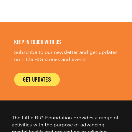
KEEP IN TOUCH WITH US
Subscribe to our newsletter and get updates
on Little BIG stories and events.
GET UPDATES
The Little BIG Foundation provides a range of
activities with the purpose of advancing