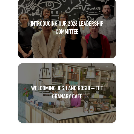
INTRODUCING OUR 2026 LEADERSHIP
COMMITTEE
WELCOMING JESH AND ROSHI – THE
GRANARY CAFE