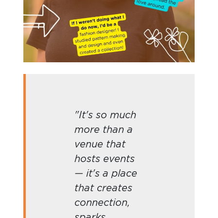
"It's so much
more than a
venue that
hosts events
— it's a place
that creates
connection,
sparks