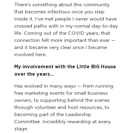
There's something about this community
that becomes infectious once you step
inside it. I've met people I never would have
crossed paths with in my normal day-to-day
life. Coming out of the COVID years, that
connection felt more important than ever —
and it became very clear once I became
involved here.
My involvement with the Little BIG House
over the years…
Has evolved in many ways — from running
free marketing events for small business
owners, to supporting behind the scenes
through volunteer and host resources, to
becoming part of the Leadership
Committee. Incredibly rewarding at every
stage.