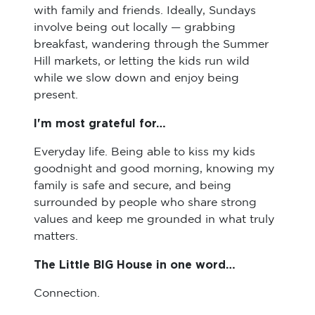
with family and friends. Ideally, Sundays
involve being out locally — grabbing
breakfast, wandering through the Summer
Hill markets, or letting the kids run wild
while we slow down and enjoy being
present.
I'm most grateful for…
Everyday life. Being able to kiss my kids
goodnight and good morning, knowing my
family is safe and secure, and being
surrounded by people who share strong
values and keep me grounded in what truly
matters.
The Little BIG House in one word…
Connection.