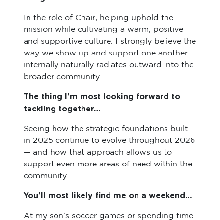
In the role of Chair, helping uphold the
mission while cultivating a warm, positive
and supportive culture. I strongly believe the
way we show up and support one another
internally naturally radiates outward into the
broader community.
The thing I'm most looking forward to
tackling together…
Seeing how the strategic foundations built
in 2025 continue to evolve throughout 2026
— and how that approach allows us to
support even more areas of need within the
community.
You'll most likely find me on a weekend…
At my son's soccer games or spending time