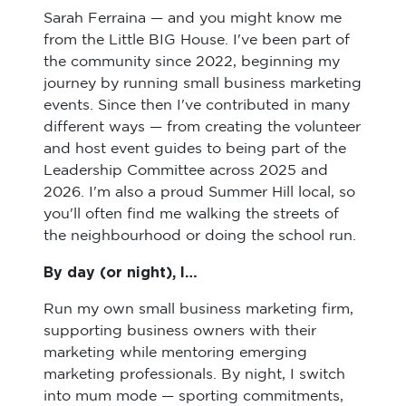
Sarah Ferraina — and you might know me
from the Little BIG House. I've been part of
the community since 2022, beginning my
journey by running small business marketing
events. Since then I've contributed in many
different ways — from creating the volunteer
and host event guides to being part of the
Leadership Committee across 2025 and
2026. I'm also a proud Summer Hill local, so
you'll often find me walking the streets of
the neighbourhood or doing the school run.
By day (or night), I…
Run my own small business marketing firm,
supporting business owners with their
marketing while mentoring emerging
marketing professionals. By night, I switch
into mum mode — sporting commitments,