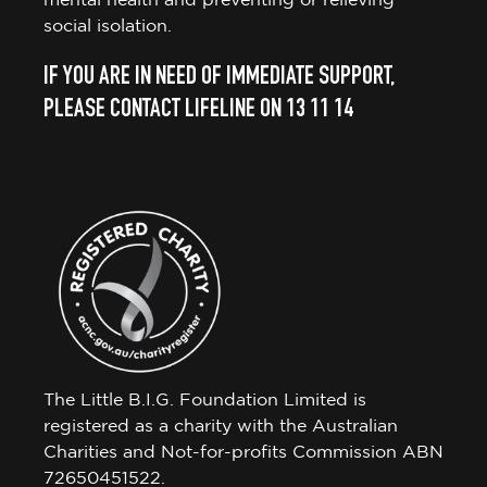
mental health and preventing or relieving
social isolation.
IF YOU ARE IN NEED OF IMMEDIATE SUPPORT,
PLEASE CONTACT LIFELINE ON 13 11 14
The Little B.I.G. Foundation Limited is
registered as a charity with the Australian
Charities and Not-for-profits Commission ABN
72650451522.