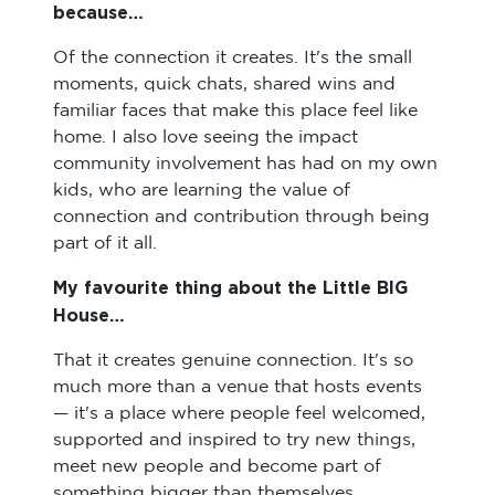
because…
Of the connection it creates. It's the small
moments, quick chats, shared wins and
familiar faces that make this place feel like
home. I also love seeing the impact
community involvement has had on my own
kids, who are learning the value of
connection and contribution through being
part of it all.
My favourite thing about the Little BIG
House…
That it creates genuine connection. It's so
much more than a venue that hosts events
— it's a place where people feel welcomed,
supported and inspired to try new things,
meet new people and become part of
something bigger than themselves.