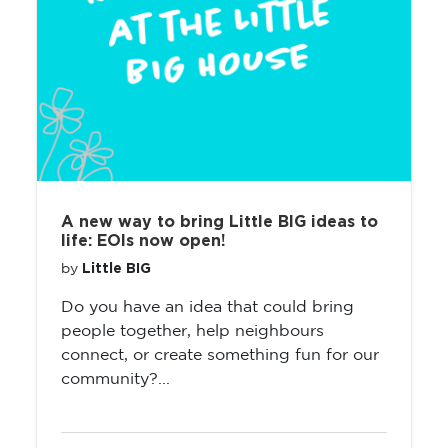
A new way to bring Little BIG ideas to
life: EOIs now open!
Little BIG
by
Do you have an idea that could bring
people together, help neighbours
connect, or create something fun for our
community?...