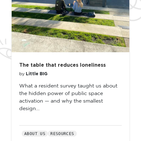
The table that reduces loneliness
Little BIG
by
What a resident survey taught us about
the hidden power of public space
activation — and why the smallest
design...
ABOUT US
RESOURCES