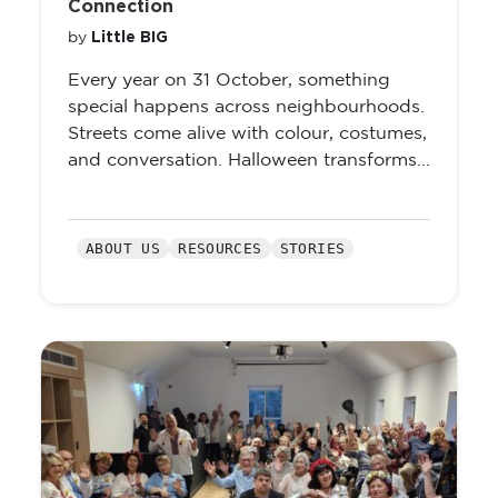
Connection
Little BIG
by
Every year on 31 October, something
special happens across neighbourhoods.
Streets come alive with colour, costumes,
and conversation. Halloween transforms...
ABOUT US
RESOURCES
STORIES