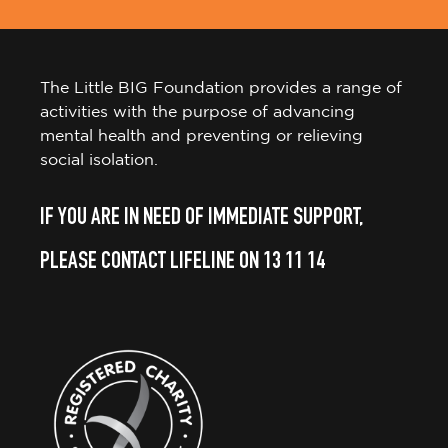
The Little BIG Foundation provides a range of
activities with the purpose of advancing
mental health and preventing or relieving
social isolation.
IF YOU ARE IN NEED OF IMMEDIATE SUPPORT,
PLEASE CONTACT LIFELINE ON 13 11 14