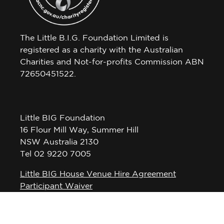
The Little B.I.G. Foundation Limited is
registered as a charity with the Australian
Charities and Not-for-profits Commission ABN
72650451522.
Little BIG Foundation
16 Flour Mill Way, Summer Hill
NSW Australia 2130
Tel 02 9220 7005
Little BIG House Venue Hire Agreement
Participant Waiver
Privacy Policy