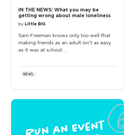
IN THE NEWS: What you may be
getting wrong about male loneliness
Little BIG
by
Sam Freeman knows only too well that
making friends as an adult isn’t as easy
as it was at school....
NEWS