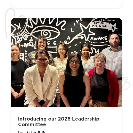
Introducing our 2026 Leadership
Committee