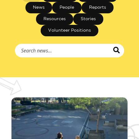
News
People
Reports
Resources
Stories
Volunteer Positions