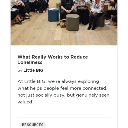
What Really Works to Reduce
Loneliness
Little BIG
by
At Little BIG, we’re always exploring
what helps people feel more connected,
not just socially busy, but genuinely seen,
valued...
RESOURCES