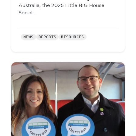
Australia, the 2025 Little BIG House
Social...
NEWS
REPORTS
RESOURCES