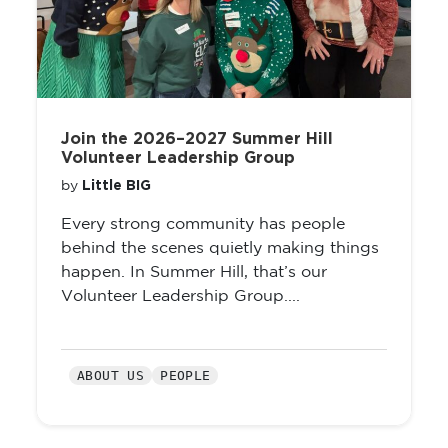
Join the 2026–2027 Summer Hill
Volunteer Leadership Group
Little BIG
by
Every strong community has people
behind the scenes quietly making things
happen. In Summer Hill, that’s our
Volunteer Leadership Group....
ABOUT US
PEOPLE