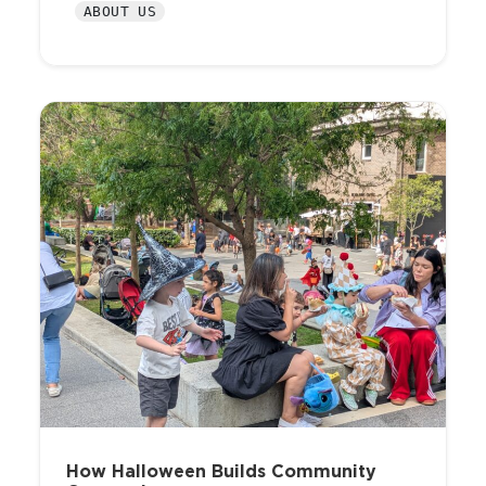
ABOUT US
How Halloween Builds Community