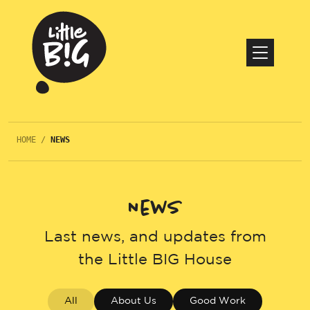
HOME
/
NEWS
News
Last news, and updates from
the Little BIG House
All
About Us
Good Work