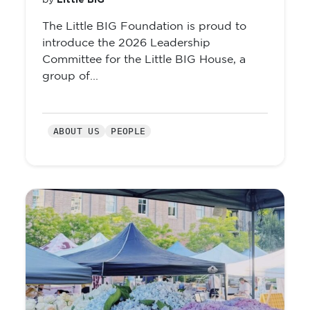
Little BIG
by
The Little BIG Foundation is proud to
introduce the 2026 Leadership
Committee for the Little BIG House, a
group of...
ABOUT US
PEOPLE