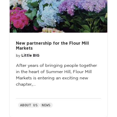
New partnership for the Flour Mill
Markets
Little BIG
by
After years of bringing people together
in the heart of Summer Hill, Flour Mill
Markets is entering an exciting new
chapter,...
ABOUT US
NEWS