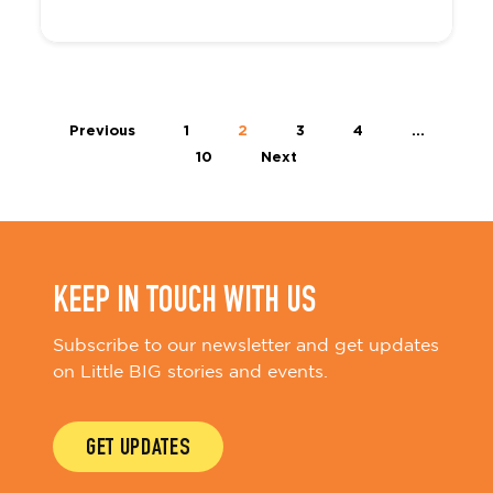
Previous
1
2
3
4
…
10
Next
KEEP IN TOUCH WITH US
Subscribe to our newsletter and get updates
on Little BIG stories and events.
GET UPDATES