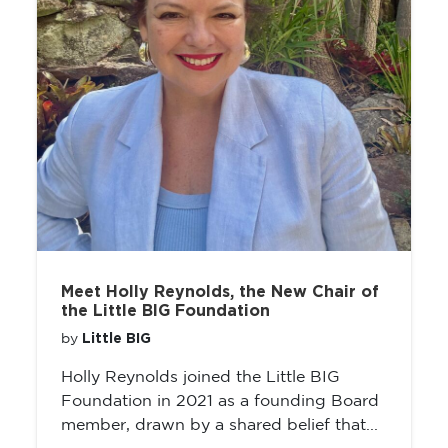
Meet Holly Reynolds, the New Chair of
the Little BIG Foundation
Little BIG
by
Holly Reynolds joined the Little BIG
Foundation in 2021 as a founding Board
member, drawn by a shared belief that...