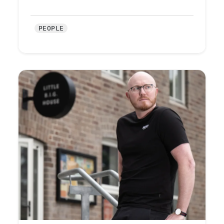
PEOPLE