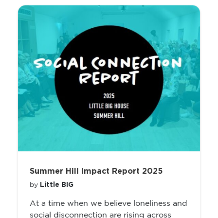
Summer Hill Impact Report 2025
Little BIG
by
At a time when we believe loneliness and
social disconnection are rising across