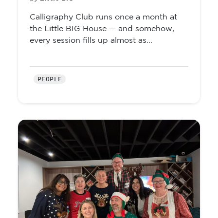
Calligraphy Club runs once a month at
the Little BIG House — and somehow,
every session fills up almost as...
PEOPLE