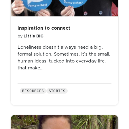
Inspiration to connect
Little BIG
by
Loneliness doesn’t always need a big,
formal solution. Sometimes, it’s the small,
human ideas, tucked into everyday life,
that make...
RESOURCES
STORIES