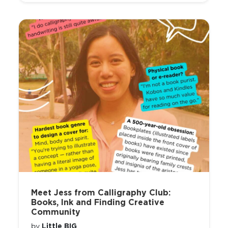
Meet Jess from Calligraphy Club:
Books, Ink and Finding Creative
Community
Little BIG
by