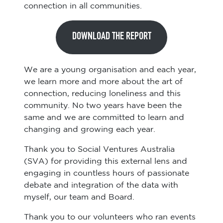
connection in all communities.
DOWNLOAD THE REPORT
We are a young organisation and each year,
we learn more and more about the art of
connection, reducing loneliness and this
community. No two years have been the
same and we are committed to learn and
changing and growing each year.
Thank you to Social Ventures Australia
(SVA) for providing this external lens and
engaging in countless hours of passionate
debate and integration of the data with
myself, our team and Board.
Thank you to our volunteers who ran events