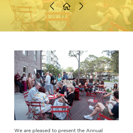
We are pleased to present the Annual