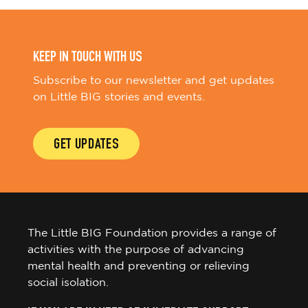
KEEP IN TOUCH WITH US
Subscribe to our newsletter and get updates
on Little BIG stories and events.
GET UPDATES
The Little BIG Foundation provides a range of
activities with the purpose of advancing
mental health and preventing or relieving
social isolation.