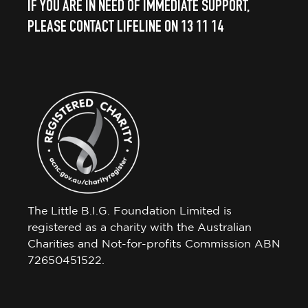
IF YOU ARE IN NEED OF IMMEDIATE SUPPORT,
PLEASE CONTACT LIFELINE ON 13 11 14
The Little B.I.G. Foundation Limited is
registered as a charity with the Australian
Charities and Not-for-profits Commission ABN
72650451522.