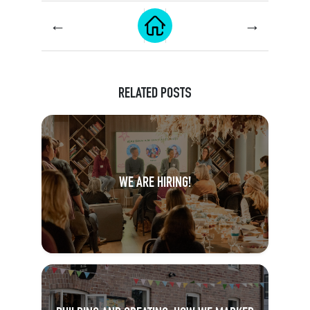
←
→
RELATED POSTS
WE ARE HIRING!