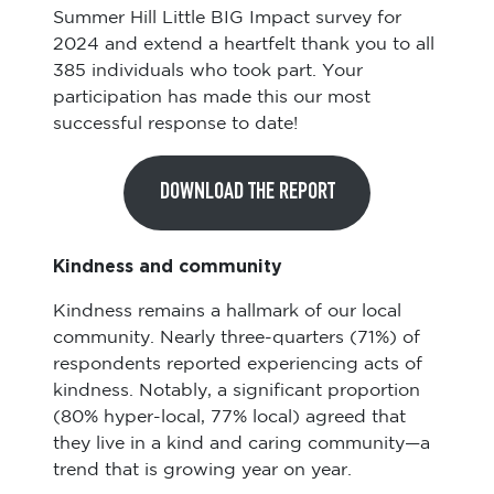
Summer Hill Little BIG Impact survey for
2024 and extend a heartfelt thank you to all
385 individuals who took part. Your
participation has made this our most
successful response to date!
DOWNLOAD THE REPORT
Kindness and community
Kindness remains a hallmark of our local
community. Nearly three-quarters (71%) of
respondents reported experiencing acts of
kindness. Notably, a significant proportion
(80% hyper-local, 77% local) agreed that
they live in a kind and caring community—a
trend that is growing year on year.