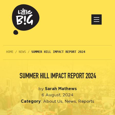
HOME
/
NEWS
/
SUMMER HILL IMPACT REPORT 2024
SUMMER HILL IMPACT REPORT 2024
Sarah Mathews
by
6 August, 2024
Category
:
About Us
,
News
,
Reports