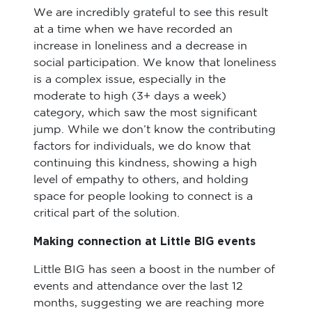
We are incredibly grateful to see this result
at a time when we have recorded an
increase in loneliness and a decrease in
social participation. We know that loneliness
is a complex issue, especially in the
moderate to high (3+ days a week)
category, which saw the most significant
jump. While we don’t know the contributing
factors for individuals, we do know that
continuing this kindness, showing a high
level of empathy to others, and holding
space for people looking to connect is a
critical part of the solution.
Making connection at Little BIG events
Little BIG has seen a boost in the number of
events and attendance over the last 12
months, suggesting we are reaching more