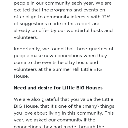
people in our community each year. We are
excited that the programs and events on
offer align to community interests with 71%
of suggestions made in this report are
already on offer by our wonderful hosts and
volunteers.
Importantly, we found that three-quarters of
people make new connections when they
come to the events held by hosts and
volunteers at the Summer Hill Little BIG
House.
Need and desire for Little BIG Houses
We are also grateful that you value the Little
BIG House, that it’s one of the (many) things
you love about living in this community. This
year, we asked our community if the
connections they had made through the