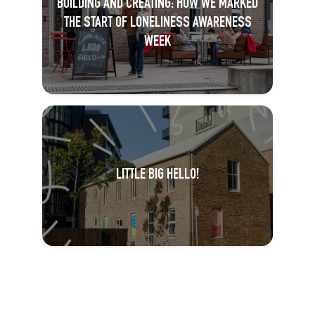
BUILDING AND CREATING: HOW WE MARKED
THE START OF LONELINESS AWARENESS
WEEK
LITTLE BIG HELLO!