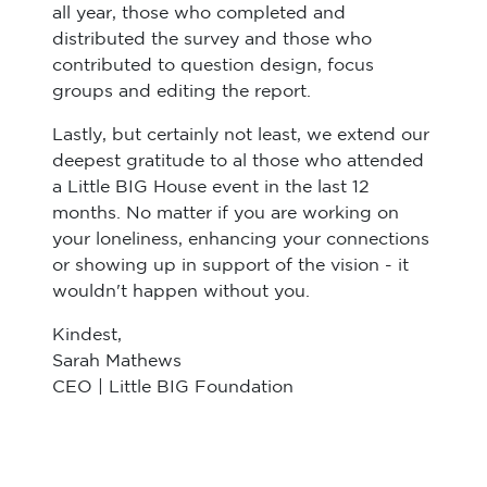
all year, those who completed and
distributed the survey and those who
contributed to question design, focus
groups and editing the report.
Lastly, but certainly not least, we extend our
deepest gratitude to al those who attended
a Little BIG House event in the last 12
months. No matter if you are working on
your loneliness, enhancing your connections
or showing up in support of the vision - it
wouldn't happen without you.
Kindest,
Sarah Mathews
CEO | Little BIG Foundation