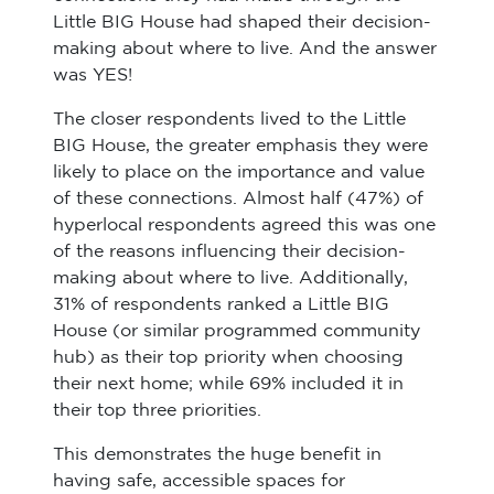
Little BIG House had shaped their decision-
making about where to live. And the answer
was YES!
The closer respondents lived to the Little
BIG House, the greater emphasis they were
likely to place on the importance and value
of these connections. Almost half (47%) of
hyperlocal respondents agreed this was one
of the reasons influencing their decision-
making about where to live. Additionally,
31% of respondents ranked a Little BIG
House (or similar programmed community
hub) as their top priority when choosing
their next home; while 69% included it in
their top three priorities.
This demonstrates the huge benefit in
having safe, accessible spaces for