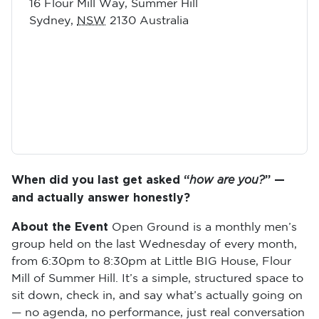
16 Flour Mill Way, Summer Hill
Sydney
,
NSW
2130
Australia
When did you last get asked “
how are you?
” —
and actually answer honestly?
About the Event
Open Ground is a monthly men’s
group held on the last Wednesday of every month,
from 6:30pm to 8:30pm at Little BIG House, Flour
Mill of Summer Hill. It’s a simple, structured space to
sit down, check in, and say what’s actually going on
— no agenda, no performance, just real conversation