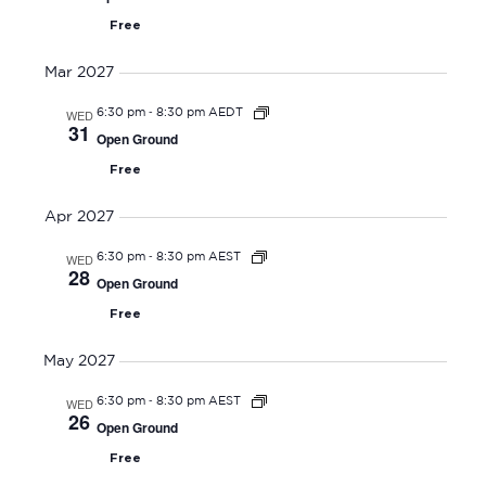
Free
Mar 2027
-
WED
6:30 pm
8:30 pm AEDT
31
Open Ground
Free
Apr 2027
-
WED
6:30 pm
8:30 pm AEST
28
Open Ground
Free
May 2027
-
WED
6:30 pm
8:30 pm AEST
26
Open Ground
Free