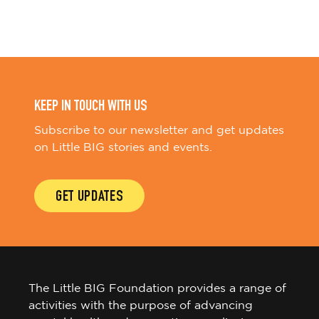
KEEP IN TOUCH WITH US
Subscribe to our newsletter and get updates
on Little BIG stories and events.
GET UPDATES
The Little BIG Foundation provides a range of
activities with the purpose of advancing