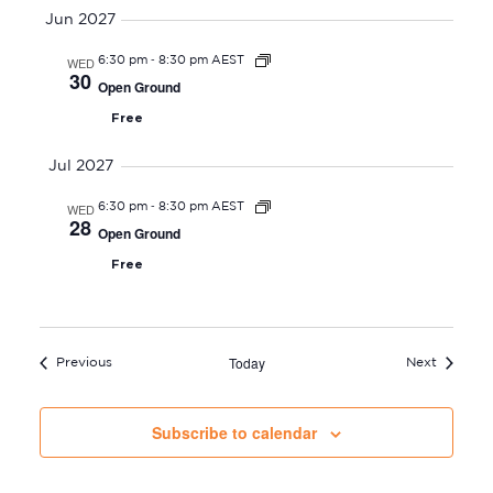
Jun 2027
-
WED
6:30 pm
8:30 pm AEST
30
Open Ground
Free
Jul 2027
-
WED
6:30 pm
8:30 pm AEST
28
Open Ground
Free
Today
Events
Events
Previous
Next
Subscribe to calendar