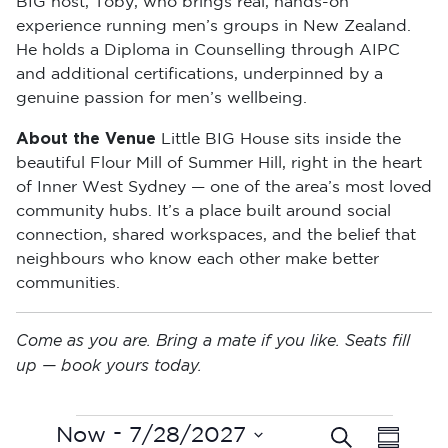
BIG host, Toby, who brings real, hands-on
experience running men’s groups in New Zealand.
He holds a Diploma in Counselling through AIPC
and additional certifications, underpinned by a
genuine passion for men’s wellbeing.
About the Venue
Little BIG House sits inside the
beautiful Flour Mill of Summer Hill, right in the heart
of Inner West Sydney — one of the area’s most loved
community hubs. It’s a place built around social
connection, shared workspaces, and the belief that
neighbours who know each other make better
communities.
Come as you are. Bring a mate if you like. Seats fill
up — book yours today.
Events
E
 - 
Now
7/28/2027
Search
E
Summar