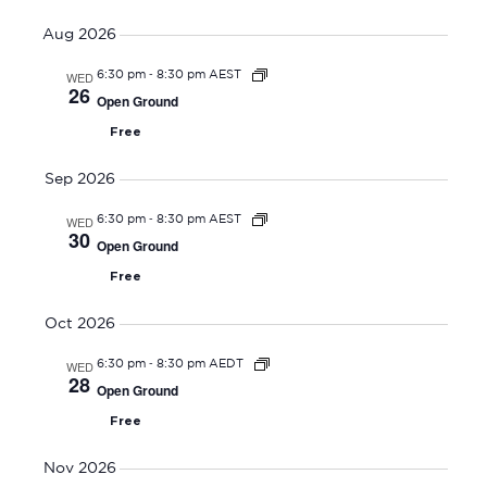
V
Select
v
E
Aug 2026
date.
e
N
-
WED
6:30 pm
8:30 pm AEST
n
T
26
Open Ground
t
V
Free
s
I
S
E
Sep 2026
W
e
-
WED
6:30 pm
8:30 pm AEST
S
a
30
Open Ground
N
r
Free
A
c
V
h
Oct 2026
I
a
-
WED
6:30 pm
8:30 pm AEDT
G
28
n
Open Ground
A
d
Free
T
V
I
Nov 2026
i