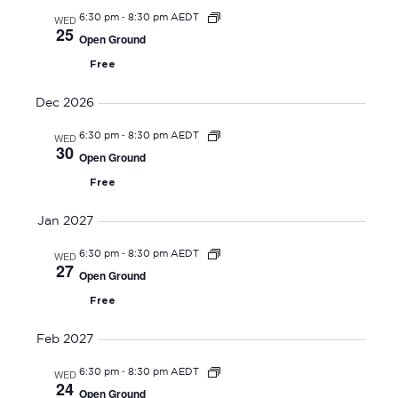
O
-
e
WED
6:30 pm
8:30 pm AEDT
N
25
Open Ground
w
Free
s
N
Dec 2026
a
-
WED
6:30 pm
8:30 pm AEDT
v
30
Open Ground
i
Free
g
a
Jan 2027
t
-
WED
6:30 pm
8:30 pm AEDT
i
27
Open Ground
o
Free
n
Feb 2027
-
WED
6:30 pm
8:30 pm AEDT
24
Open Ground