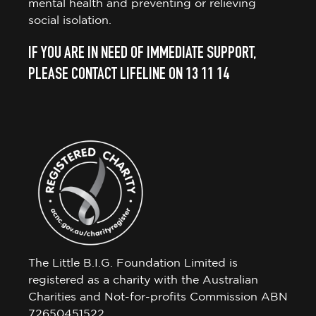
mental health and preventing or relieving
social isolation.
IF YOU ARE IN NEED OF IMMEDIATE SUPPORT,
PLEASE CONTACT LIFELINE ON 13 11 14
The Little B.I.G. Foundation Limited is
registered as a charity with the Australian
Charities and Not-for-profits Commission ABN
72650451522.