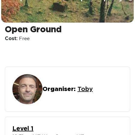
Open Ground
Cost:
Free
Organiser:
Toby
Level 1