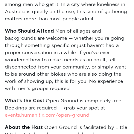
among men who get it. In a city where loneliness in
Australia is quietly on the rise, this kind of gathering
matters more than most people admit.
Who Should Attend
Men of all ages and
backgrounds are welcome — whether you’re going
through something specific or just haven’t had a
proper conversation in a while. If you’ve ever
wondered how to make friends as an adult, felt
disconnected from your community, or simply want
to be around other blokes who are also doing the
work of showing up, this is for you. No experience
with men’s groups required.
What’s the Cost
Open Ground is completely free.
Bookings are required — grab your spot at
events.humanitix.com/open-ground
.
About the Host
Open Ground is facilitated by Little