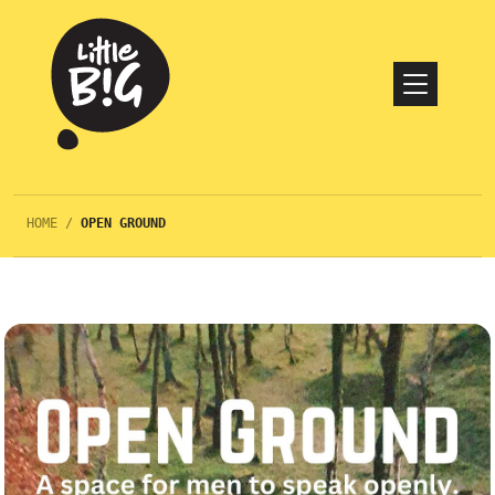
HOME
/
OPEN GROUND