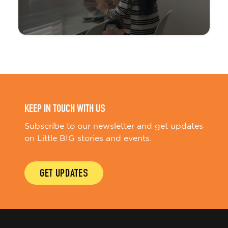
KEEP IN TOUCH WITH US
Subscribe to our newsletter and get updates
on Little BIG stories and events.
GET UPDATES