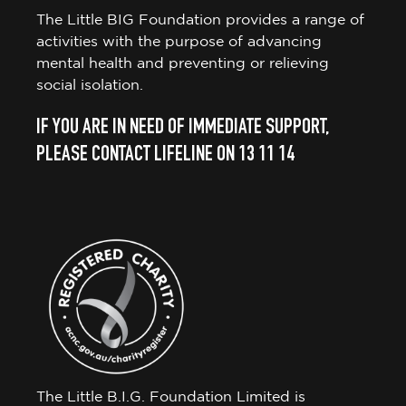
The Little BIG Foundation provides a range of
activities with the purpose of advancing
mental health and preventing or relieving
social isolation.
IF YOU ARE IN NEED OF IMMEDIATE SUPPORT,
PLEASE CONTACT LIFELINE ON 13 11 14
The Little B.I.G. Foundation Limited is