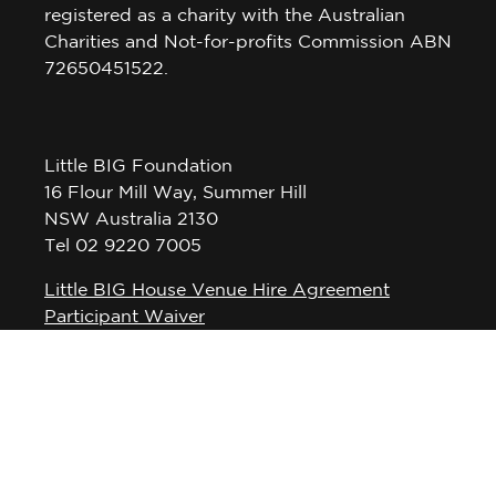
registered as a charity with the Australian
Charities and Not-for-profits Commission ABN
72650451522.
Little BIG Foundation
16 Flour Mill Way, Summer Hill
NSW Australia 2130
Tel 02 9220 7005
Little BIG House Venue Hire Agreement
Participant Waiver
Privacy Policy