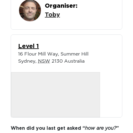
Organiser:
Toby
Level 1
16 Flour Mill Way, Summer Hill
Sydney
,
NSW
2130
Australia
When did you last get asked “
how are you?
”