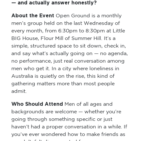
— and actually answer honestly?
About the Event
Open Ground is a monthly
men’s group held on the last Wednesday of
every month, from 6:30pm to 8:30pm at Little
BIG House, Flour Mill of Summer Hill. It’s a
simple, structured space to sit down, check in,
and say what’s actually going on — no agenda,
no performance, just real conversation among
men who get it. In a city where loneliness in
Australia is quietly on the rise, this kind of
gathering matters more than most people
admit.
Who Should Attend
Men of all ages and
backgrounds are welcome — whether you’re
going through something specific or just
haven’t had a proper conversation in a while. If
you’ve ever wondered how to make friends as