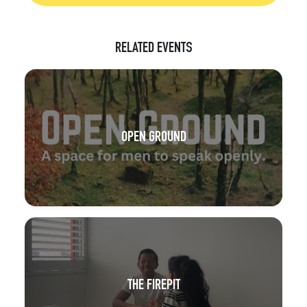
RELATED EVENTS
OPEN GROUND
THE FIREPIT