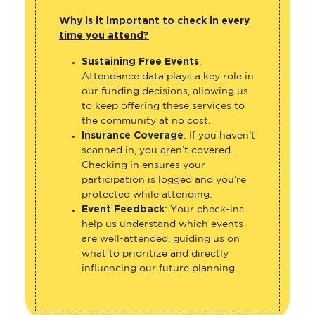
Why is it important to check in every
time you attend?
Sustaining Free Events
:
Attendance data plays a key role in
our funding decisions, allowing us
to keep offering these services to
the community at no cost.
Insurance Coverage
: If you haven’t
scanned in, you aren’t covered.
Checking in ensures your
participation is logged and you’re
protected while attending.
Event Feedback
: Your check-ins
help us understand which events
are well-attended, guiding us on
what to prioritize and directly
influencing our future planning.