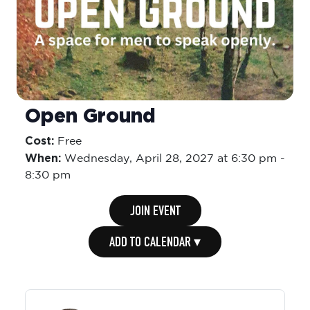
Open Ground
Cost:
Free
When:
Wednesday,
April 28, 2027 at 6:30 pm
-
8:30 pm
JOIN EVENT
ADD TO CALENDAR ▾