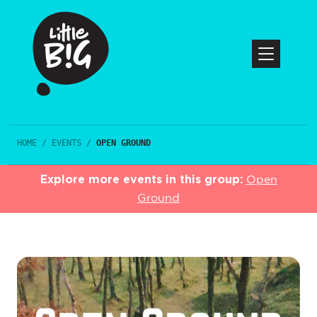
HOME
/
EVENTS
/
OPEN GROUND
Explore more events in this group:
Open
Ground