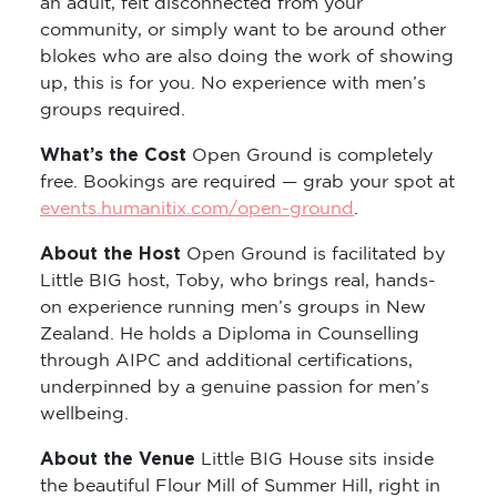
an adult, felt disconnected from your
community, or simply want to be around other
blokes who are also doing the work of showing
up, this is for you. No experience with men’s
groups required.
What’s the Cost
Open Ground is completely
free. Bookings are required — grab your spot at
events.humanitix.com/open-ground
.
About the Host
Open Ground is facilitated by
Little BIG host, Toby, who brings real, hands-
on experience running men’s groups in New
Zealand. He holds a Diploma in Counselling
through AIPC and additional certifications,
underpinned by a genuine passion for men’s
wellbeing.
About the Venue
Little BIG House sits inside
the beautiful Flour Mill of Summer Hill, right in