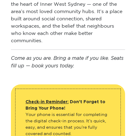
the heart of Inner West Sydney — one of the
area’s most loved community hubs. It’s a place
built around social connection, shared
workspaces, and the belief that neighbours
who know each other make better
communities.
Come as you are. Bring a mate if you like. Seats
fill up — book yours today.
Check-in Reminder:
Don’t Forget to
Bring Your Phone!
Your phone is essential for completing
the digital check-in process. It’s quick,
easy, and ensures that you’re fully
covered and counted.