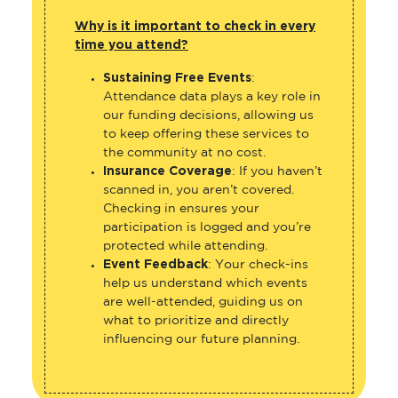
Why is it important to check in every
time you attend?
Sustaining Free Events
:
Attendance data plays a key role in
our funding decisions, allowing us
to keep offering these services to
the community at no cost.
Insurance Coverage
: If you haven’t
scanned in, you aren’t covered.
Checking in ensures your
participation is logged and you’re
protected while attending.
Event Feedback
: Your check-ins
help us understand which events
are well-attended, guiding us on
what to prioritize and directly
influencing our future planning.