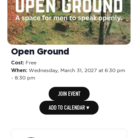
Open Ground
Cost:
Free
When:
Wednesday,
March 31, 2027 at 6:30 pm
-
8:30 pm
JOIN EVENT
ADD TO CALENDAR ▾