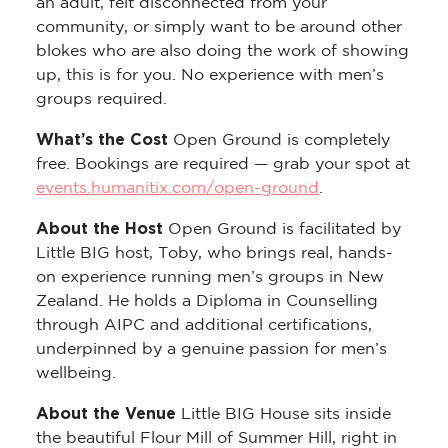
an adult, felt disconnected from your
community, or simply want to be around other
blokes who are also doing the work of showing
up, this is for you. No experience with men’s
groups required.
What’s the Cost
Open Ground is completely
free. Bookings are required — grab your spot at
events.humanitix.com/open-ground
.
About the Host
Open Ground is facilitated by
Little BIG host, Toby, who brings real, hands-
on experience running men’s groups in New
Zealand. He holds a Diploma in Counselling
through AIPC and additional certifications,
underpinned by a genuine passion for men’s
wellbeing.
About the Venue
Little BIG House sits inside
the beautiful Flour Mill of Summer Hill, right in