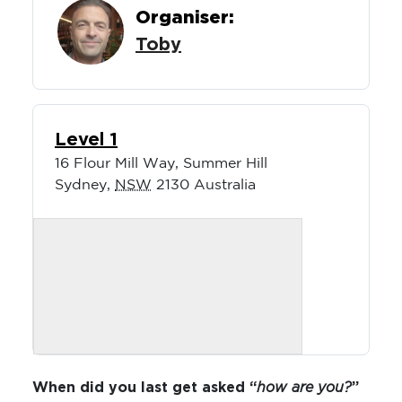
Organiser:
Toby
Level 1
16 Flour Mill Way, Summer Hill
Sydney
,
NSW
2130
Australia
When did you last get asked “
how are you?
”