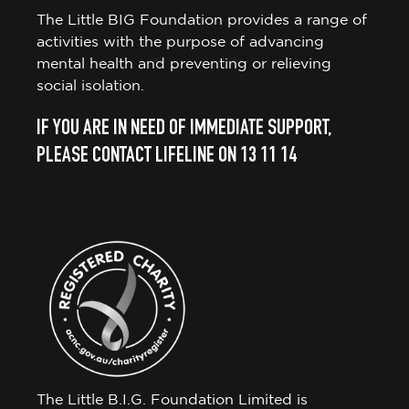
The Little BIG Foundation provides a range of
activities with the purpose of advancing
mental health and preventing or relieving
social isolation.
IF YOU ARE IN NEED OF IMMEDIATE SUPPORT,
PLEASE CONTACT LIFELINE ON 13 11 14
The Little B.I.G. Foundation Limited is