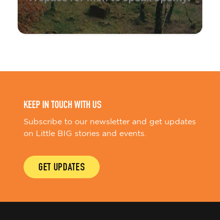
KEEP IN TOUCH WITH US
Subscribe to our newsletter and get updates
on Little BIG stories and events.
GET UPDATES