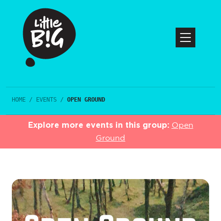
HOME
/
EVENTS
/
OPEN GROUND
Explore more events in this group:
Open
Ground