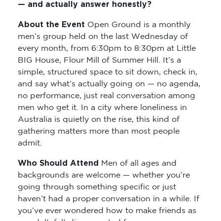
— and actually answer honestly?
About the Event
Open Ground is a monthly
men’s group held on the last Wednesday of
every month, from 6:30pm to 8:30pm at Little
BIG House, Flour Mill of Summer Hill. It’s a
simple, structured space to sit down, check in,
and say what’s actually going on — no agenda,
no performance, just real conversation among
men who get it. In a city where loneliness in
Australia is quietly on the rise, this kind of
gathering matters more than most people
admit.
Who Should Attend
Men of all ages and
backgrounds are welcome — whether you’re
going through something specific or just
haven’t had a proper conversation in a while. If
you’ve ever wondered how to make friends as