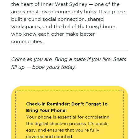
the heart of Inner West Sydney — one of the
area’s most loved community hubs. It’s a place
built around social connection, shared
workspaces, and the belief that neighbours
who know each other make better
communities.
Come as you are. Bring a mate if you like. Seats
fill up — book yours today.
Check-in Reminder:
Don’t Forget to
Bring Your Phone!
Your phone is essential for completing
the digital check-in process. It’s quick,
easy, and ensures that you’re fully
covered and counted.