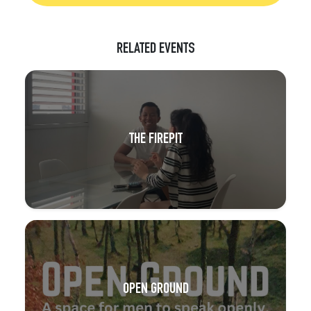
RELATED EVENTS
THE FIREPIT
OPEN GROUND