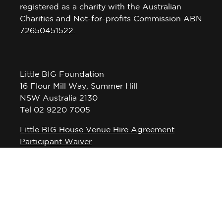
registered as a charity with the Australian
Charities and Not-for-profits Commission ABN
72650451522.
Little BIG Foundation
16 Flour Mill Way, Summer Hill
NSW Australia 2130
Tel 02 9220 7005
Little BIG House Venue Hire Agreement
Participant Waiver
Privacy Policy