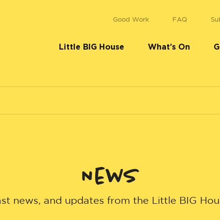
Good Work
FAQ
Su
Little BIG House
What’s On
G
News
st news, and updates from the Little BIG Ho