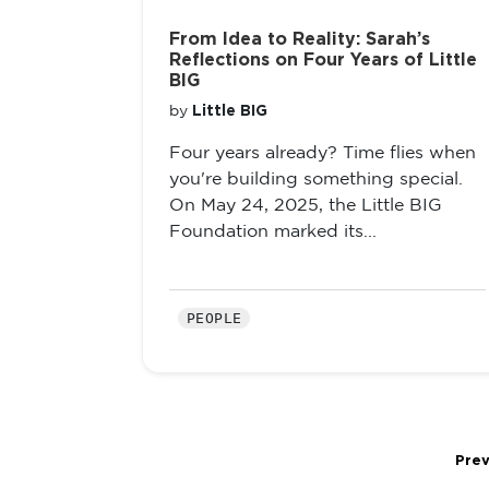
From Idea to Reality: Sarah’s
Reflections on Four Years of Little
BIG
Little BIG
by
Four years already? Time flies when
you're building something special.
On May 24, 2025, the Little BIG
Foundation marked its...
PEOPLE
Prev