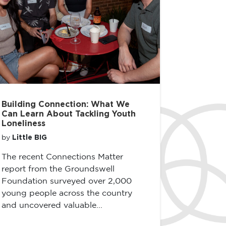
Building Connection: What We
Can Learn About Tackling Youth
Loneliness
Little BIG
by
The recent Connections Matter
report from the Groundswell
Foundation surveyed over 2,000
young people across the country
and uncovered valuable...