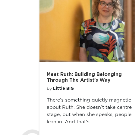
Meet Ruth: Building Belonging
Through The Artist’s Way
Little BIG
by
There’s something quietly magnetic
about Ruth. She doesn’t take centre
stage, but when she speaks, people
lean in. And that’s...