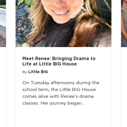
Meet Renee: Bringing Drama to
Life at Little BIG House
Little BIG
by
On Tuesday afternoons during the
school term, the Little BIG House
comes alive with Renee’s drama
classes. Her journey began...