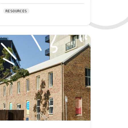
RESOURCES