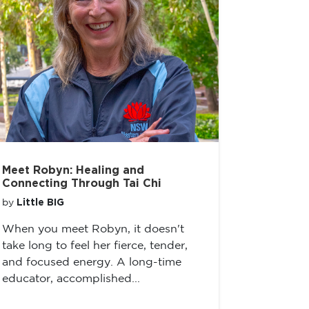
Meet Robyn: Healing and
Connecting Through Tai Chi
Little BIG
by
When you meet Robyn, it doesn't
take long to feel her fierce, tender,
and focused energy. A long-time
educator, accomplished...