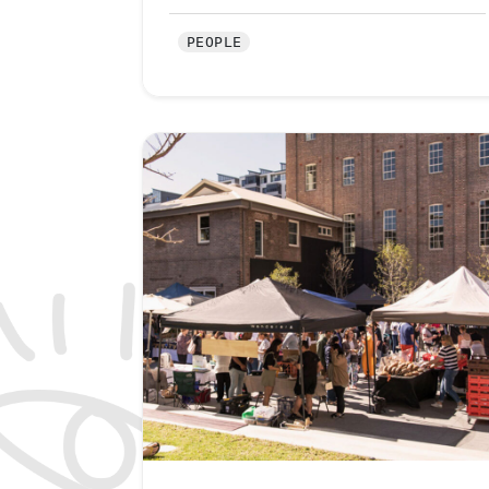
PEOPLE