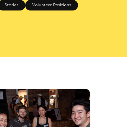
Stories
Volunteer Positions