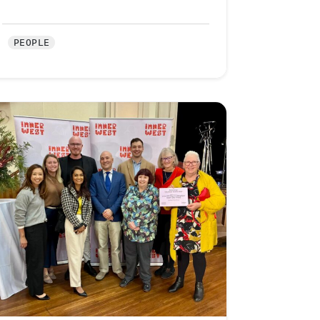
PEOPLE