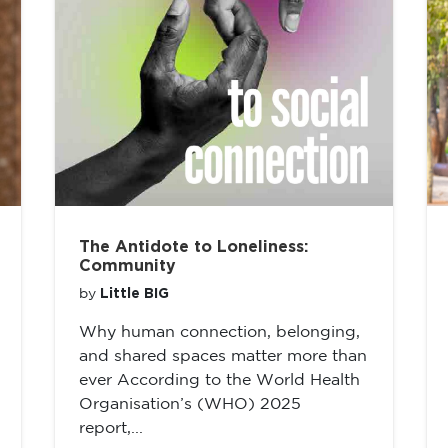
The Antidote to Loneliness:
Community
Little BIG
by
Why human connection, belonging,
and shared spaces matter more than
ever According to the World Health
Organisation’s (WHO) 2025
report,...