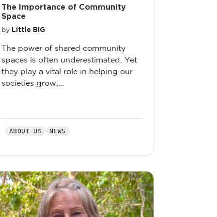
The Importance of Community
Space
Little BIG
by
The power of shared community
spaces is often underestimated. Yet
they play a vital role in helping our
societies grow,...
ABOUT US
NEWS