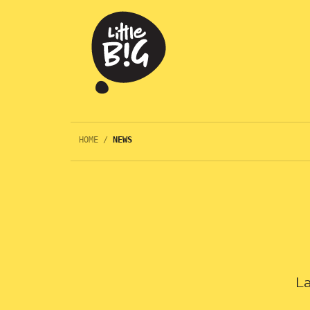
HOME
/
NEWS
La