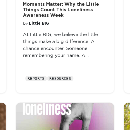
Moments Matter: Why the Little
Things Count This Loneliness
Awareness Week
Little BIG
by
At Little BIG, we believe the little
things make a big difference. A
chance encounter. Someone
remembering your name. A...
REPORTS
RESOURCES