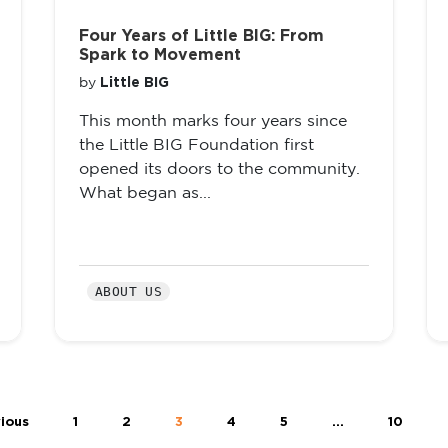
Four Years of Little BIG: From
Spark to Movement
Little BIG
by
This month marks four years since
the Little BIG Foundation first
opened its doors to the community.
What began as...
ABOUT US
ious
1
2
3
4
5
…
10