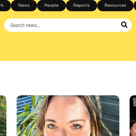
rk
News
People
Reports
Resources