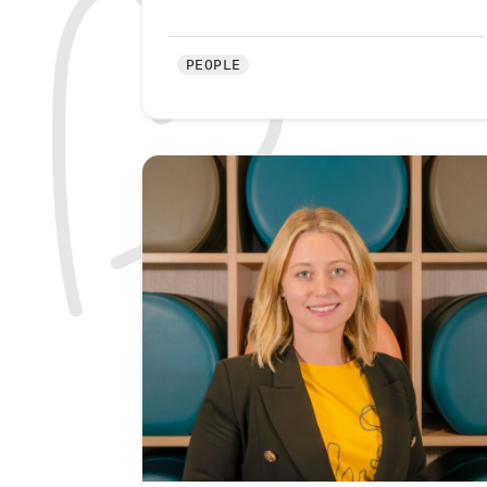
PEOPLE