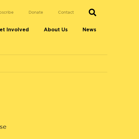
bscribe
Donate
Contact
et Involved
About Us
News
use