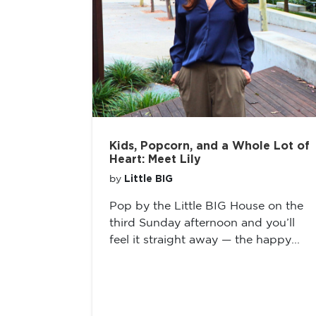
Kids, Popcorn, and a Whole Lot of
Heart: Meet Lily
Little BIG
by
Pop by the Little BIG House on the
third Sunday afternoon and you’ll
feel it straight away — the happy...