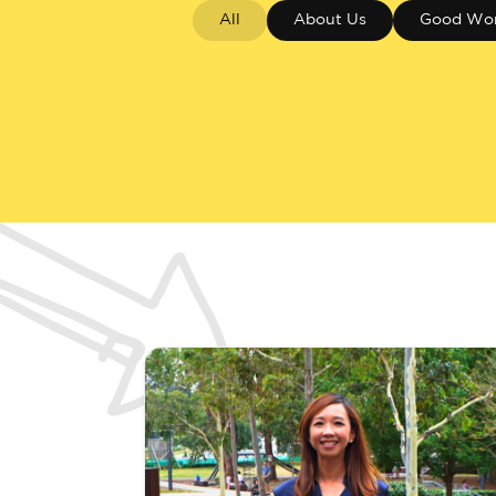
All
About Us
Good Wo