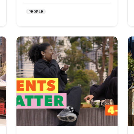
PEOPLE