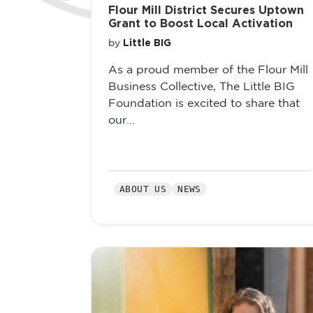
Flour Mill District Secures Uptown
Grant to Boost Local Activation
Little BIG
by
As a proud member of the Flour Mill
Business Collective, The Little BIG
Foundation is excited to share that
our...
ABOUT US
NEWS