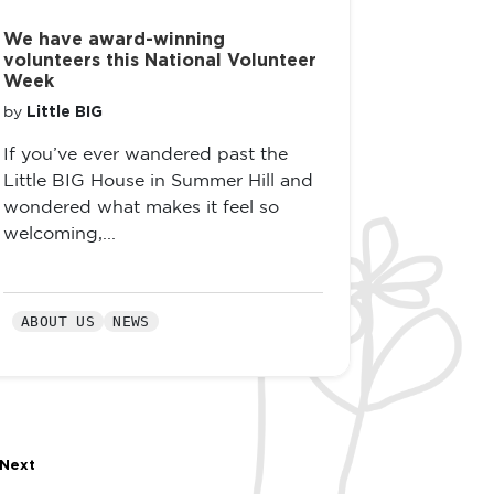
We have award-winning
volunteers this National Volunteer
Week
Little BIG
by
If you’ve ever wandered past the
Little BIG House in Summer Hill and
wondered what makes it feel so
welcoming,...
ABOUT US
NEWS
Next