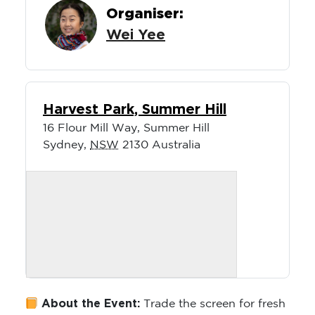
Organiser:
Wei Yee
Harvest Park, Summer Hill
16 Flour Mill Way, Summer Hill
Sydney
,
NSW
2130
Australia
About the Event:
Trade the screen for fresh