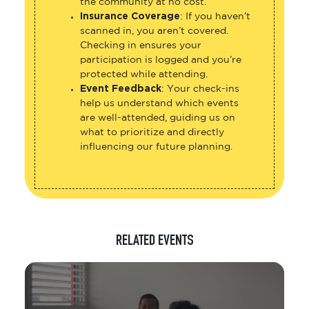
the community at no cost.
Insurance Coverage
: If you haven’t
scanned in, you aren’t covered.
Checking in ensures your
participation is logged and you’re
protected while attending.
Event Feedback
: Your check-ins
help us understand which events
are well-attended, guiding us on
what to prioritize and directly
influencing our future planning.
RELATED EVENTS