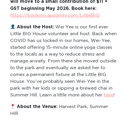
will move to a small contribution of $11 +
GST beginning May 2026. Book here:
https://booking.appointy.com/LittleBIG
About the Host:
Wei Yee is our first ever
Little BIG House volunteer and host. Back when
COVID has us locked in our homes, Wei-Yee,
started offering 15-minute online yoga classes
to the locals as a way to reduce stress and
manage anxiety. From there she moved outside
to the park and eventually we asked her to
comes a permanent fixture at the Little BIG
House. You’ve probably seen Wei-Yee in the
park with her kids or sipping a brewed chai in
Summer Hill. Learn a little more about her
here
!
About the Venue:
Harvest Park, Summer
Hilll