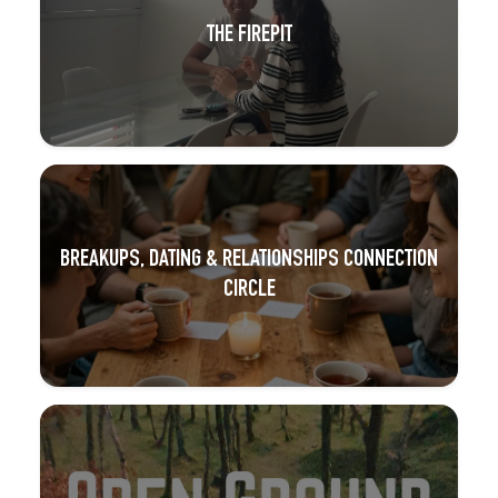
THE FIREPIT
BREAKUPS, DATING & RELATIONSHIPS CONNECTION
CIRCLE