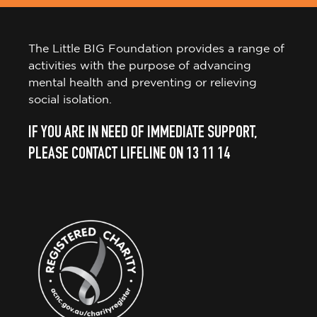
The Little BIG Foundation provides a range of
activities with the purpose of advancing
mental health and preventing or relieving
social isolation.
IF YOU ARE IN NEED OF IMMEDIATE SUPPORT,
PLEASE CONTACT LIFELINE ON 13 11 14