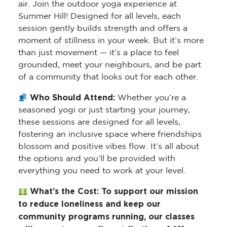
air. Join the outdoor yoga experience at
Summer Hill! Designed for all levels, each
session gently builds strength and offers a
moment of stillness in your week. But it’s more
than just movement — it’s a place to feel
grounded, meet your neighbours, and be part
of a community that looks out for each other.
Who Should Attend:
Whether you’re a
seasoned yogi or just starting your journey,
these sessions are designed for all levels,
fostering an inclusive space where friendships
blossom and positive vibes flow. It’s all about
the options and you’ll be provided with
everything you need to work at your level.
What’s the Cost:
To support our mission
to reduce loneliness and keep our
community programs running, our classes