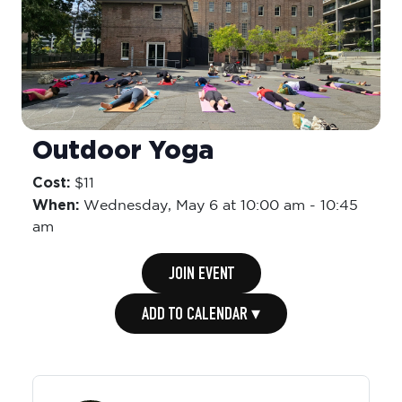
Outdoor Yoga
Cost:
$11
When:
Wednesday,
May 6 at 10:00 am
-
10:45
am
JOIN EVENT
ADD TO CALENDAR ▾