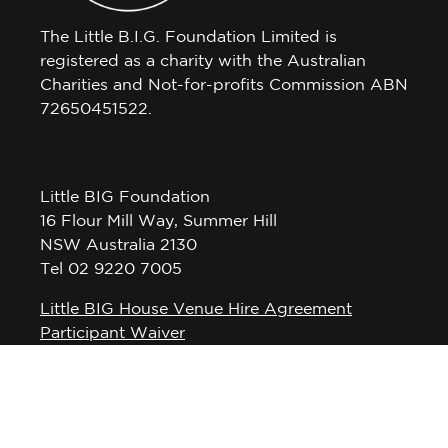
The Little B.I.G. Foundation Limited is
registered as a charity with the Australian
Charities and Not-for-profits Commission ABN
72650451522.
Little BIG Foundation
16 Flour Mill Way, Summer Hill
NSW Australia 2130
Tel 02 9220 7005
Little BIG House Venue Hire Agreement
Participant Waiver
Privacy Policy