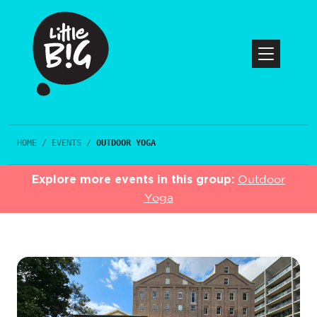
HOME
/
EVENTS
/
OUTDOOR YOGA
Explore more events in this group:
Outdoor
Yoga