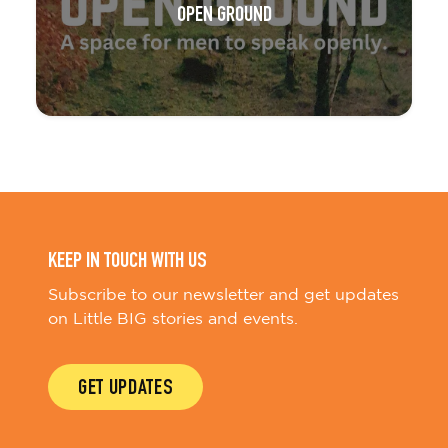
OPEN GROUND
KEEP IN TOUCH WITH US
Subscribe to our newsletter and get updates
on Little BIG stories and events.
GET UPDATES