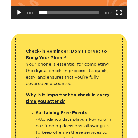
00:00
01:03
Check-in Reminder:
Don’t Forget to
Bring Your Phone!
Your phone is essential for completing
the digital check-in process. It’s quick,
easy, and ensures that you’re fully
covered and counted.
Why is it important to check in every
time you attend?
Sustaining Free Events
:
Attendance data plays a key role in
our funding decisions, allowing us
to keep offering these services to