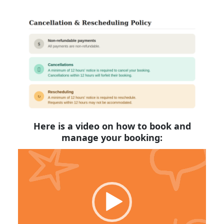
Here is a video on how to book and
manage your booking:
Video
Player