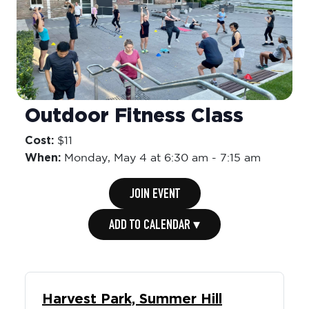
Outdoor Fitness Class
Cost:
$11
When:
Monday,
May 4 at 6:30 am
-
7:15 am
JOIN EVENT
ADD TO CALENDAR ▾
Harvest Park, Summer Hill