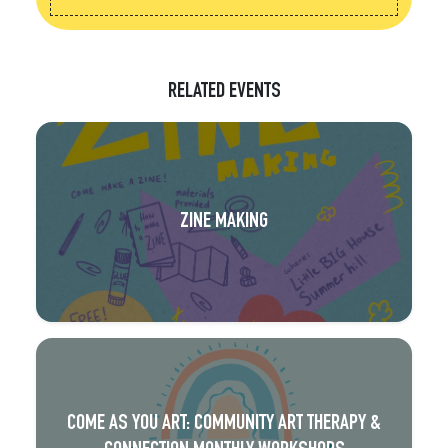
RELATED EVENTS
ZINE MAKING
COME AS YOU ART: COMMUNITY ART THERAPY &