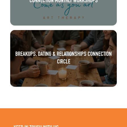
CONNECTION MONTHLY WORKSHOPS
BREAKUPS, DATING & RELATIONSHIPS CONNECTION
CIRCLE