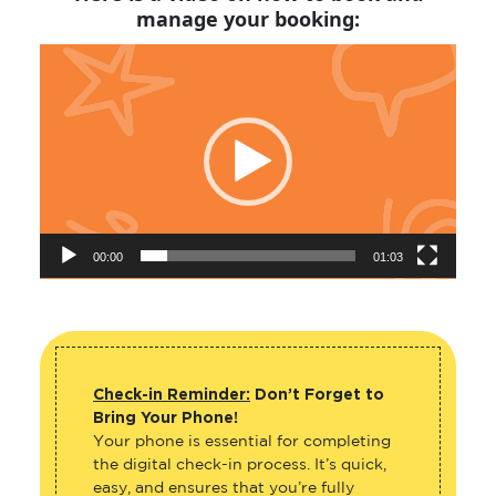
manage your booking:
Video
Player
00:00
01:03
Check-in Reminder:
Don’t Forget to
Bring Your Phone!
Your phone is essential for completing
the digital check-in process. It’s quick,
easy, and ensures that you’re fully