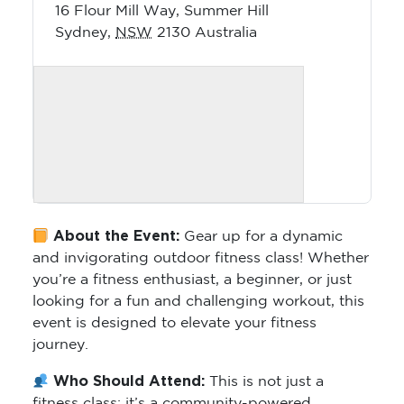
16 Flour Mill Way, Summer Hill
Sydney
,
NSW
2130
Australia
About the Event:
Gear up for a dynamic
and invigorating outdoor fitness class! Whether
you’re a fitness enthusiast, a beginner, or just
looking for a fun and challenging workout, this
event is designed to elevate your fitness
journey.
Who Should Attend:
This is not just a
fitness class; it’s a community-powered