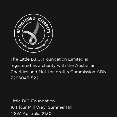
The Little B.I.G. Foundation Limited is
registered as a charity with the Australian
Charities and Not-for-profits Commission ABN
72650451522.
Little BIG Foundation
16 Flour Mill Way, Summer Hill
NSW Australia 2130