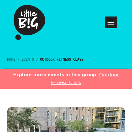
HOME
/
EVENTS
/
OUTDOOR FITNESS CLASS
Explore more events in this group:
Outdoor
Fitness Class