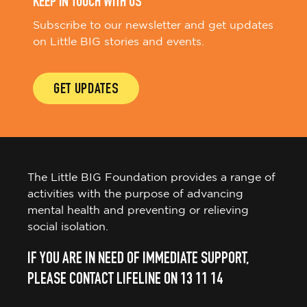
KEEP IN TOUCH WITH US
Subscribe to our newsletter and get updates
on Little BIG stories and events.
GET UPDATES
The Little BIG Foundation provides a range of
activities with the purpose of advancing
mental health and preventing or relieving
social isolation.
IF YOU ARE IN NEED OF IMMEDIATE SUPPORT,
PLEASE CONTACT LIFELINE ON 13 11 14