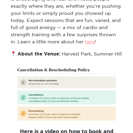
exactly where they are, whether you’re pushing
your limits or simply proud you showed up
today. Expect sessions that are fun, varied, and
full of good energy — a mix of cardio and
strength training with a few surprises thrown
in. Learn a little more about her
here
!
About the Venue:
Harvest Park, Summer Hill
Here is a video on how to book and