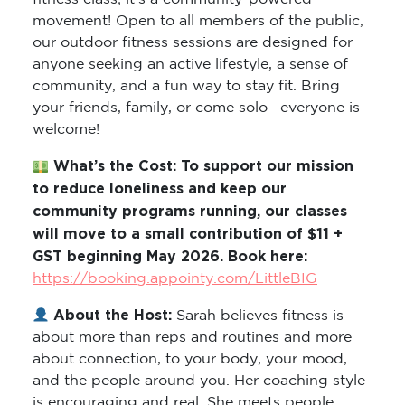
movement! Open to all members of the public,
our outdoor fitness sessions are designed for
anyone seeking an active lifestyle, a sense of
community, and a fun way to stay fit. Bring
your friends, family, or come solo—everyone is
welcome!
What’s the Cost: To support our mission
to reduce loneliness and keep our
community programs running, our classes
will move to a small contribution of $11 +
GST beginning May 2026. Book here:
https://booking.appointy.com/LittleBIG
About the Host:
Sarah believes fitness is
about more than reps and routines and more
about connection, to your body, your mood,
and the people around you. Her coaching style
is encouraging and real. She meets people