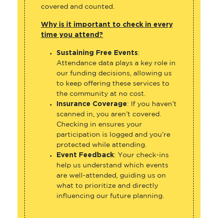
covered and counted.
Why is it important to check in every
time you attend?
Sustaining Free Events
:
Attendance data plays a key role in
our funding decisions, allowing us
to keep offering these services to
the community at no cost.
Insurance Coverage
: If you haven’t
scanned in, you aren’t covered.
Checking in ensures your
participation is logged and you’re
protected while attending.
Event Feedback
: Your check-ins
help us understand which events
are well-attended, guiding us on
what to prioritize and directly
influencing our future planning.