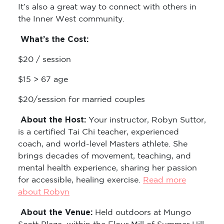
It’s also a great way to connect with others in
the Inner West community.
What’s the Cost:
$20 / session
$15 > 67 age
$20/session for married couples
About the Host:
Your instructor, Robyn Suttor,
is a certified Tai Chi teacher, experienced
coach, and world-level Masters athlete. She
brings decades of movement, teaching, and
mental health experience, sharing her passion
for accessible, healing exercise.
Read more
about Robyn
About the Venue:
Held outdoors at Mungo