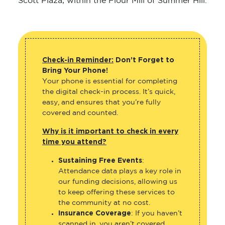
Scott Plaza, within the Flour Mill of Summer Hill.
Check-in Reminder:
Don’t Forget to
Bring Your Phone!
Your phone is essential for completing
the digital check-in process. It’s quick,
easy, and ensures that you’re fully
covered and counted.
Why is it important to check in every
time you attend?
Sustaining Free Events
:
Attendance data plays a key role in
our funding decisions, allowing us
to keep offering these services to
the community at no cost.
Insurance Coverage
: If you haven’t
scanned in, you aren’t covered.