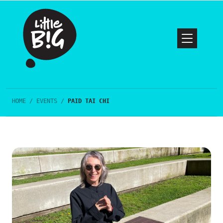
HOME
/
EVENTS
/
PAID TAI CHI