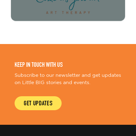
KEEP IN TOUCH WITH US
Subscribe to our newsletter and get updates
on Little BIG stories and events.
GET UPDATES