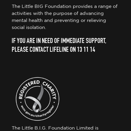
The Little BIG Foundation provides a range of
activities with the purpose of advancing
mental health and preventing or relieving
social isolation.
IF YOU ARE IN NEED OF IMMEDIATE SUPPORT,
PLEASE CONTACT LIFELINE ON 13 11 14
The Little B.I.G. Foundation Limited is