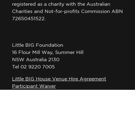
registered as a charity with the Australian
Charities and Not-for-profits Commission ABN
72650451522.
Little BIG Foundation
16 Flour Mill Way, Summer Hill
NSW Australia 2130
Tel 02 9220 7005
Little BIG House Venue Hire Agreement
Participant Waiver
Privacy Policy