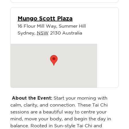
Mungo Scott Plaza
16 Flour Mill Way, Summer Hill
Sydney
,
NSW
2130
Australia
About the Event:
Start your morning with
calm, clarity, and connection. These Tai Chi
sessions are a beautiful way to centre your
mind, move your body, and begin the day in
balance. Rooted in Sun-style Tai Chi and