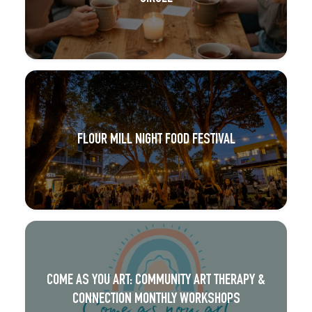
FLOUR MILL NIGHT FOOD FESTIVAL
COME AS YOU ART: COMMUNITY ART THERAPY &
CONNECTION MONTHLY WORKSHOPS