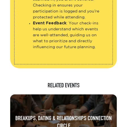
Checking in ensures your
participation is logged and you’re
protected while attending.
Event Feedback
: Your check-ins
help us understand which events
are well-attended, guiding us on
what to prioritize and directly
influencing our future planning.
RELATED EVENTS
BREAKUPS, DATING & RELATIONSHIPS CONNECTION
CIRCLE