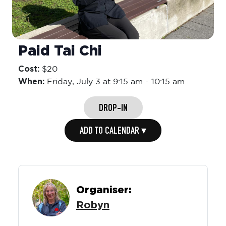
Paid Tai Chi
Cost:
$20
When:
Friday,
July 3 at 9:15 am
-
10:15 am
DROP-IN
ADD TO CALENDAR ▾
Organiser:
Robyn