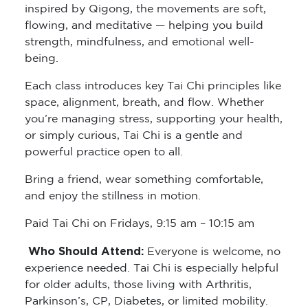
inspired by Qigong, the movements are soft,
flowing, and meditative — helping you build
strength, mindfulness, and emotional well-
being.
Each class introduces key Tai Chi principles like
space, alignment, breath, and flow. Whether
you’re managing stress, supporting your health,
or simply curious, Tai Chi is a gentle and
powerful practice open to all.
Bring a friend, wear something comfortable,
and enjoy the stillness in motion.
Paid Tai Chi on Fridays, 9:15 am – 10:15 am
Who Should Attend:
Everyone is welcome, no
experience needed. Tai Chi is especially helpful
for older adults, those living with Arthritis,
Parkinson’s, CP, Diabetes, or limited mobility.