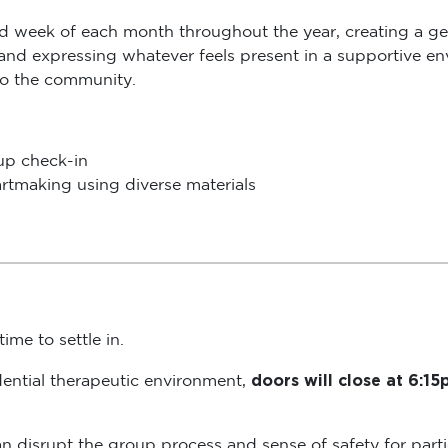
rd week of each month throughout the year, creating a ge
 and expressing whatever feels present in a supportive env
to the community.
oup check-in
rtmaking using diverse materials
ime to settle in.
doors will close at 6:1
dential therapeutic environment,
s can disrupt the group process and sense of safety for pa