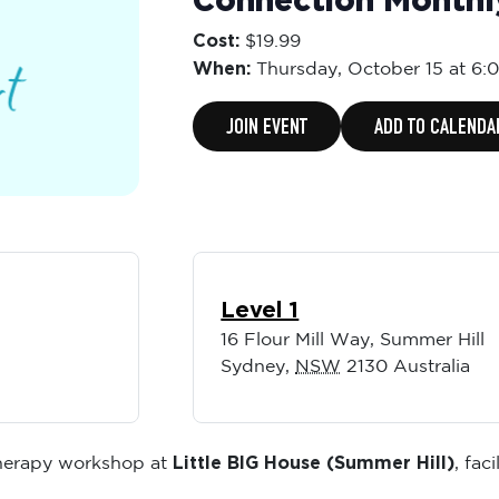
Connection Month
Cost:
$19.99
When:
Thursday,
October 15 at 6:
JOIN EVENT
ADD TO CALENDA
Level 1
16 Flour Mill Way, Summer Hill
Sydney
,
NSW
2130
Australia
Little BIG House (Summer Hill)
therapy workshop at
, fac