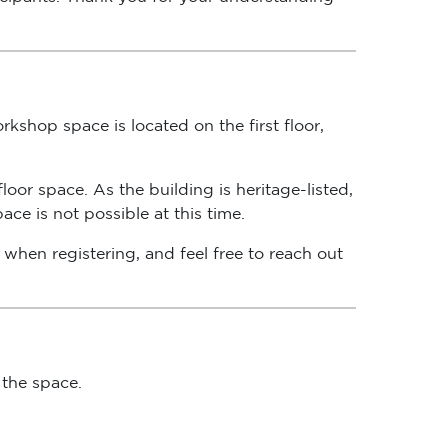
kshop space is located on the first floor,
oor space. As the building is heritage-listed,
ce is not possible at this time.
when registering, and feel free to reach out
 the space.