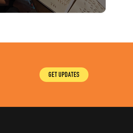
GET UPDATES