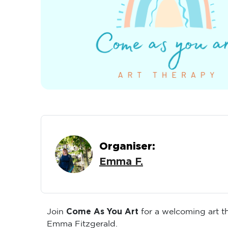
Organiser:
Emma F.
Come As You Art
Join
for a welcoming art 
Emma Fitzgerald.