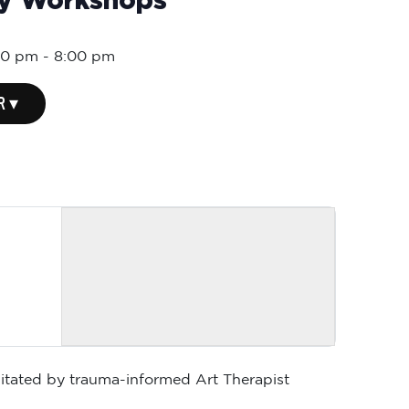
ly Workshops
00 pm
-
8:00 pm
R ▾
ilitated by trauma-informed Art Therapist