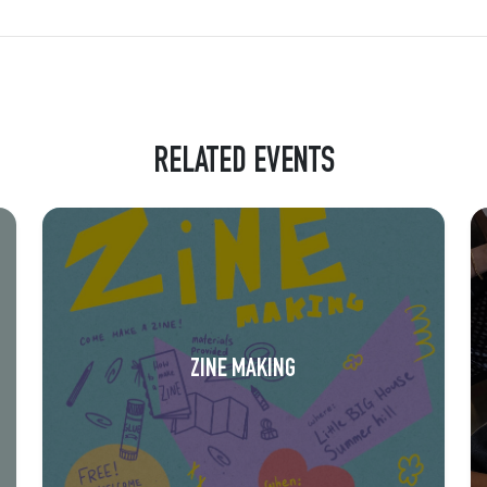
RELATED EVENTS
ZINE MAKING