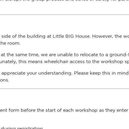
side of the building at Little BIG House. However, the wor
 the room.
at the same time, we are unable to relocate to a ground-fl
rtunately, this means wheelchair access to the workshop spa
appreciate your understanding. Please keep this in mind 
ions.
nsent form before the start of each workshop as they enter
during registration.