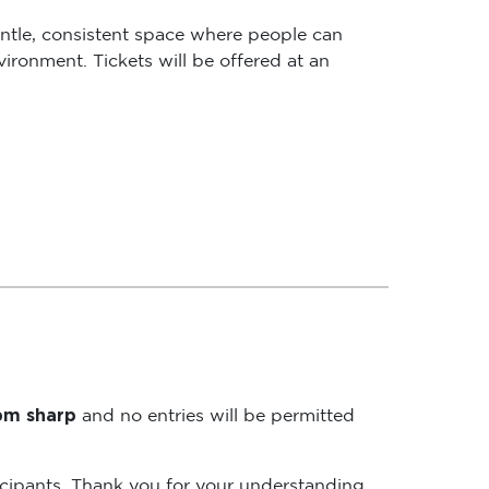
ntle, consistent space where people can
ironment. Tickets will be offered at an
5pm sharp
and no entries will be permitted
rticipants. Thank you for your understanding