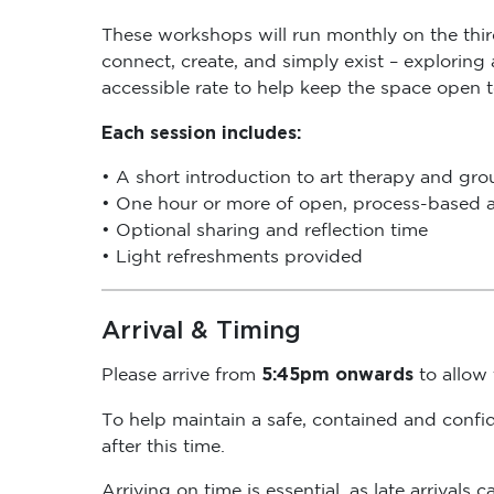
These workshops will run monthly on the thi
connect, create, and simply exist – exploring
accessible rate to help keep the space open 
Each session includes:
• A short introduction to art therapy and gr
• One hour or more of open, process-based a
• Optional sharing and reflection time
• Light refreshments provided
Arrival & Timing
5:45pm onwards
Please arrive from
to allow t
To help maintain a safe, contained and confi
after this time.
Arriving on time is essential, as late arrival