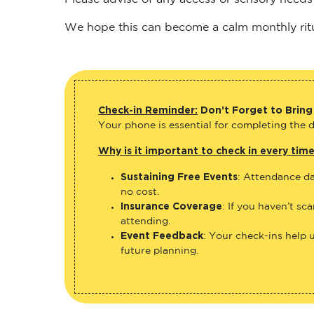
We hope this can become a calm monthly ritual
Check-in Reminder:
Don’t Forget to Bring
Your phone is essential for completing the di
Why is it important to check in every tim
Sustaining Free Events
: Attendance da
no cost.
Insurance Coverage
: If you haven’t sc
attending.
Event Feedback
: Your check-ins help 
future planning.