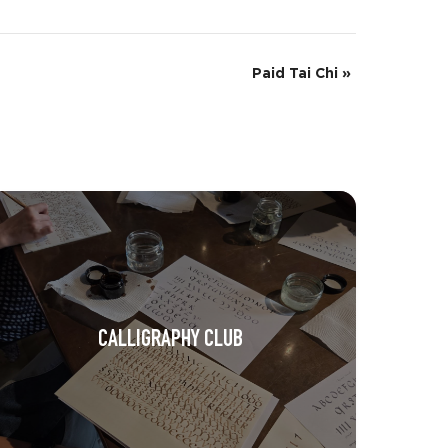
Paid Tai Chi
»
CALLIGRAPHY CLUB