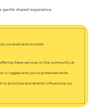
 a gentle shared experience.
fully covered and counted.
 offering these services to the community at
ion is logged and you’re protected while
 to prioritize and directly influencing our