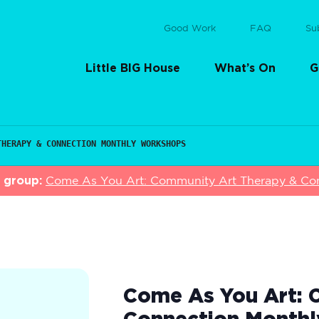
Good Work
FAQ
Su
Little BIG House
What’s On
G
THERAPY & CONNECTION MONTHLY WORKSHOPS
s group:
Come As You Art: Community Art Therapy & Co
Come As You Art: 