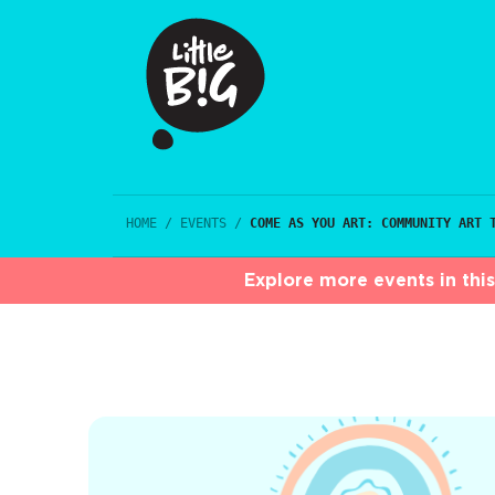
HOME
/
EVENTS
/
COME AS YOU ART: COMMUNITY ART 
Explore more events in thi