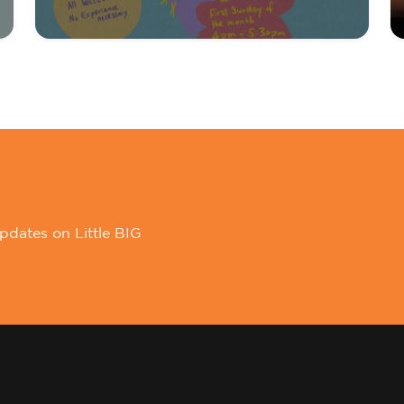
pdates on Little BIG