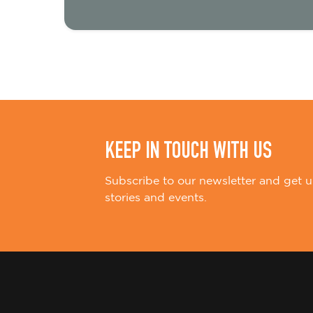
t
i
o
n
KEEP IN TOUCH WITH US
Subscribe to our newsletter and get u
stories and events.