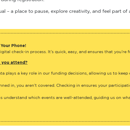
 – a place to pause, explore creativity, and feel part of
 Your Phone!
gital check-in process. It’s quick, easy, and ensures that you’re 
e you attend?
ta plays a key role in our funding decisions, allowing us to keep
anned in, you aren’t covered. Checking in ensures your participat
us understand which events are well-attended, guiding us on what