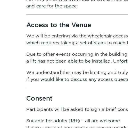
and care for the space.
Access to the Venue
We will be entering via the wheelchair access 
which requires taking a set of stairs to reach
Due to other events occurring in the building 
a lift has not been able to be installed. Unfo
We understand this may be limiting and truly 
if you would like to discuss any access quest
Consent
Participants will be asked to sign a brief co
Suitable for adults (18+) – all are welcome.
Please advise of any access or sensory needs 