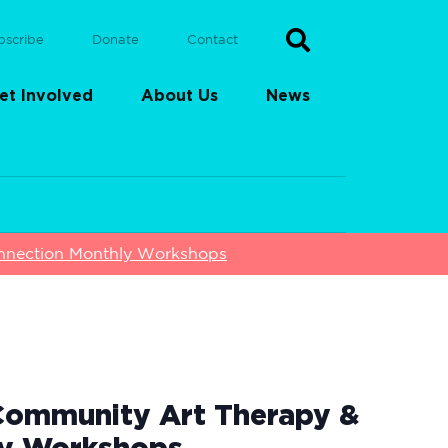
bscribe
Donate
Contact
et Involved
About Us
News
nnection Monthly Workshops
Community Art Therapy &