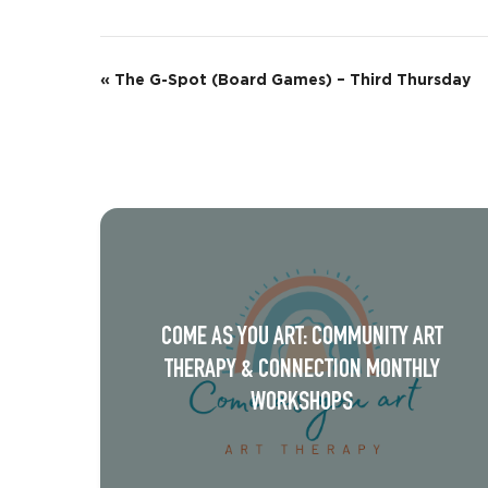
E
«
The G-Spot (Board Games) – Third Thursday
v
e
n
t
N
a
COME AS YOU ART: COMMUNITY ART
v
THERAPY & CONNECTION MONTHLY
i
WORKSHOPS
g
a