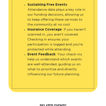
Sustaining Free Events
:
Attendance data plays a key role in
our funding decisions, allowing us
to keep offering these services to
the community at no cost.
Insurance Coverage
: If you haven’t
scanned in, you aren’t covered.
Checking in ensures your
participation is logged and you’re
protected while attending.
Event Feedback
: Your check-ins
help us understand which events
are well-attended, guiding us on
what to prioritize and directly
influencing our future planning.