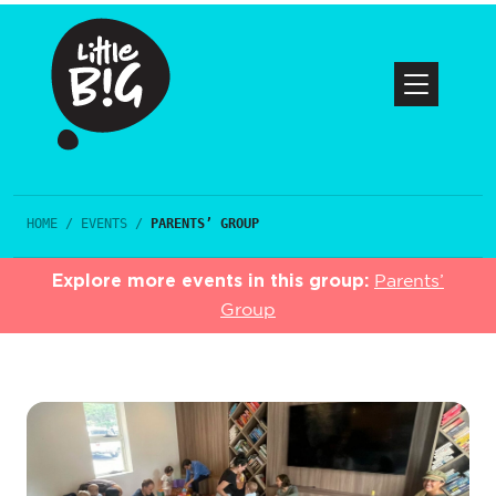
HOME
/
EVENTS
/
PARENTS’ GROUP
Explore more events in this group:
Parents’
Group