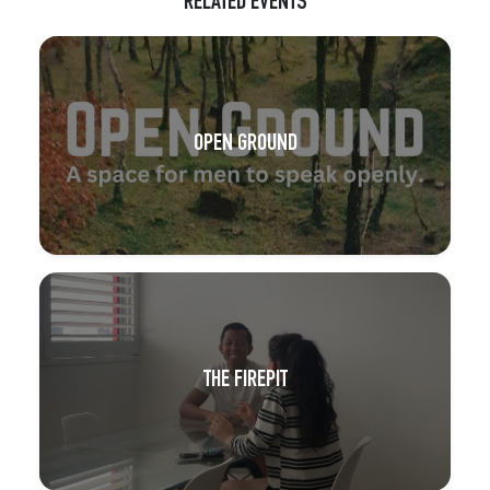
RELATED EVENTS
OPEN GROUND
THE FIREPIT