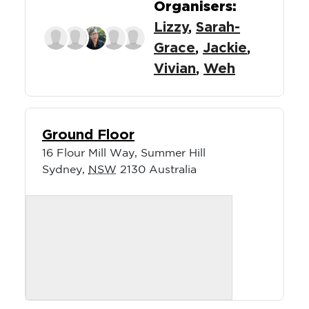
Organisers:
Lizzy
,
Sarah-
Grace
,
Jackie
,
Vivian
,
Weh
Ground Floor
16 Flour Mill Way, Summer Hill
Sydney
,
NSW
2130
Australia