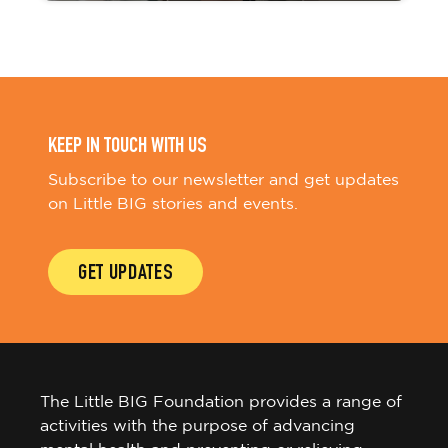
KEEP IN TOUCH WITH US
Subscribe to our newsletter and get updates
on Little BIG stories and events.
GET UPDATES
The Little BIG Foundation provides a range of
activities with the purpose of advancing