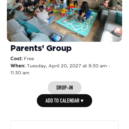
Parents’ Group
Cost:
Free
When:
Tuesday,
April 20, 2027 at 9:30 am
-
11:30 am
DROP-IN
ADD TO CALENDAR ▾