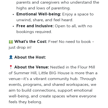
parents and caregivers who understand the
highs and lows of parenting.
Emotional Well-being:
Enjoy a space to
unwind, share, and feel heard.
Free and Inclusive:
Open to all, with no
bookings required.
What’s the Cost:
Free! No need to book –
just drop in!
About the Host:
About the Venue:
Nestled in the Flour Mill
of Summer Hill, Little BIG House is more than a
venue—it’s a vibrant community hub. Through
events, programs, and shared workspaces, we
aim to build connections, support emotional
well-being, and create spaces where everyone
feels they belong.