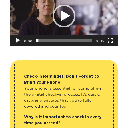
00:00
01:16
Check-in Reminder:
Don’t Forget to
Bring Your Phone!
Your phone is essential for completing
the digital check-in process. It’s quick,
easy, and ensures that you’re fully
covered and counted.
Why is it important to check in every
time you attend?