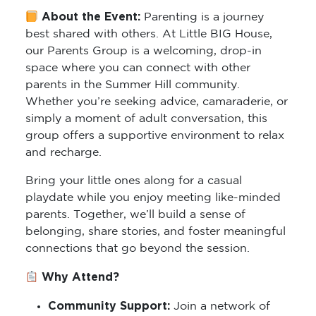
About the Event:
Parenting is a journey
best shared with others. At Little BIG House,
our Parents Group is a welcoming, drop-in
space where you can connect with other
parents in the Summer Hill community.
Whether you’re seeking advice, camaraderie, or
simply a moment of adult conversation, this
group offers a supportive environment to relax
and recharge.
Bring your little ones along for a casual
playdate while you enjoy meeting like-minded
parents. Together, we’ll build a sense of
belonging, share stories, and foster meaningful
connections that go beyond the session.
Why Attend?
Community Support:
Join a network of