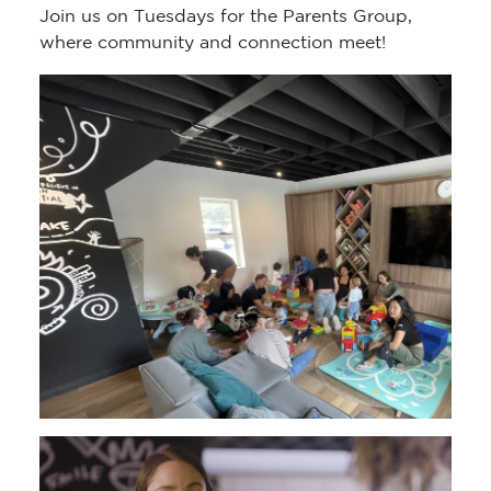
Join us on Tuesdays for the Parents Group,
where community and connection meet!
Video
Player