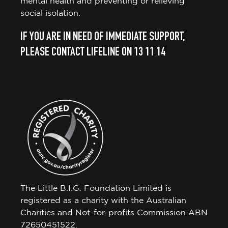
mental health and preventing or relieving
social isolation.
IF YOU ARE IN NEED OF IMMEDIATE SUPPORT,
PLEASE CONTACT LIFELINE ON 13 11 14
The Little B.I.G. Foundation Limited is
registered as a charity with the Australian
Charities and Not-for-profits Commission ABN
72650451522.