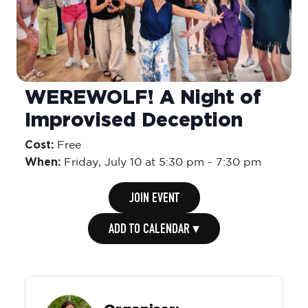
WEREWOLF! A Night of
Improvised Deception
Cost:
Free
When:
Friday,
July 10 at 5:30 pm
-
7:30 pm
JOIN EVENT
ADD TO CALENDAR ▾