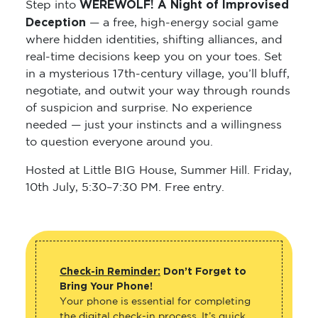
WEREWOLF! A Night of Improvised
Step into
Deception
— a free, high-energy social game
where hidden identities, shifting alliances, and
real-time decisions keep you on your toes. Set
in a mysterious 17th-century village, you’ll bluff,
negotiate, and outwit your way through rounds
of suspicion and surprise. No experience
needed — just your instincts and a willingness
to question everyone around you.
Hosted at Little BIG House, Summer Hill. Friday,
10th July, 5:30–7:30 PM. Free entry.
Check-in Reminder:
Don’t Forget to
Bring Your Phone!
Your phone is essential for completing
the digital check-in process. It’s quick,