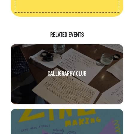
RELATED EVENTS
CALLIGRAPHY CLUB