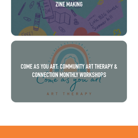
ZINE MAKING
COME AS YOU ART: COMMUNITY ART THERAPY &
CONNECTION MONTHLY WORKSHOPS