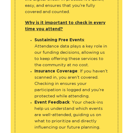
easy, and ensures that you’re fully
covered and counted.
Why is it important to check in every
time you attend?
Sustaining Free Events
:
Attendance data plays a key role in
our funding decisions, allowing us
to keep offering these services to
the community at no cost.
Insurance Coverage
: If you haven’t
scanned in, you aren’t covered.
Checking in ensures your
participation is logged and you’re
protected while attending.
Event Feedback
: Your check-ins
help us understand which events
are well-attended, guiding us on
what to prioritize and directly
influencing our future planning.