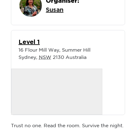
Organiser:
Susan
Level 1
16 Flour Mill Way, Summer Hill
Sydney
,
NSW
2130
Australia
Trust no one. Read the room. Survive the night.