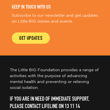
KEEP IN TOUCH WITH US
Subscribe to our newsletter and get updates
on Little BIG stories and events.
GET UPDATES
The Little BIG Foundation provides a range of
activities with the purpose of advancing
mental health and preventing or relieving
social isolation.
IF YOU ARE IN NEED OF IMMEDIATE SUPPORT,
PLEASE CONTACT LIFELINE ON 13 11 14