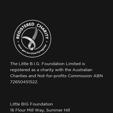
The Little B.I.G. Foundation Limited is
registered as a charity with the Australian
Charities and Not-for-profits Commission ABN
72650451522.
Little BIG Foundation
16 Flour Mill Way, Summer Hill