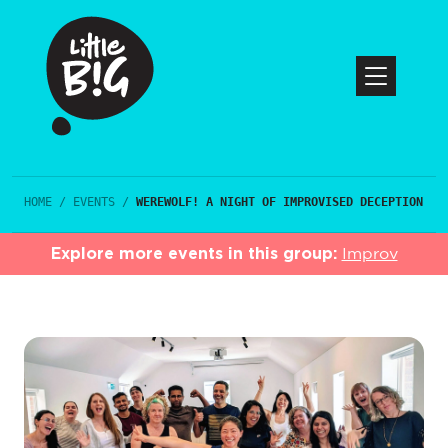
HOME
/
EVENTS
/
WEREWOLF! A NIGHT OF IMPROVISED DECEPTION
Explore more events in this group:
Improv