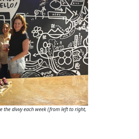
e the divvy each week (from left to right,