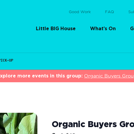
Good Work
FAQ
Su
Little BIG House
What’s On
G
PICK-UP
xplore more events in this group:
Organic Buyers Gro
Organic Buyers Gro