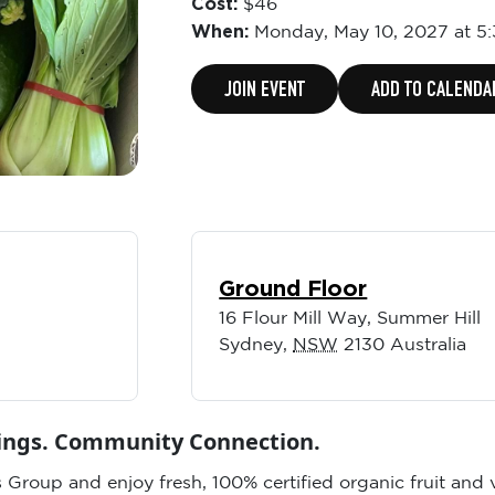
Cost:
$46
When:
Monday,
May 10, 2027 at 5
JOIN EVENT
ADD TO CALENDA
Ground Floor
16 Flour Mill Way, Summer Hill
Sydney
,
NSW
2130
Australia
vings. Community Connection.
 Group and enjoy fresh, 100% certified organic fruit and 