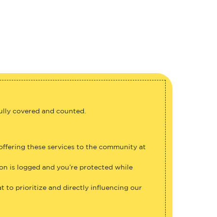
fully covered and counted.
 offering these services to the community at
ion is logged and you’re protected while
 to prioritize and directly influencing our