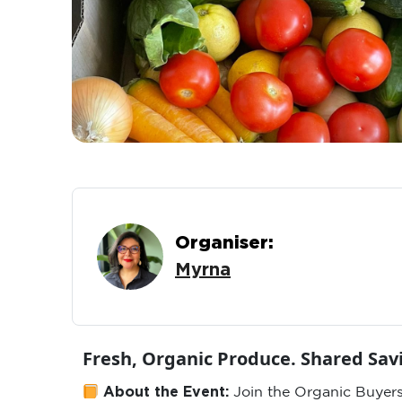
Organiser:
Myrna
Fresh, Organic Produce. Shared Sa
About the Event:
Join the Organic Buyers