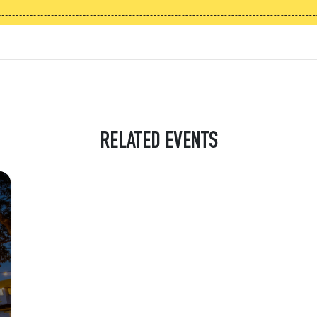
RELATED EVENTS