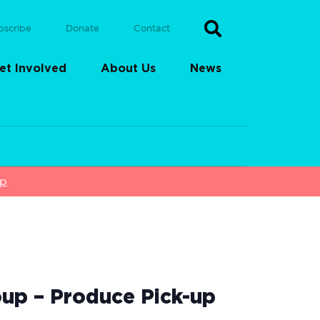
bscribe
Donate
Contact
et Involved
About Us
News
up
up – Produce Pick-up