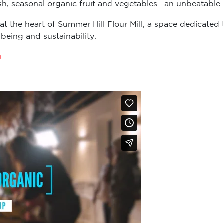
sh, seasonal organic fruit and vegetables—an unbeatable v
 at the heart of Summer Hill Flour Mill, a space dedicat
-being and sustainability.
p
.