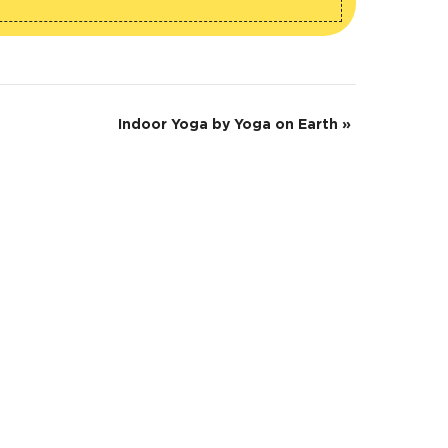
Indoor Yoga by Yoga on Earth
»