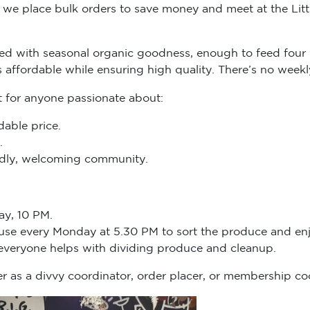
we place bulk orders to save money and meet at the Littl
d with seasonal organic goodness, enough to feed four 
s affordable while ensuring high quality. There’s no we
t for anyone passionate about:
dable price.
.
endly, welcoming community.
ay, 10 PM.
ouse every Monday at 5.30 PM to sort the produce and enj
 everyone helps with dividing produce and cleanup.
r as a divvy coordinator, order placer, or membership co