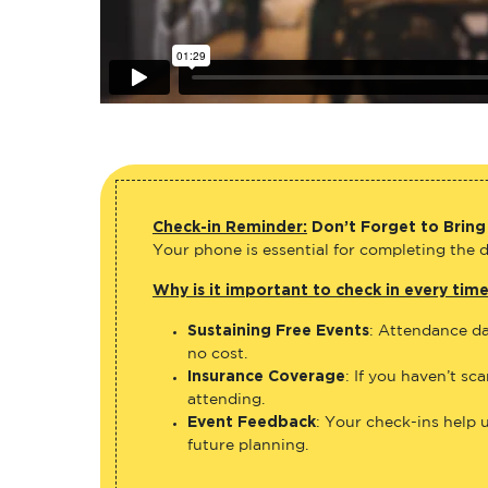
Check-in Reminder:
Don’t Forget to Bring
Your phone is essential for completing the di
Why is it important to check in every tim
Sustaining Free Events
: Attendance da
no cost.
Insurance Coverage
: If you haven’t sc
attending.
Event Feedback
: Your check-ins help 
future planning.