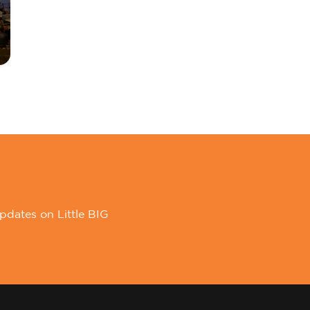
pdates on Little BIG