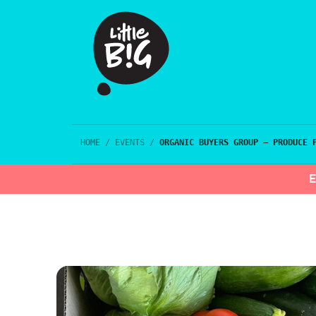
HOME
/
EVENTS
/
ORGANIC BUYERS GROUP – PRODUCE 
E