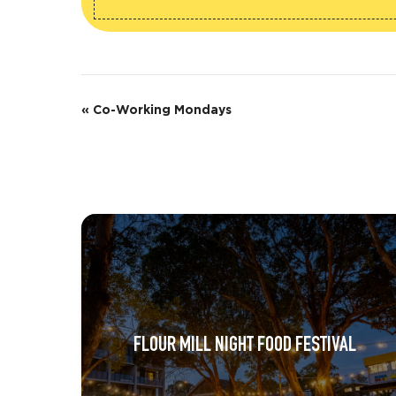
E
«
Co-Working Mondays
v
e
n
t
N
a
v
FLOUR MILL NIGHT FOOD FESTIVAL
i