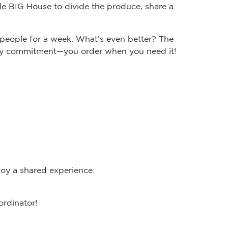
e BIG House to divide the produce, share a
people for a week. What’s even better? The
ekly commitment—you order when you need it!
oy a shared experience.
ordinator!