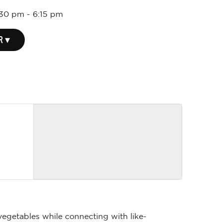
:30 pm
-
6:15 pm
R ▾
vegetables while connecting with like-