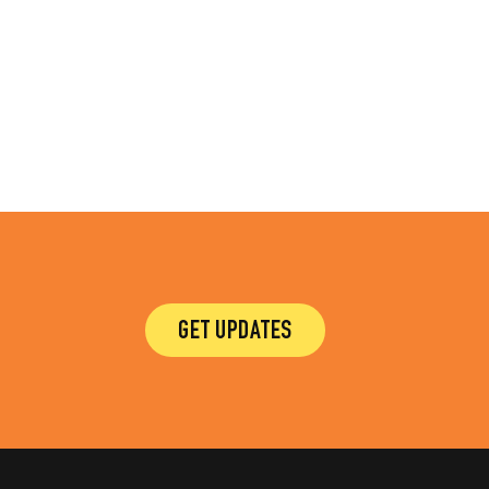
GET UPDATES