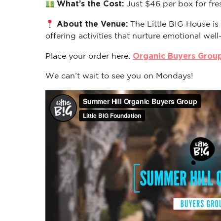
What’s the Cost:
Just $46 per box for fre
About the Venue:
The Little BIG House is
offering activities that nurture emotional well
Organic Buyers Grou
Place your order here:
We can’t wait to see you on Mondays!