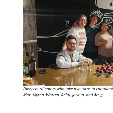
Divvy coordinators who take it in turns to coordinat
Max, Myrna, Warren, Rhitu, Jacinta, and Amy)