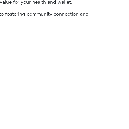
alue for your health and wallet.
ed to fostering community connection and