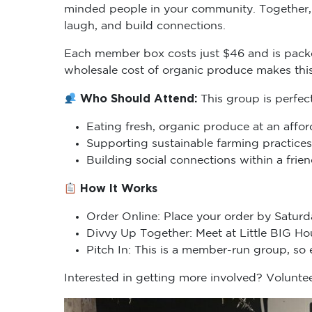
minded people in your community. Together, 
laugh, and build connections.
Each member box costs just $46 and is packe
wholesale cost of organic produce makes thi
Who Should Attend:
This group is perfec
Eating fresh, organic produce at an affor
Supporting sustainable farming practices
Building social connections within a fri
How It Works
Order Online: Place your order by Saturd
Divvy Up Together: Meet at Little BIG H
Pitch In: This is a member-run group, so
Interested in getting more involved? Voluntee