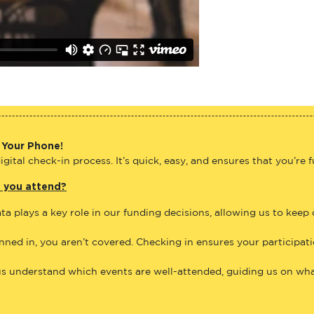
 Your Phone!
gital check-in process. It’s quick, easy, and ensures that you’re 
e you attend?
ta plays a key role in our funding decisions, allowing us to keep
anned in, you aren’t covered. Checking in ensures your participat
us understand which events are well-attended, guiding us on what