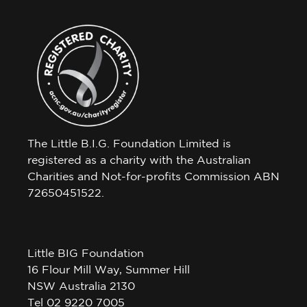
The Little B.I.G. Foundation Limited is
registered as a charity with the Australian
Charities and Not-for-profits Commission ABN
72650451522.
Little BIG Foundation
16 Flour Mill Way, Summer Hill
NSW Australia 2130
Tel 02 9220 7005