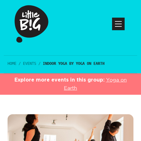
HOME
/
EVENTS
/
INDOOR YOGA BY YOGA ON EARTH
Explore more events in this group:
Yoga on
Earth