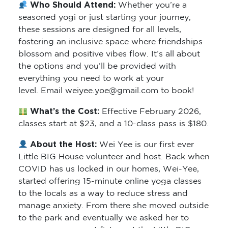
Who Should Attend:
Whether you’re a
seasoned yogi or just starting your journey,
these sessions are designed for all levels,
fostering an inclusive space where friendships
blossom and positive vibes flow. It’s all about
the options and you’ll be provided with
everything you need to work at your
level. Email weiyee.yoe@gmail.com to book!
What’s the Cost:
Effective February 2026,
classes start at $23, and a 10-class pass is $180.
About the Host:
Wei Yee is our first ever
Little BIG House volunteer and host. Back when
COVID has us locked in our homes, Wei-Yee,
started offering 15-minute online yoga classes
to the locals as a way to reduce stress and
manage anxiety. From there she moved outside
to the park and eventually we asked her to