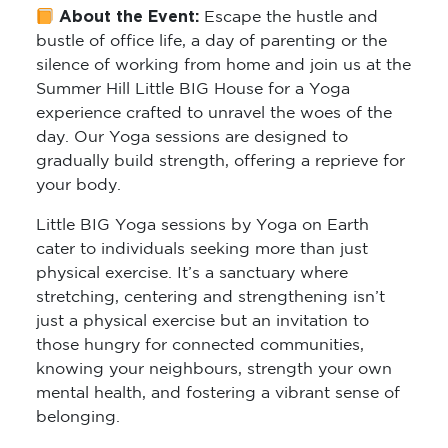
About the Event:
Escape the hustle and
bustle of office life, a day of parenting or the
silence of working from home and join us at the
Summer Hill Little BIG House for a Yoga
experience crafted to unravel the woes of the
day. Our Yoga sessions are designed to
gradually build strength, offering a reprieve for
your body.
Little BIG Yoga sessions by Yoga on Earth
cater to individuals seeking more than just
physical exercise. It’s a sanctuary where
stretching, centering and strengthening isn’t
just a physical exercise but an invitation to
those hungry for connected communities,
knowing your neighbours, strength your own
mental health, and fostering a vibrant sense of
belonging.