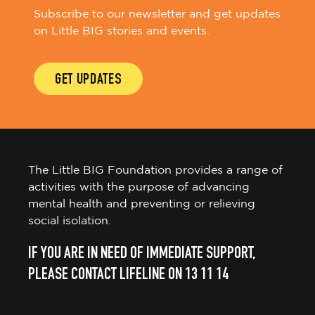
Subscribe to our newsletter and get updates
on Little BIG stories and events.
GET UPDATES
The Little BIG Foundation provides a range of
activities with the purpose of advancing
mental health and preventing or relieving
social isolation.
IF YOU ARE IN NEED OF IMMEDIATE SUPPORT,
PLEASE CONTACT LIFELINE ON 13 11 14