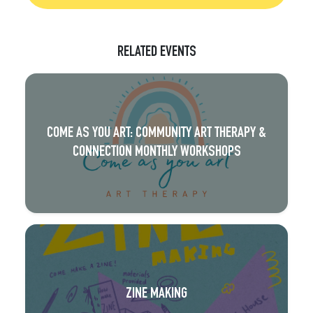
RELATED EVENTS
COME AS YOU ART: COMMUNITY ART THERAPY &
CONNECTION MONTHLY WORKSHOPS
ZINE MAKING