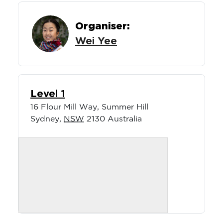
Organiser:
Wei Yee
Level 1
16 Flour Mill Way, Summer Hill
Sydney
,
NSW
2130
Australia