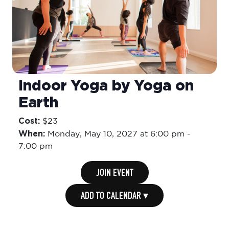
Indoor Yoga by Yoga on
Earth
Cost:
$23
When:
Monday,
May 10, 2027 at 6:00 pm
-
7:00 pm
JOIN EVENT
ADD TO CALENDAR ▾