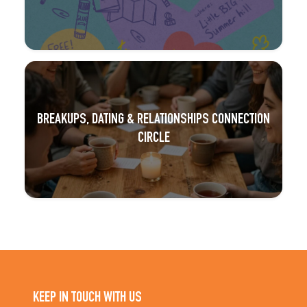
BREAKUPS, DATING & RELATIONSHIPS CONNECTION
CIRCLE
KEEP IN TOUCH WITH US