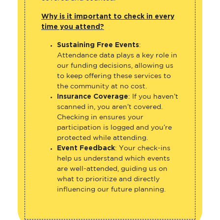
Why is it important to check in every
time you attend?
Sustaining Free Events
:
Attendance data plays a key role in
our funding decisions, allowing us
to keep offering these services to
the community at no cost.
Insurance Coverage
: If you haven’t
scanned in, you aren’t covered.
Checking in ensures your
participation is logged and you’re
protected while attending.
Event Feedback
: Your check-ins
help us understand which events
are well-attended, guiding us on
what to prioritize and directly
influencing our future planning.