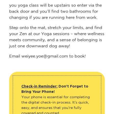
you yoga class will be upstairs so enter via the
back door and you’ll find two bathrooms for
changing if you are running here from work.
Step onto the mat, stretch your limits, and find
your Zen at our Yoga sessions – where wellness
meets community, and a sense of belonging is
just one downward dog away!
Email weiyee.yoe@gmail.com to book!
Check-in Reminder:
Don’t Forget to
Bring Your Phone!
Your phone is essential for completing
the digital check-in process. It’s quick,
easy, and ensures that you’re fully
covered and counted.