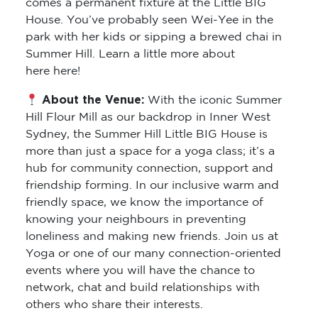
comes a permanent fixture at the Little BIG
House. You’ve probably seen Wei-Yee in the
park with her kids or sipping a brewed chai in
Summer Hill. Learn a little more about
here here!
About the Venue:
With the iconic Summer
Hill Flour Mill as our backdrop in Inner West
Sydney, the Summer Hill Little BIG House is
more than just a space for a yoga class; it’s a
hub for community connection, support and
friendship forming. In our inclusive warm and
friendly space, we know the importance of
knowing your neighbours in preventing
loneliness and making new friends. Join us at
Yoga or one of our many connection-oriented
events where you will have the chance to
network, chat and build relationships with
others who share their interests.