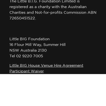
The Little B.I.G. Foundation Limited is
registered as a charity with the Australian
Charities and Not-for-profits Commission ABN
72650451522.
Little BIG Foundation
16 Flour Mill Way, Summer Hill
NSW Australia 2130
Tel 02 9220 7005
Little BIG House Venue Hire Agreement
Participant Waiver
Privacy Policy