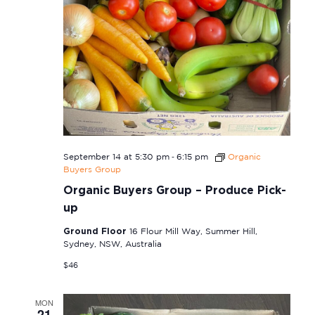
-
September 14 at 5:30 pm
6:15 pm
Organic
Buyers Group
Organic Buyers Group – Produce Pick-
up
Ground Floor
16 Flour Mill Way, Summer Hill,
Sydney, NSW, Australia
$46
MON
21