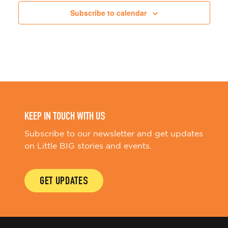
Subscribe to calendar
KEEP IN TOUCH WITH US
Subscribe to our newsletter and get updates
on Little BIG stories and events.
GET UPDATES