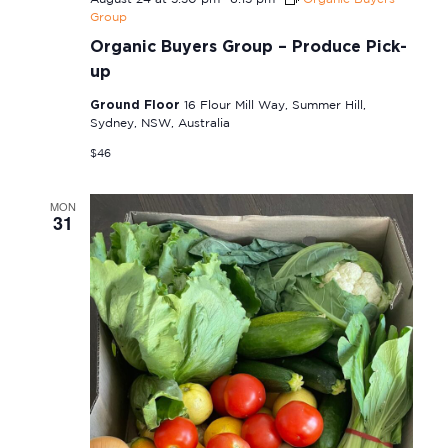
Group
Organic Buyers Group – Produce Pick-
up
Ground Floor
16 Flour Mill Way, Summer Hill,
Sydney, NSW, Australia
$46
MON
31