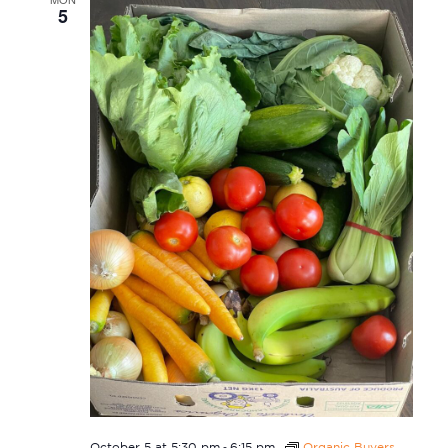
5
-
October 5 at 5:30 pm
6:15 pm
Organic Buyers