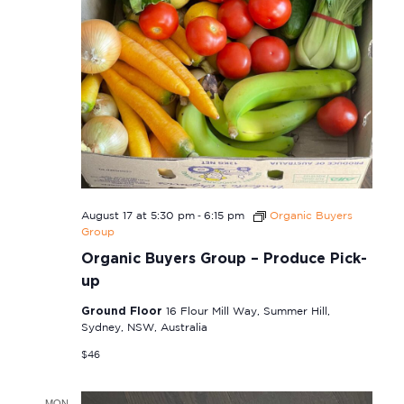
-
August 17 at 5:30 pm
6:15 pm
Organic Buyers
Group
Organic Buyers Group – Produce Pick-
up
Ground Floor
16 Flour Mill Way, Summer Hill,
Sydney, NSW, Australia
$46
MON