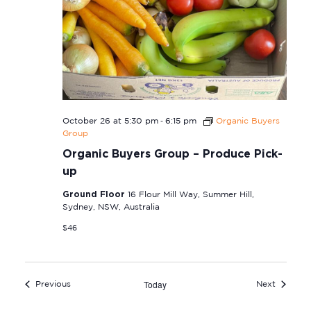
-
October 26 at 5:30 pm
6:15 pm
Organic Buyers
Group
Organic Buyers Group – Produce Pick-
up
Ground Floor
16 Flour Mill Way, Summer Hill,
Sydney, NSW, Australia
$46
Today
Events
Events
Previous
Next