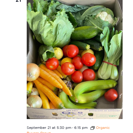
-
September 21 at 5:30 pm
6:15 pm
Organic