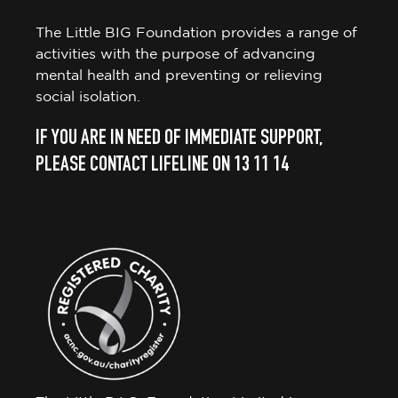
The Little BIG Foundation provides a range of
activities with the purpose of advancing
mental health and preventing or relieving
social isolation.
IF YOU ARE IN NEED OF IMMEDIATE SUPPORT,
PLEASE CONTACT LIFELINE ON 13 11 14