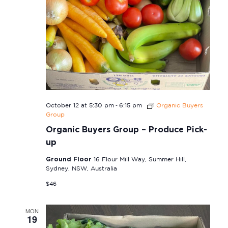
-
October 12 at 5:30 pm
6:15 pm
Organic Buyers
Group
Organic Buyers Group – Produce Pick-
up
Ground Floor
16 Flour Mill Way, Summer Hill,
Sydney, NSW, Australia
$46
MON
19