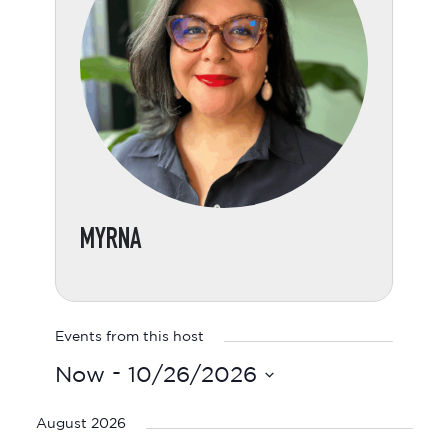
MYRNA
Events from this host
 - 
Now
10/26/2026
Select
date.
August 2026