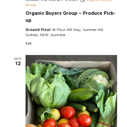
Group
Organic Buyers Group – Produce Pick-
up
Ground Floor
16 Flour Mill Way, Summer Hill,
Sydney, NSW, Australia
$46
MON
12