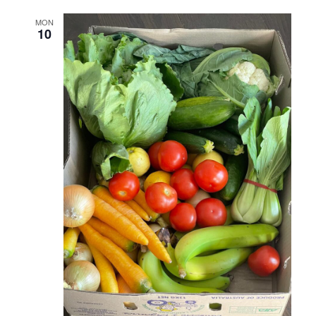
MON
10