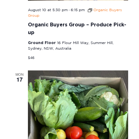
-
August 10 at 5:30 pm
6:15 pm
Organic Buyers
Group
Organic Buyers Group – Produce Pick-
up
Ground Floor
16 Flour Mill Way, Summer Hill,
Sydney, NSW, Australia
$46
MON
17