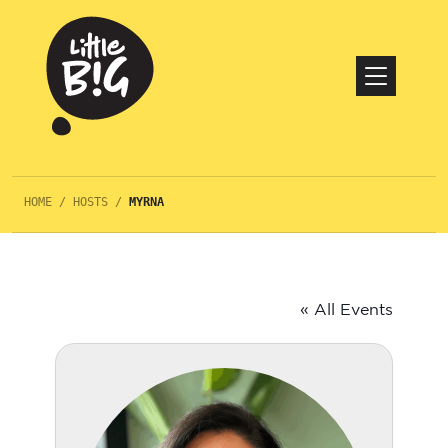
HOME
/
HOSTS
/
MYRNA
« All Events