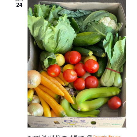
24
-
August 24 at 5:30 pm
6:15 pm
Organic Buyers