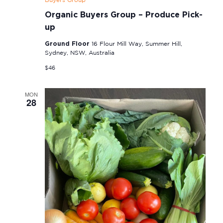
Buyers Group
Organic Buyers Group – Produce Pick-
up
Ground Floor
16 Flour Mill Way, Summer Hill,
Sydney, NSW, Australia
$46
MON
28