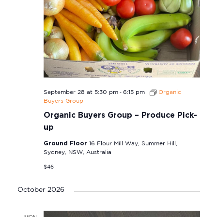
-
September 28 at 5:30 pm
6:15 pm
Organic
Buyers Group
Organic Buyers Group – Produce Pick-
up
Ground Floor
16 Flour Mill Way, Summer Hill,
Sydney, NSW, Australia
$46
October 2026
MON