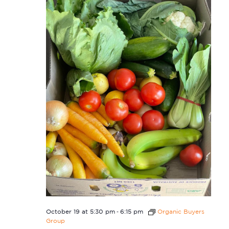
-
October 19 at 5:30 pm
6:15 pm
Organic Buyers
Group