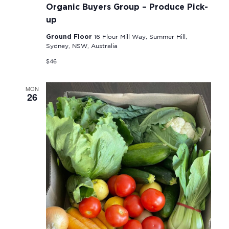
Organic Buyers Group – Produce Pick-
up
Ground Floor
16 Flour Mill Way, Summer Hill,
Sydney, NSW, Australia
$46
MON
26