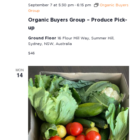
-
September 7 at 5:30 pm
6:15 pm
Organic Buyers
Group
Organic Buyers Group – Produce Pick-
up
Ground Floor
16 Flour Mill Way, Summer Hill,
Sydney, NSW, Australia
$46
MON
14