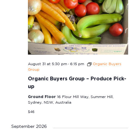
-
August 31 at 5:30 pm
6:15 pm
Organic Buyers
Group
Organic Buyers Group – Produce Pick-
up
Ground Floor
16 Flour Mill Way, Summer Hill,
Sydney, NSW, Australia
$46
September 2026