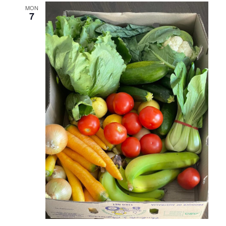
MON
7