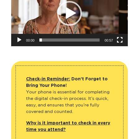
00:00
00:57
Check-in Reminder:
Don’t Forget to
Bring Your Phone!
Your phone is essential for completing
the digital check-in process. It’s quick,
easy, and ensures that you’re fully
covered and counted.
Why is it important to check in every
time you attend?