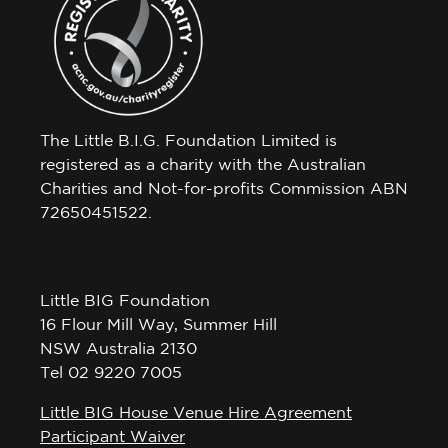
The Little B.I.G. Foundation Limited is
registered as a charity with the Australian
Charities and Not-for-profits Commission ABN
72650451522.
Little BIG Foundation
16 Flour Mill Way, Summer Hill
NSW Australia 2130
Tel 02 9220 7005
Little BIG House Venue Hire Agreement
Participant Waiver