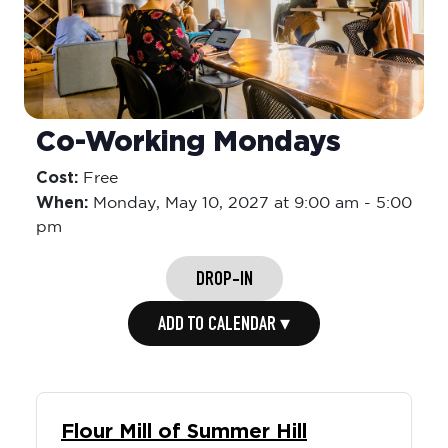
Co-Working Mondays
Cost:
Free
When:
Monday,
May 10, 2027 at 9:00 am
-
5:00
pm
DROP-IN
ADD TO CALENDAR ▾
Flour Mill of Summer Hill