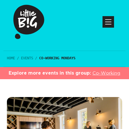
HOME
/
EVENTS
/
CO-WORKING MONDAYS
Explore more events in this group:
Co-Working