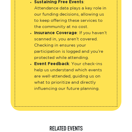
Sustaining Free Events
:
Attendance data plays a key role in
our funding decisions, allowing us
to keep offering these services to
the community at no cost.
Insurance Coverage
: If you haven’t
scanned in, you aren’t covered.
Checking in ensures your
participation is logged and you’re
protected while attending.
Event Feedback
: Your check-ins
help us understand which events
are well-attended, guiding us on
what to prioritize and directly
influencing our future planning.
RELATED EVENTS