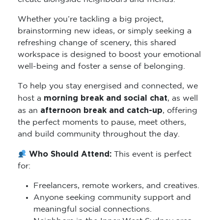
Whether you’re tackling a big project,
brainstorming new ideas, or simply seeking a
refreshing change of scenery, this shared
workspace is designed to boost your emotional
well-being and foster a sense of belonging.
To help you stay energised and connected, we
morning break and social chat
host a
, as well
afternoon break and catch-up
as an
, offering
the perfect moments to pause, meet others,
and build community throughout the day.
Who Should Attend:
This event is perfect
for:
Freelancers, remote workers, and creatives.
Anyone seeking community support and
meaningful social connections.