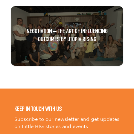
NEGOTIATION – THE ART OF INFLUENCING
OUTCOMES BY UTOPIA RISING
KEEP IN TOUCH WITH US
Subscribe to our newsletter and get updates
on Little BIG stories and events.