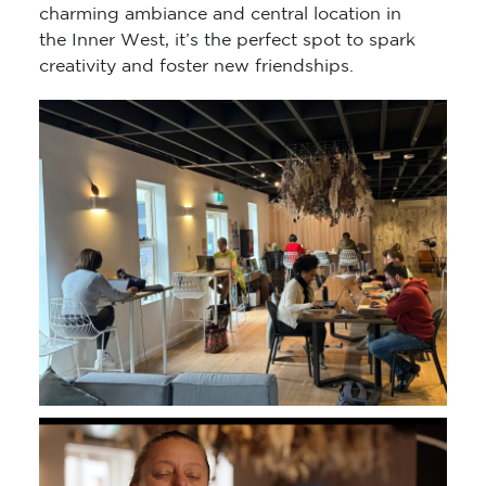
charming ambiance and central location in
the Inner West, it’s the perfect spot to spark
creativity and foster new friendships.
Video
Player