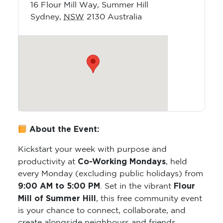
16 Flour Mill Way, Summer Hill
Sydney
,
NSW
2130
Australia
About the Event:
Kickstart your week with purpose and
Co-Working Mondays
productivity at
, held
every Monday (excluding public holidays) from
9:00 AM to 5:00 PM
Flour
. Set in the vibrant
Mill of Summer Hill
, this free community event
is your chance to connect, collaborate, and
create alongside neighbours and friends.