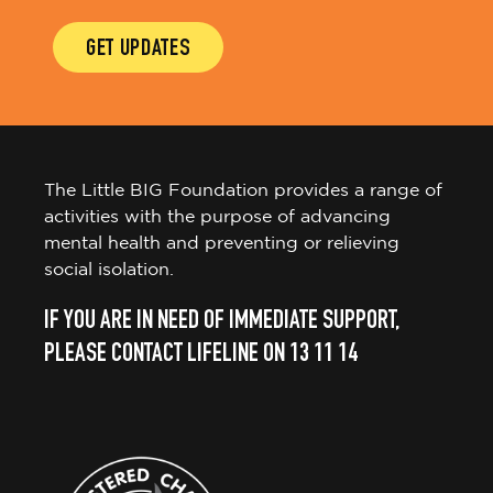
GET UPDATES
The Little BIG Foundation provides a range of
activities with the purpose of advancing
mental health and preventing or relieving
social isolation.
IF YOU ARE IN NEED OF IMMEDIATE SUPPORT,
PLEASE CONTACT LIFELINE ON 13 11 14