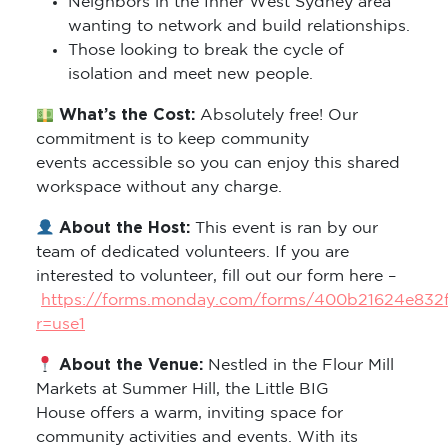
Neighbors in the Inner West Sydney area
wanting to network and build relationships.
Those looking to break the cycle of
isolation and meet new people.
What’s the Cost:
Absolutely free! Our
commitment is to keep community
events accessible so you can enjoy this shared
workspace without any charge.
About the Host:
This event is ran by our
team of dedicated volunteers. If you are
interested to volunteer, fill out our form here –
https://forms.monday.com/forms/400b21624e832
r=use1
About the Venue:
Nestled in the Flour Mill
Markets at Summer Hill, the Little BIG
House offers a warm, inviting space for
community activities and events. With its