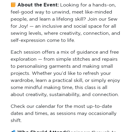
About the Event:
Looking for a hands-on,
feel-good way to unwind, meet like-minded
people, and learn a lifelong skill? Join our Sew
for Joy! — an inclusive and social space for all
sewing levels, where creativity, connection, and
self-expression come to life.
Each session offers a mix of guidance and free
exploration — from simple stitches and repairs
to personalising garments and making small
projects. Whether you’d like to refresh your
wardrobe, learn a practical skill, or simply enjoy
some mindful making time, this class is all
about creativity, sustainability, and connection.
Check our calendar for the most up-to-date
dates and times, as sessions may occasionally
shift.
Who Should Attend:
Beginners through to