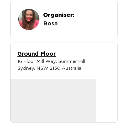
Organiser:
Rosa
Ground Floor
16 Flour Mill Way, Summer Hill
Sydney
,
NSW
2130
Australia