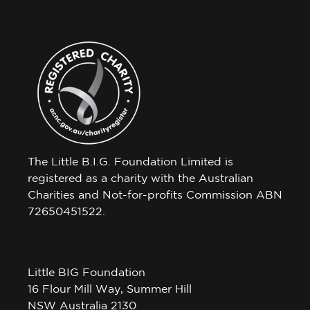
The Little B.I.G. Foundation Limited is
registered as a charity with the Australian
Charities and Not-for-profits Commission ABN
72650451522.
Little BIG Foundation
16 Flour Mill Way, Summer Hill
NSW Australia 2130