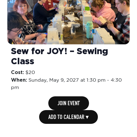
Sew for JOY! – Sewing
Class
Cost:
$20
When:
Sunday,
May 9, 2027 at 1:30 pm
-
4:30
pm
JOIN EVENT
ADD TO CALENDAR ▾