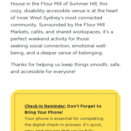
House in the Flour Mill of Summer Hill, this
cozy, disability-accessible venue is at the heart
of Inner West Sydney’s most connected
community. Surrounded by the Flour Mill
Markets, cafés, and shared workspaces, it’s a
perfect weekend activity for those
seeking social connection, emotional well-
being, and a deeper sense of belonging.
Thanks for helping us keep things smooth, safe,
and accessible for everyone!
Check-in Reminder:
Don’t Forget to
Bring Your Phone!
Your phone is essential for completing
the digital check-in process. It’s quick,
easy, and ensures that you’re fully