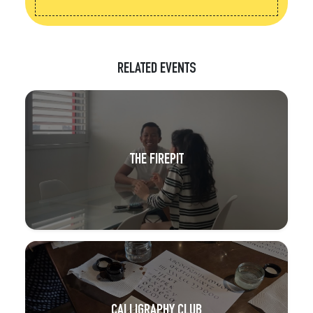
RELATED EVENTS
THE FIREPIT
CALLIGRAPHY CLUB