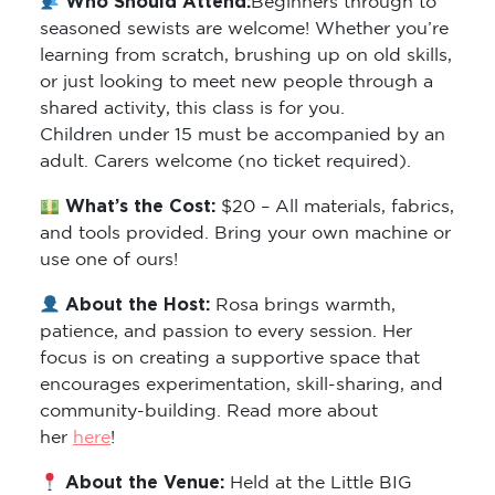
seasoned sewists are welcome! Whether you’re
learning from scratch, brushing up on old skills,
or just looking to meet new people through a
shared activity, this class is for you.
Children under 15 must be accompanied by an
adult. Carers welcome (no ticket required).
What’s the Cost:
$20 – All materials, fabrics,
and tools provided. Bring your own machine or
use one of ours!
About the Host:
Rosa brings warmth,
patience, and passion to every session. Her
focus is on creating a supportive space that
encourages experimentation, skill-sharing, and
community-building. Read more about
her
here
!
About the Venue:
Held at the Little BIG