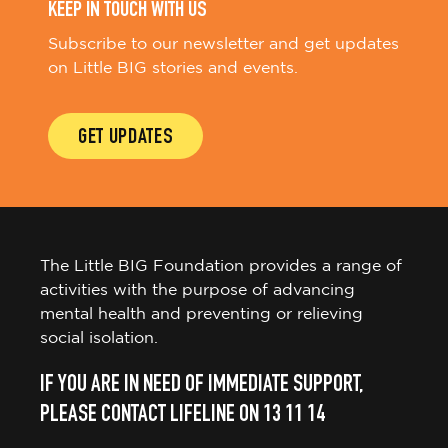
KEEP IN TOUCH WITH US
Subscribe to our newsletter and get updates
on Little BIG stories and events.
GET UPDATES
The Little BIG Foundation provides a range of
activities with the purpose of advancing
mental health and preventing or relieving
social isolation.
IF YOU ARE IN NEED OF IMMEDIATE SUPPORT,
PLEASE CONTACT LIFELINE ON 13 11 14