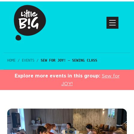
HOME
/
EVENTS
/
SEW FOR JOY! – SEWING CLASS
Explore more events in this group:
Sew for
JOY!