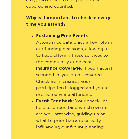
covered and counted.
Why is it important to check in every
time you attend?
Sustaining Free Events
:
Attendance data plays a key role in
our funding decisions, allowing us
to keep offering these services to
the community at no cost.
Insurance Coverage
: If you haven’t
scanned in, you aren’t covered.
Checking in ensures your
participation is logged and you’re
protected while attending.
Event Feedback
: Your check-ins
help us understand which events
are well-attended, guiding us on
what to prioritize and directly
influencing our future planning.