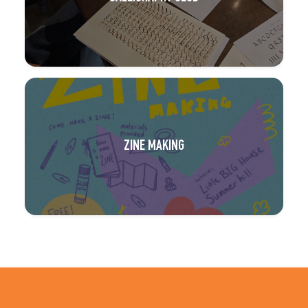
ZINE MAKING