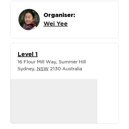
Organiser:
Wei Yee
Level 1
16 Flour Mill Way, Summer Hill
Sydney
,
NSW
2130
Australia