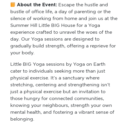
About the Event:
Escape the hustle and
bustle of office life, a day of parenting or the
silence of working from home and join us at the
Summer Hill Little BIG House for a Yoga
experience crafted to unravel the woes of the
day. Our Yoga sessions are designed to
gradually build strength, offering a reprieve for
your body.
Little BIG Yoga sessions by Yoga on Earth
cater to individuals seeking more than just
physical exercise. It’s a sanctuary where
stretching, centering and strengthening isn’t
just a physical exercise but an invitation to
those hungry for connected communities,
knowing your neighbours, strength your own
mental health, and fostering a vibrant sense of
belonging.