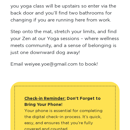
you yoga class will be upstairs so enter via the
back door and you’ll find two bathrooms for
changing if you are running here from work.
Step onto the mat, stretch your limits, and find
your Zen at our Yoga sessions – where wellness
meets community, and a sense of belonging is
just one downward dog away!
Email weiyee.yoe@gmail.com to book!
Check-in Reminder:
Don’t Forget to
Bring Your Phone!
Your phone is essential for completing
the digital check-in process. It’s quick,
easy, and ensures that you’re fully
covered and counted.