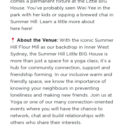
comes a permanent fixture at the Little BIG
House. You’ve probably seen Wei-Yee in the
park with her kids or sipping a brewed chai in
Summer Hill. Learn a little more about
here here!
About the Venue:
With the iconic Summer
Hill Flour Mill as our backdrop in Inner West
Sydney, the Summer Hill Little BIG House is
more than just a space for a yoga class; it’s a
hub for community connection, support and
friendship forming. In our inclusive warm and
friendly space, we know the importance of
knowing your neighbours in preventing
loneliness and making new friends. Join us at
Yoga or one of our many connection-oriented
events where you will have the chance to
network, chat and build relationships with
others who share their interests.