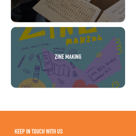
ZINE MAKING
KEEP IN TOUCH WITH US