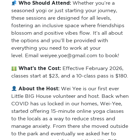
Who Should Attend:
Whether you’re a
seasoned yogi or just starting your journey,
these sessions are designed for all levels,
fostering an inclusive space where friendships
blossom and positive vibes flow. It’s all about
the options and you’ll be provided with
everything you need to work at your
level. Email weiyee.yoe@gmail.com to book!
What’s the Cost:
Effective February 2026,
classes start at $23, and a 10-class pass is $180.
About the Host:
Wei Yee is our first ever
Little BIG House volunteer and host. Back when
COVID has us locked in our homes, Wei-Yee,
started offering 15-minute online yoga classes
to the locals as a way to reduce stress and
manage anxiety. From there she moved outside
to the park and eventually we asked her to