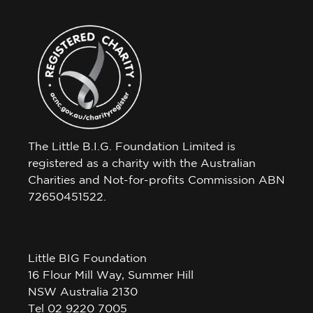
The Little B.I.G. Foundation Limited is
registered as a charity with the Australian
Charities and Not-for-profits Commission ABN
72650451522.
Little BIG Foundation
16 Flour Mill Way, Summer Hill
NSW Australia 2130
Tel 02 9220 7005