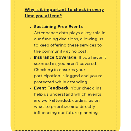
Why is it important to check in every
time you attend?
Sustaining Free Events
:
Attendance data plays a key role in
our funding decisions, allowing us
to keep offering these services to
the community at no cost.
Insurance Coverage
: If you haven’t
scanned in, you aren’t covered.
Checking in ensures your
participation is logged and you’re
protected while attending.
Event Feedback
: Your check-ins
help us understand which events
are well-attended, guiding us on
what to prioritize and directly
influencing our future planning.