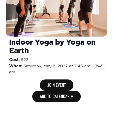
Indoor Yoga by Yoga on
Earth
Cost:
$23
When:
Saturday,
May 8, 2027 at 7:45 am
-
8:45
am
JOIN EVENT
ADD TO CALENDAR ▾