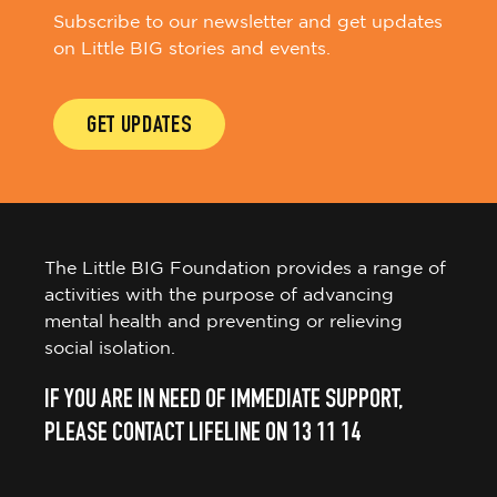
Subscribe to our newsletter and get updates
on Little BIG stories and events.
GET UPDATES
The Little BIG Foundation provides a range of
activities with the purpose of advancing
mental health and preventing or relieving
social isolation.
IF YOU ARE IN NEED OF IMMEDIATE SUPPORT,
PLEASE CONTACT LIFELINE ON 13 11 14