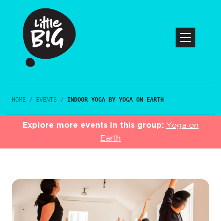
HOME
/
EVENTS
/
INDOOR YOGA BY YOGA ON EARTH
Explore more events in this group:
Yoga on
Earth