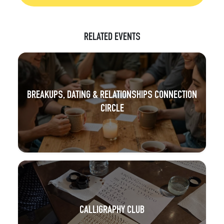
RELATED EVENTS
BREAKUPS, DATING & RELATIONSHIPS CONNECTION
CIRCLE
CALLIGRAPHY CLUB