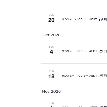
r
c
SUN
20
h
-
Fl
9:00 am
1:00 pm AEST
a
Oct 2026
n
SUN
d
4
-
Fl
9:00 am
1:00 pm AEDT
V
i
SUN
18
-
Fl
9:00 am
1:00 pm AEDT
e
w
Nov 2026
s
SUN