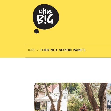
HOME
/
FLOUR MILL WEEKEND MARKETS