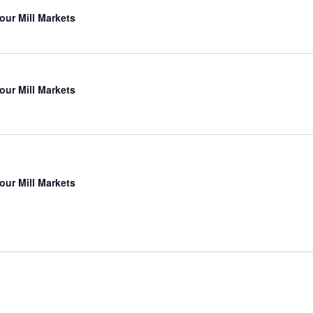
our Mill Markets
our Mill Markets
our Mill Markets