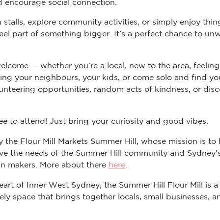
d encourage social connection.
stalls, explore community activities, or simply enjoy thi
l part of something bigger. It’s a perfect chance to unwi
elcome — whether you’re a local, new to the area, feeling
ring your neighbours, your kids, or come solo and find yo
unteering opportunities, random acts of kindness, or dis
ree to attend! Just bring your curiosity and good vibes.
 the Flour Mill Markets Summer Hill, whose mission is to 
erve the needs of the Summer Hill community and Sydney
san makers. More about there
here
.
eart of Inner West Sydney, the Summer Hill Flour Mill is a
lively space that brings together locals, small businesses