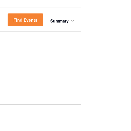
E
Find Events
Summary
V
E
N
T
V
I
E
W
S
N
A