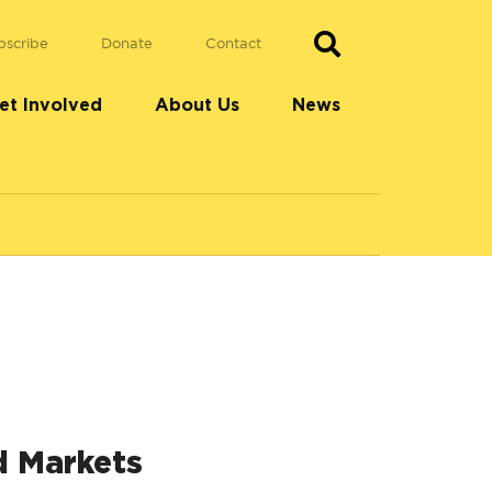
bscribe
Donate
Contact
et Involved
About Us
News
d Markets