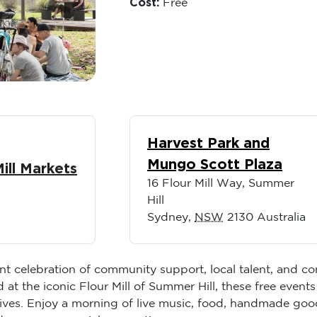
Cost:
Free
Harvest Park and
Mungo Scott Plaza
Mill Markets
16 Flour Mill Way, Summer
Hill
Sydney
,
NSW
2130
Australia
ant celebration of community support, local talent, and c
t the iconic Flour Mill of Summer Hill, these free events 
ves. Enjoy a morning of live music, food, handmade goods