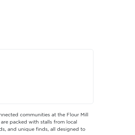
onnected communities at the Flour Mill
are packed with stalls from local
, and unique finds, all designed to