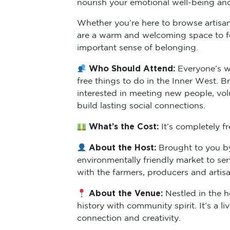
nourish your emotional well-being an
Whether you’re here to browse artisan 
are a warm and welcoming space to fee
important sense of belonging.
Who Should Attend:
Everyone’s w
free things to do in the Inner West. B
interested in meeting new people, vol
build lasting social connections.
What’s the Cost:
It’s completely f
About the Host:
Brought to you by
environmentally friendly market to s
with the farmers, producers and arti
About the Venue:
Nestled in the h
history with community spirit. It’s a 
connection and creativity.