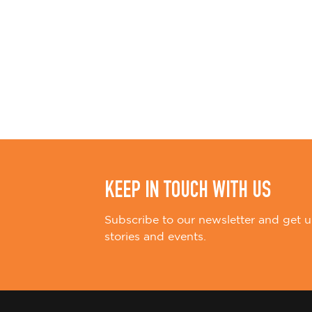
KEEP IN TOUCH WITH US
Subscribe to our newsletter and get u
stories and events.