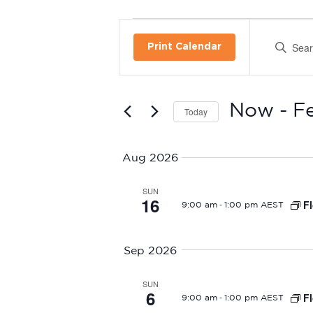
Events
Enter
Print Calendar
E
Keyword.
Search
v
for
Events
e
Now
 - 
F
Today
by
Select
n
Keyword.
date.
Aug 2026
t
SUN
s
16
-
Fl
9:00 am
1:00 pm AEST
S
Sep 2026
e
a
SUN
6
-
Fl
9:00 am
1:00 pm AEST