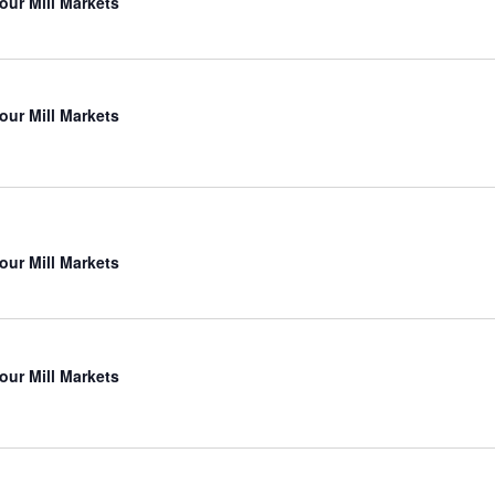
our Mill Markets
our Mill Markets
our Mill Markets
our Mill Markets