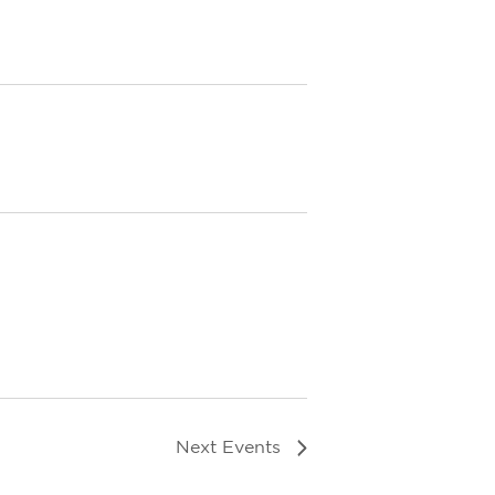
Next
Events