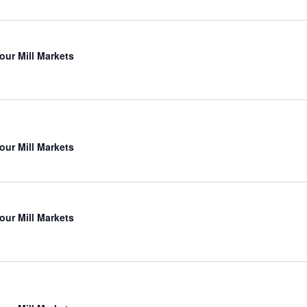
our Mill Markets
our Mill Markets
our Mill Markets