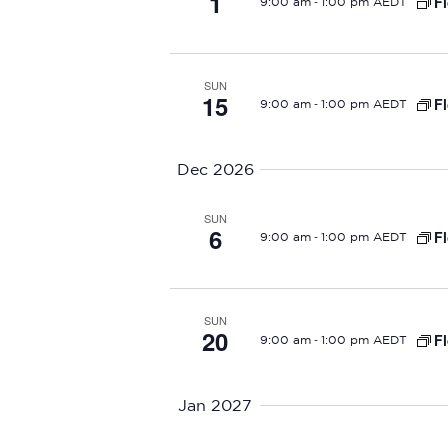
1
N
-
Fl
9:00 am
1:00 pm AEDT
a
v
SUN
15
-
Fl
9:00 am
1:00 pm AEDT
i
g
Dec 2026
a
SUN
6
-
Fl
9:00 am
1:00 pm AEDT
t
i
SUN
o
20
-
Fl
9:00 am
1:00 pm AEDT
n
Jan 2027