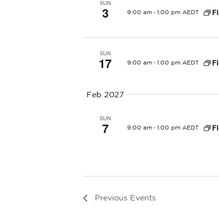
SUN
3
-
Fl
9:00 am
1:00 pm AEDT
SUN
17
-
Fl
9:00 am
1:00 pm AEDT
Feb 2027
SUN
7
-
Fl
9:00 am
1:00 pm AEDT
Previous
Events