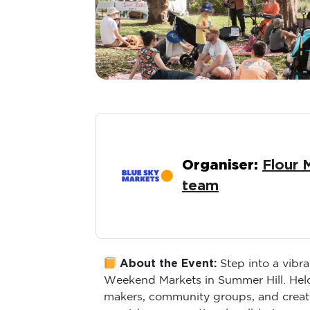
Organiser:
Flour 
team
About the Event:
Step into a vibr
Weekend Markets in Summer Hill. Held a
makers, community groups, and creati