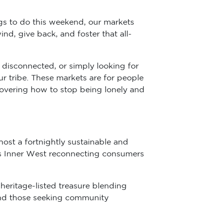
ngs to do this weekend, our markets
nd, give back, and foster that all-
 disconnected, or simply looking for
ur tribe. These markets are for people
covering how to stop being lonely and
host a fortnightly sustainable and
’s Inner West reconnecting consumers
 heritage-listed treasure blending
, and those seeking community