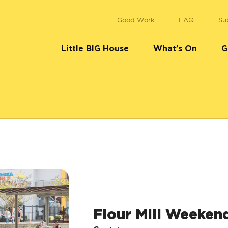
Good Work
FAQ
Su
Little BIG House
What’s On
G
Flour Mill Weeken