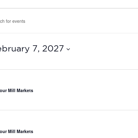
ebruary 7, 2027
our Mill Markets
our Mill Markets