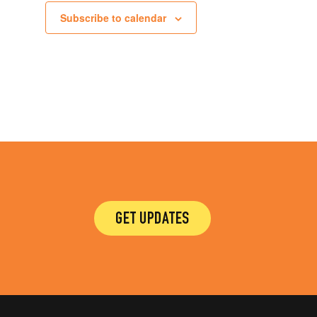
Subscribe to calendar
GET UPDATES