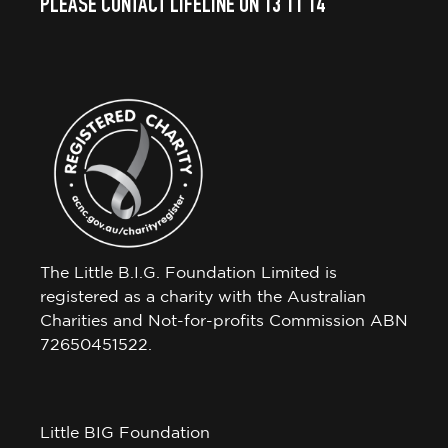
PLEASE CONTACT LIFELINE ON 13 11 14
The Little B.I.G. Foundation Limited is
registered as a charity with the Australian
Charities and Not-for-profits Commission ABN
72650451522.
Little BIG Foundation