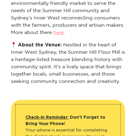
environmentally friendly market to serve the
needs of the Summer Hill community and
Sydney’s Inner West reconnecting consumers
with the farmers, producers and artisan makers.
More about there
here
.
About the Venue:
Nestled in the heart of
Inner West Sydney, the Summer Hill Flour Mill is
a heritage-listed treasure blending history with
community spirit. It’s a lively space that brings
together locals, small businesses, and those
seeking community connection and creativity.
Check-in Reminder:
Don’t Forget to
Bring Your Phone!
Your phone is essential for completing