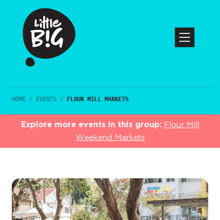
HOME
/
EVENTS
/
FLOUR MILL MARKETS
Explore more events in this group:
Flour Mill
Weekend Markets