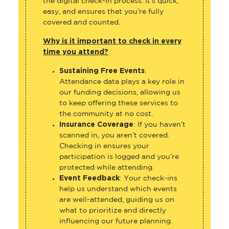
the digital check-in process. It’s quick,
easy, and ensures that you’re fully
covered and counted.
Why is it important to check in every
time you attend?
Sustaining Free Events
:
Attendance data plays a key role in
our funding decisions, allowing us
to keep offering these services to
the community at no cost.
Insurance Coverage
: If you haven’t
scanned in, you aren’t covered.
Checking in ensures your
participation is logged and you’re
protected while attending.
Event Feedback
: Your check-ins
help us understand which events
are well-attended, guiding us on
what to prioritize and directly
influencing our future planning.