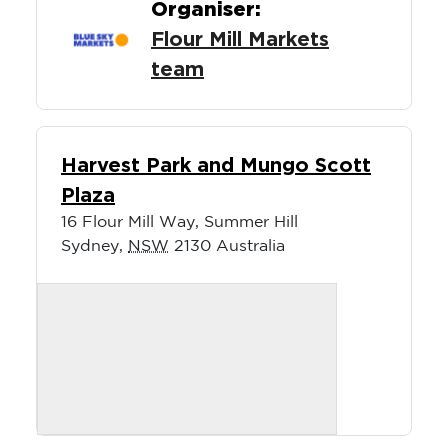
Organiser:
Flour Mill Markets
team
Harvest Park and Mungo Scott
Plaza
16 Flour Mill Way, Summer Hill
Sydney
,
NSW
2130
Australia