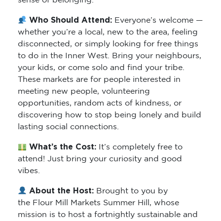
sense of belonging.
Who Should Attend:
Everyone’s welcome —
whether you’re a local, new to the area, feeling
disconnected, or simply looking for free things
to do in the Inner West. Bring your neighbours,
your kids, or come solo and find your tribe.
These markets are for people interested in
meeting new people, volunteering
opportunities, random acts of kindness, or
discovering how to stop being lonely and build
lasting social connections.
What’s the Cost:
It’s completely free to
attend! Just bring your curiosity and good
vibes.
About the Host:
Brought to you by
the Flour Mill Markets Summer Hill, whose
mission is to host a fortnightly sustainable and