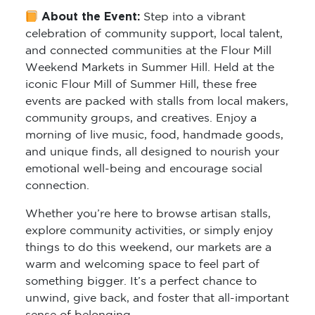
About the Event:
Step into a vibrant
celebration of community support, local talent,
and connected communities at the Flour Mill
Weekend Markets in Summer Hill. Held at the
iconic Flour Mill of Summer Hill, these free
events are packed with stalls from local makers,
community groups, and creatives. Enjoy a
morning of live music, food, handmade goods,
and unique finds, all designed to nourish your
emotional well-being and encourage social
connection.
Whether you’re here to browse artisan stalls,
explore community activities, or simply enjoy
things to do this weekend, our markets are a
warm and welcoming space to feel part of
something bigger. It’s a perfect chance to
unwind, give back, and foster that all-important