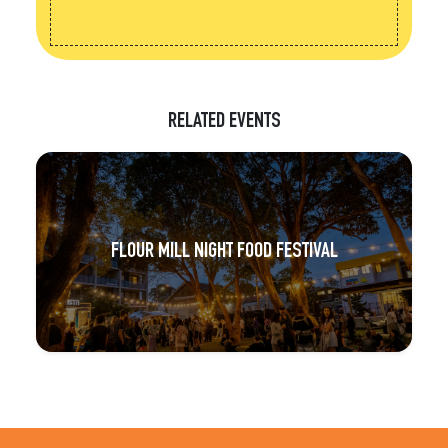
RELATED EVENTS
FLOUR MILL NIGHT FOOD FESTIVAL