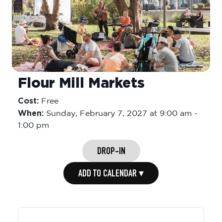
Flour Mill Markets
Cost:
Free
When:
Sunday,
February 7, 2027 at 9:00 am
-
1:00 pm
DROP-IN
ADD TO CALENDAR ▾