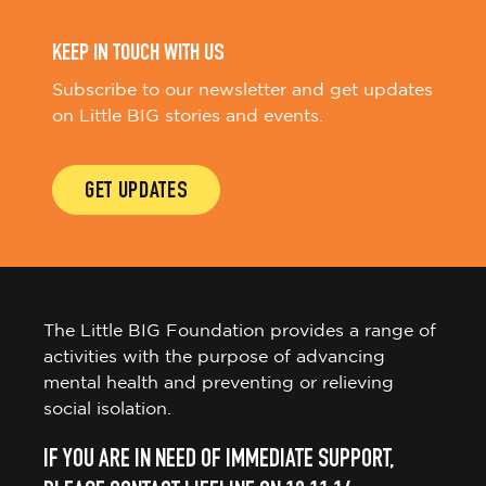
KEEP IN TOUCH WITH US
Subscribe to our newsletter and get updates
on Little BIG stories and events.
GET UPDATES
The Little BIG Foundation provides a range of
activities with the purpose of advancing
mental health and preventing or relieving
social isolation.
IF YOU ARE IN NEED OF IMMEDIATE SUPPORT,