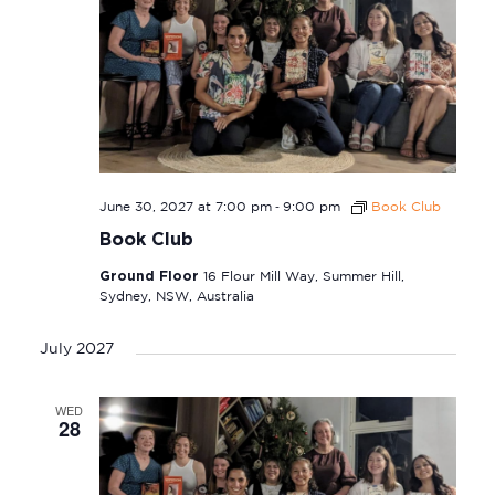
-
June 30, 2027 at 7:00 pm
9:00 pm
Book Club
Book Club
Ground Floor
16 Flour Mill Way, Summer Hill,
Sydney, NSW, Australia
July 2027
WED
28