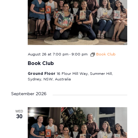
-
August 26 at 7:00 pm
9:00 pm
Book Club
Book Club
Ground Floor
16 Flour Mill Way, Summer Hill,
Sydney, NSW, Australia
September 2026
WED
30