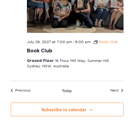
-
July 28, 2027 at 7:00 pm
9:00 pm
Book Club
Book Club
Ground Floor
16 Flour Mill Way, Summer Hill,
Sydney, NSW, Australia
Today
Events
Events
Previous
Next
Subscribe to calendar