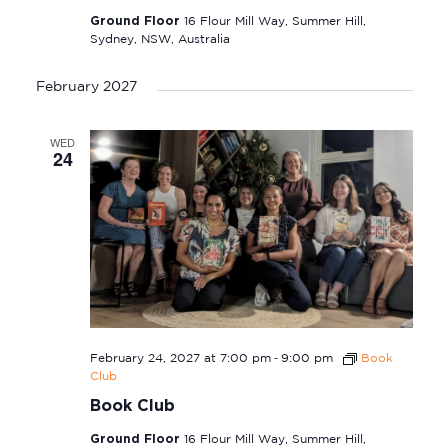
Ground Floor
16 Flour Mill Way, Summer Hill,
Sydney, NSW, Australia
February 2027
WED
24
-
February 24, 2027 at 7:00 pm
9:00 pm
Book
Club
Book Club
Ground Floor
16 Flour Mill Way, Summer Hill,