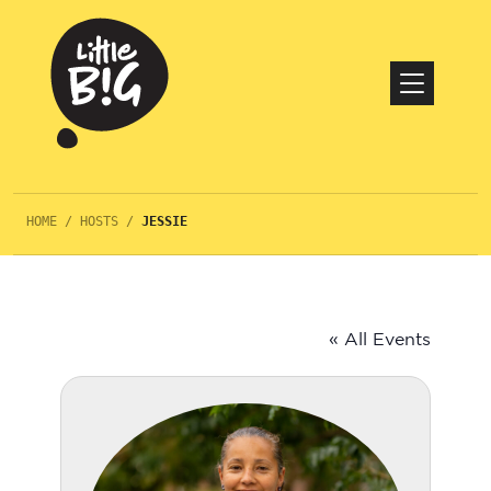
HOME
/
HOSTS
/
JESSIE
« All Events