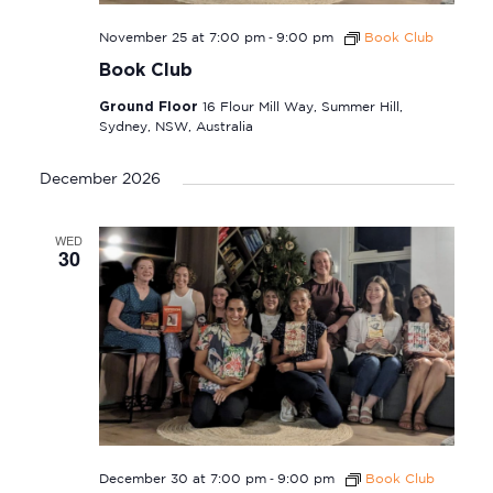
-
November 25 at 7:00 pm
9:00 pm
Book Club
Book Club
Ground Floor
16 Flour Mill Way, Summer Hill,
Sydney, NSW, Australia
December 2026
WED
30
-
December 30 at 7:00 pm
9:00 pm
Book Club