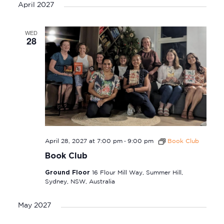
April 2027
WED
28
-
April 28, 2027 at 7:00 pm
9:00 pm
Book Club
Book Club
Ground Floor
16 Flour Mill Way, Summer Hill,
Sydney, NSW, Australia
May 2027