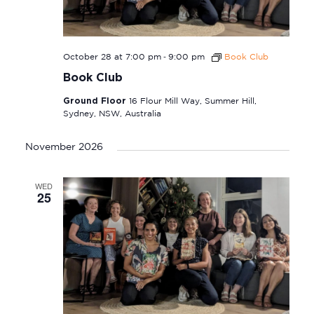
-
October 28 at 7:00 pm
9:00 pm
Book Club
Book Club
Ground Floor
16 Flour Mill Way, Summer Hill,
Sydney, NSW, Australia
November 2026
WED
25