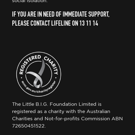
social isolation.
IF YOU ARE IN NEED OF IMMEDIATE SUPPORT,
PLEASE CONTACT LIFELINE ON 13 11 14
The Little B.I.G. Foundation Limited is
registered as a charity with the Australian
Charities and Not-for-profits Commission ABN
72650451522.