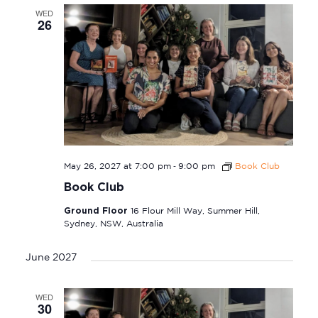
WED
26
-
May 26, 2027 at 7:00 pm
9:00 pm
Book Club
Book Club
Ground Floor
16 Flour Mill Way, Summer Hill,
Sydney, NSW, Australia
June 2027
WED
30