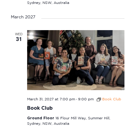
Sydney, NSW, Australia
March 2027
WED
31
-
March 31, 2027 at 7:00 pm
9:00 pm
Book Club
Book Club
Ground Floor
16 Flour Mill Way, Summer Hill,
Sydney, NSW, Australia