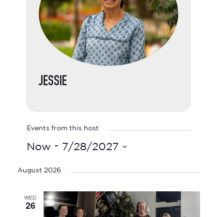
JESSIE
Events from this host
 - 
Now
7/28/2027
Select
date.
August 2026
WED
26