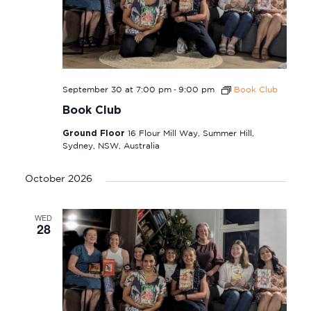
-
September 30 at 7:00 pm
9:00 pm
Book Club
Book Club
Ground Floor
16 Flour Mill Way, Summer Hill,
Sydney, NSW, Australia
October 2026
WED
28