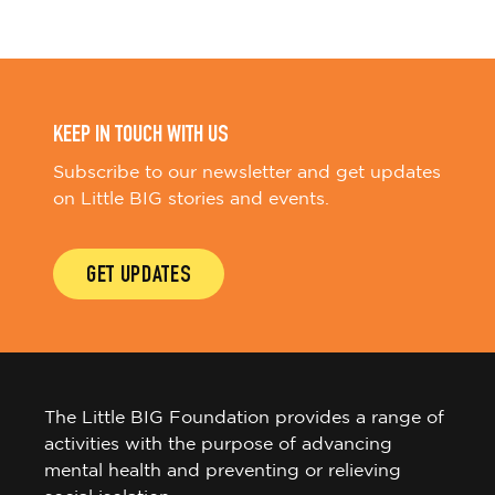
KEEP IN TOUCH WITH US
Subscribe to our newsletter and get updates
on Little BIG stories and events.
GET UPDATES
The Little BIG Foundation provides a range of
activities with the purpose of advancing
mental health and preventing or relieving