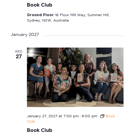
Book Club
Ground Floor
16 Flour Mill Way, Summer Hill,
Sydney, NSW, Australia
January 2027
WED
27
-
January 27, 2027 at 7:00 pm
9:00 pm
Book
Club
Book Club