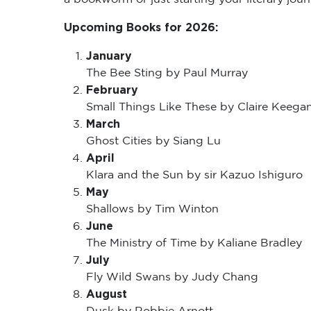
Upcoming Books for 2026:
January
The Bee Sting by Paul Murray
February
Small Things Like These by Claire Keega
March
Ghost Cities by Siang Lu
April
Klara and the Sun by sir Kazuo Ishiguro
May
Shallows by Tim Winton
June
The Ministry of Time by Kaliane Bradley
July
Fly Wild Swans by Judy Chang
August