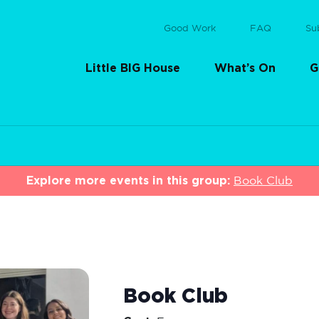
Good Work
FAQ
Su
Little BIG House
What’s On
G
Explore more events in this group:
Book Club
Book Club