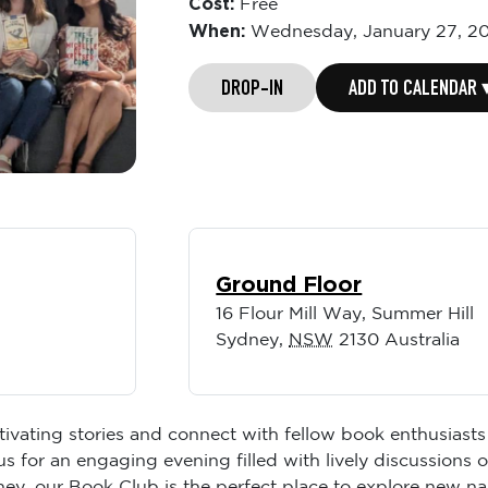
Cost:
Free
When:
Wednesday,
January 27, 2
DROP-IN
ADD TO CALENDAR 
Ground Floor
16 Flour Mill Way, Summer Hill
Sydney
,
NSW
2130
Australia
tivating stories and connect with fellow book enthusiasts
s for an engaging evening filled with lively discussions
rney, our Book Club is the perfect place to explore new n