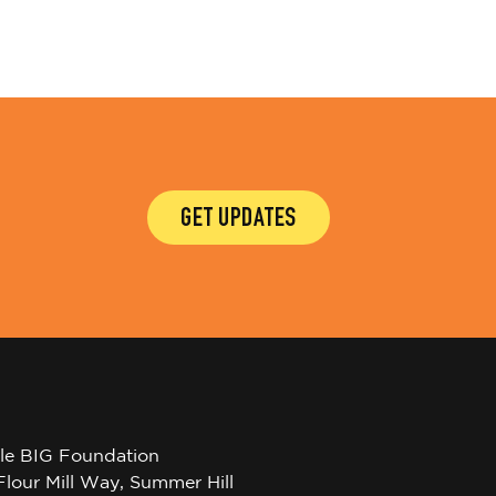
GET UPDATES
tle BIG Foundation
Flour Mill Way, Summer Hill