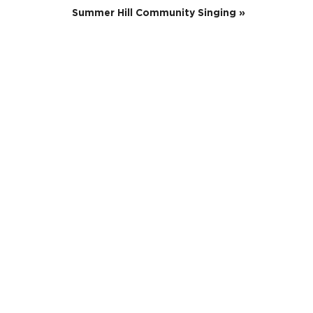
Summer Hill Community Singing
»