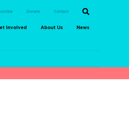
bscribe
Donate
Contact
et Involved
About Us
News