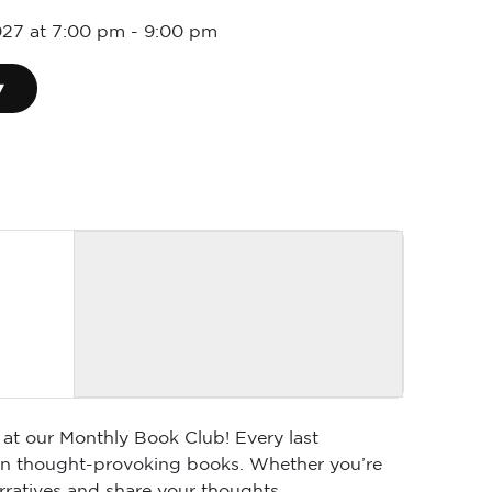
027 at 7:00 pm
-
9:00 pm
▾
 at our Monthly Book Club! Every last
 on thought-provoking books. Whether you’re
arratives and share your thoughts.