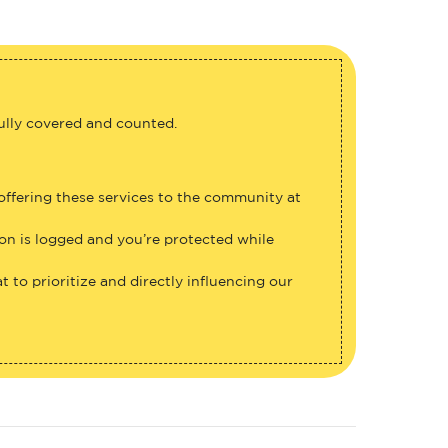
fully covered and counted.
 offering these services to the community at
ion is logged and you’re protected while
 to prioritize and directly influencing our