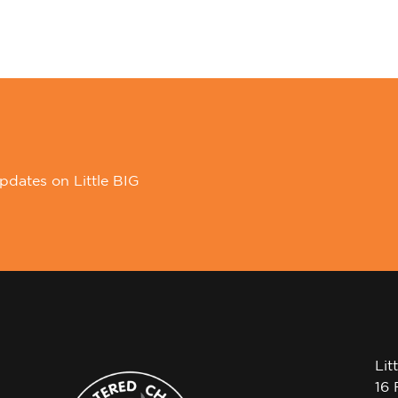
pdates on Little BIG
Lit
16 