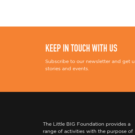
i
o
n
KEEP IN TOUCH WITH US
Subscribe to our newsletter and get u
stories and events.
The Little BIG Foundation provides a
range of activities with the purpose of