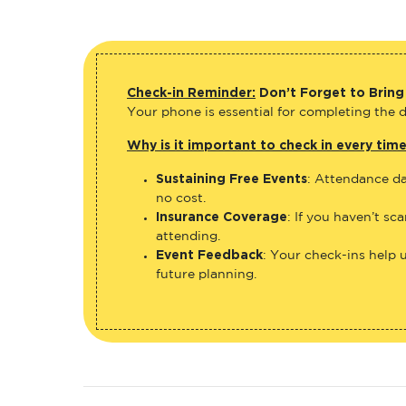
Check-in Reminder:
Don’t Forget to Bring
Your phone is essential for completing the di
Why is it important to check in every tim
Sustaining Free Events
: Attendance da
no cost.
Insurance Coverage
: If you haven’t sc
attending.
Event Feedback
: Your check-ins help 
future planning.