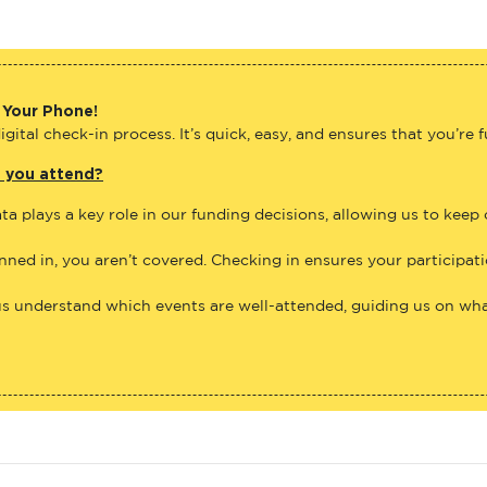
 Your Phone!
gital check-in process. It’s quick, easy, and ensures that you’re 
e you attend?
ta plays a key role in our funding decisions, allowing us to keep
anned in, you aren’t covered. Checking in ensures your participat
us understand which events are well-attended, guiding us on what