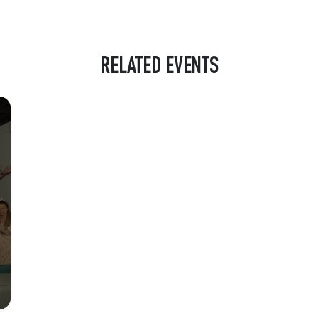
RELATED EVENTS