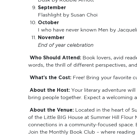
Dusk by Robbie Arnott
September
Flashlight by Susan Choi
October
I who have never known Men by Jacque
November
End of year celebration
Who Should Attend:
Book lovers, avid read
words, the thrill of different perspectives, an
What’s the Cost:
Free! Bring your favorite c
About the Host:
Your literary adventure wil
bring people together. Expect a welcoming an
About the Venue:
Located in the heart of Su
of the Little BIG House at Summer Hill Flour Mi
connections in a community-focused space. Em
Join the Monthly Book Club – where reading 