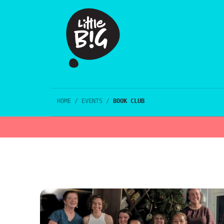
HOME
/
EVENTS
/
BOOK CLUB