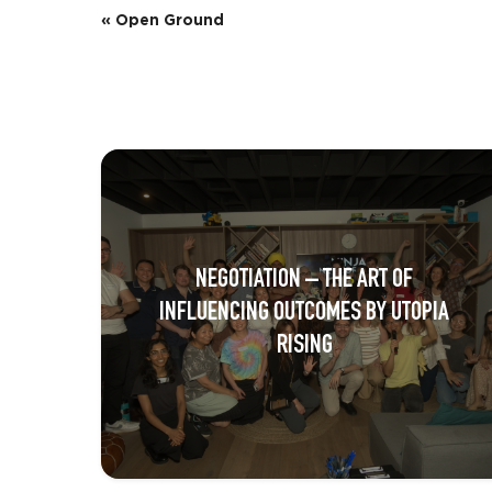
E
«
Open Ground
v
e
n
t
N
a
NEGOTIATION – THE ART OF
v
INFLUENCING OUTCOMES BY UTOPIA
i
RISING
g
a
t