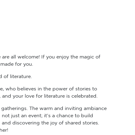
 are all welcome! If you enjoy the magic of
r-made for you.
of literature.
e, who believes in the power of stories to
d your love for literature is celebrated.
ub gatherings. The warm and inviting ambiance
not just an event; it’s a chance to build
and discovering the joy of shared stories.
her!