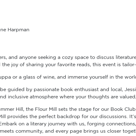
line Harpman
ers, and anyone seeking a cozy space to discuss literature
d the joy of sharing your favorite reads, this event is tailo
uppa or a glass of wine, and immerse yourself in the world 
l be guided by passionate book enthusiast and local, Jessi
d inclusive atmosphere where your thoughts are valued, an
mmer Hill, the Flour Mill sets the stage for our Book Cl
ll provides the perfect backdrop for our discussions. It’s 
bark on a literary journey with us, forging connections, 
meets community, and every page brings us closer toget