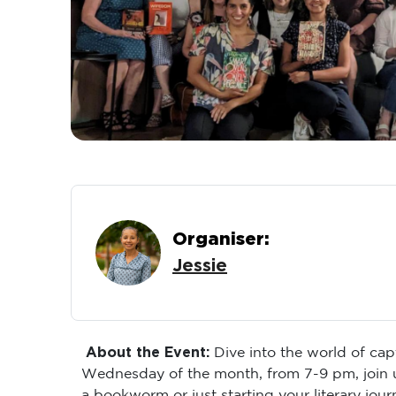
Organiser:
Jessie
About the Event:
Dive into the world of cap
Wednesday of the month, from 7-9 pm, join u
a bookworm or just starting your literary jou