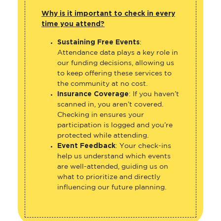
Why is it important to check in every
time you attend?
Sustaining Free Events
:
Attendance data plays a key role in
our funding decisions, allowing us
to keep offering these services to
the community at no cost.
Insurance Coverage
: If you haven’t
scanned in, you aren’t covered.
Checking in ensures your
participation is logged and you’re
protected while attending.
Event Feedback
: Your check-ins
help us understand which events
are well-attended, guiding us on
what to prioritize and directly
influencing our future planning.