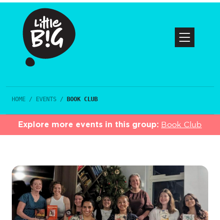
HOME
/
EVENTS
/
BOOK CLUB
Explore more events in this group:
Book Club