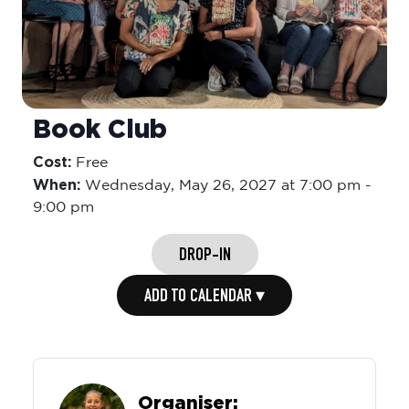
Book Club
Cost:
Free
When:
Wednesday,
May 26, 2027 at 7:00 pm
-
9:00 pm
DROP-IN
ADD TO CALENDAR ▾
Organiser: