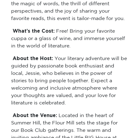
the magic of words, the thrill of different
perspectives, and the joy of sharing your
favorite reads, this event is tailor-made for you.
What’s the Cost:
Free! Bring your favorite
cuppa or a glass of wine, and immerse yourself
in the world of literature.
About the Host:
Your literary adventure will be
guided by passionate book enthusiast and
local, Jessie, who believes in the power of
stories to bring people together. Expect a
welcoming and inclusive atmosphere where
your thoughts are valued, and your love for
literature is celebrated.
About the Venue:
Located in the heart of
Summer Hill, the Flour Mill sets the stage for
our Book Club gatherings. The warm and
inviting ambiance of the Little BIG House at