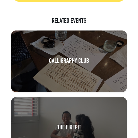
RELATED EVENTS
CALLIGRAPHY CLUB
THE FIREPIT