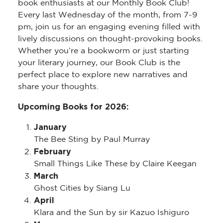
book enthusiasts at our Monthly Book Club!
Every last Wednesday of the month, from 7-9
pm, join us for an engaging evening filled with
lively discussions on thought-provoking books.
Whether you’re a bookworm or just starting
your literary journey, our Book Club is the
perfect place to explore new narratives and
share your thoughts.
Upcoming Books for 2026:
January
The Bee Sting by Paul Murray
February
Small Things Like These by Claire Keegan
March
Ghost Cities by Siang Lu
April
Klara and the Sun by sir Kazuo Ishiguro
May