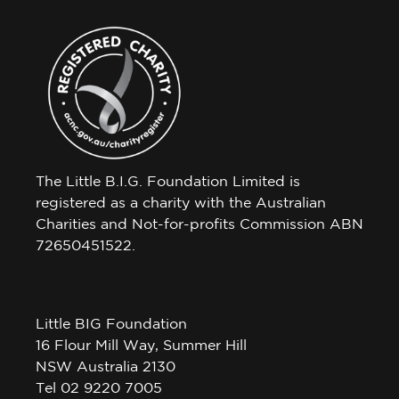
The Little B.I.G. Foundation Limited is
registered as a charity with the Australian
Charities and Not-for-profits Commission ABN
72650451522.
Little BIG Foundation
16 Flour Mill Way, Summer Hill
NSW Australia 2130
Tel 02 9220 7005