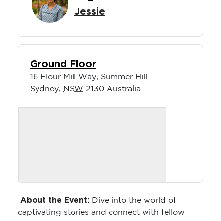
Jessie
Ground Floor
16 Flour Mill Way, Summer Hill
Sydney
,
NSW
2130
Australia
About the Event:
Dive into the world of
captivating stories and connect with fellow