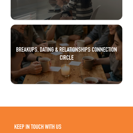
BREAKUPS, DATING & RELATIONSHIPS CONNECTION
CIRCLE
KEEP IN TOUCH WITH US