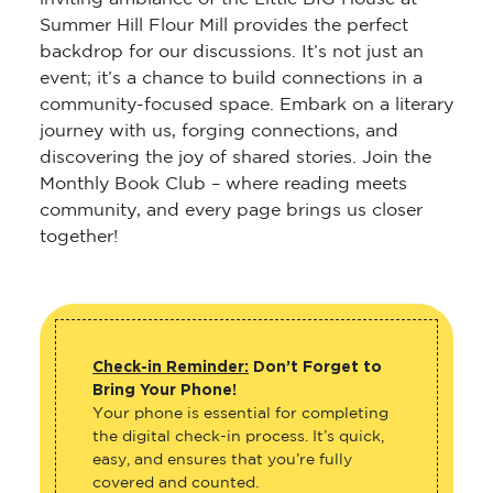
Summer Hill Flour Mill provides the perfect
backdrop for our discussions. It’s not just an
event; it’s a chance to build connections in a
community-focused space. Embark on a literary
journey with us, forging connections, and
discovering the joy of shared stories. Join the
Monthly Book Club – where reading meets
community, and every page brings us closer
together!
Check-in Reminder:
Don’t Forget to
Bring Your Phone!
Your phone is essential for completing
the digital check-in process. It’s quick,
easy, and ensures that you’re fully
covered and counted.