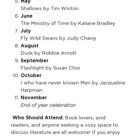
Shallows by Tim Winton
June
The Ministry of Time by Kaliane Bradley
July
Fly Wild Swans by Judy Chang
August
Dusk by Robbie Arnott
September
Flashlight by Susan Choi
October
I who have never known Men by Jacqueline
Harpman
November
End of year celebration
Who Should Attend:
Book lovers, avid
readers, and anyone seeking a cozy space to
discuss literature are all welcome! If you enjoy