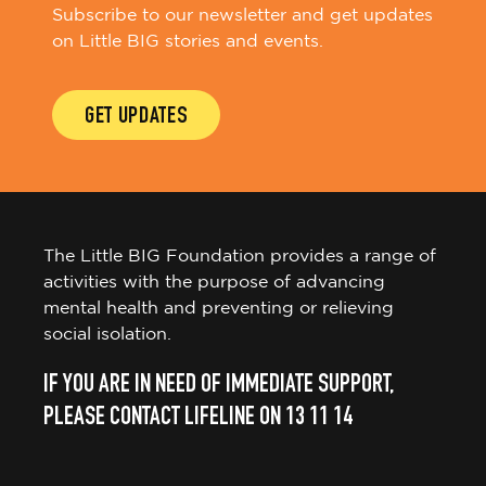
Subscribe to our newsletter and get updates
on Little BIG stories and events.
GET UPDATES
The Little BIG Foundation provides a range of
activities with the purpose of advancing
mental health and preventing or relieving
social isolation.
IF YOU ARE IN NEED OF IMMEDIATE SUPPORT,
PLEASE CONTACT LIFELINE ON 13 11 14