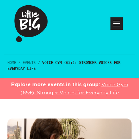
HOME
/
EVENTS
/
VOICE GYM (65+): STRONGER VOICES FOR
EVERYDAY LIFE
Explore more events in this group:
Voice Gym
(65+): Stronger Voices for Everyday Life