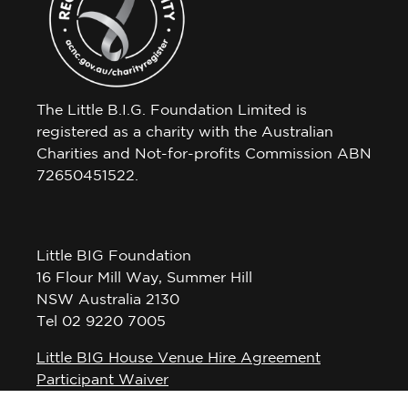
The Little B.I.G. Foundation Limited is
registered as a charity with the Australian
Charities and Not-for-profits Commission ABN
72650451522.
Little BIG Foundation
16 Flour Mill Way, Summer Hill
NSW Australia 2130
Tel 02 9220 7005
Little BIG House Venue Hire Agreement
Participant Waiver
Privacy Policy