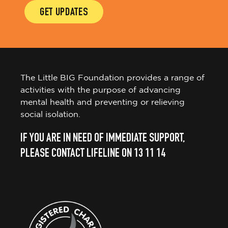
GET UPDATES
The Little BIG Foundation provides a range of
activities with the purpose of advancing
mental health and preventing or relieving
social isolation.
IF YOU ARE IN NEED OF IMMEDIATE SUPPORT,
PLEASE CONTACT LIFELINE ON 13 11 14