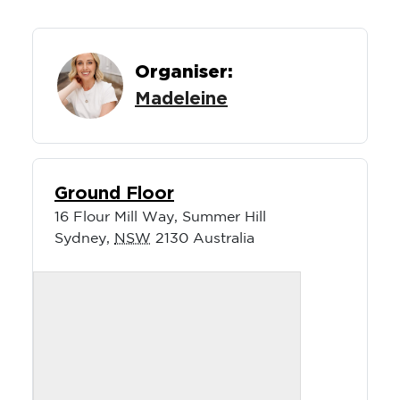
Organiser:
Madeleine
Ground Floor
16 Flour Mill Way, Summer Hill
Sydney
,
NSW
2130
Australia