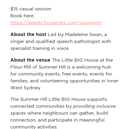
$15 casual session
Book here:
https://events.humanitix.com/voicegym
About the host
Led by Madeleine Swan, a
singer and qualified speech pathologist with
specialist training in voice.
About the venue
The Little BIG House at the
Flour Mill of Summer Hill is a welcoming hub
for community events, free events, events for
families, and volunteering opportunities in Inner
West Sydney.
The Summer Hill Little BIG House supports
connected communities by providing inclusive
spaces where neighbours can gather, build
connection, and participate in meaningful
community activities.