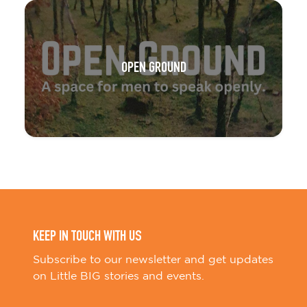
OPEN GROUND
KEEP IN TOUCH WITH US
Subscribe to our newsletter and get updates
on Little BIG stories and events.