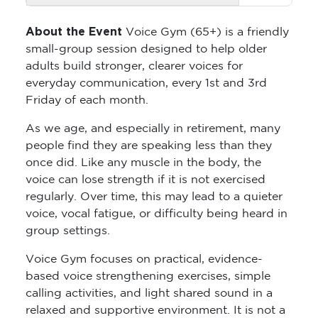
About the Event
Voice Gym (65+) is a friendly
small-group session designed to help older
adults build stronger, clearer voices for
everyday communication, every 1st and 3rd
Friday of each month.
As we age, and especially in retirement, many
people find they are speaking less than they
once did. Like any muscle in the body, the
voice can lose strength if it is not exercised
regularly. Over time, this may lead to a quieter
voice, vocal fatigue, or difficulty being heard in
group settings.
Voice Gym focuses on practical, evidence-
based voice strengthening exercises, simple
calling activities, and light shared sound in a
relaxed and supportive environment. It is not a