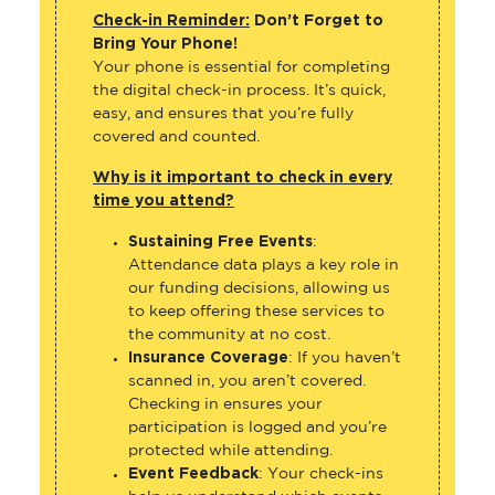
Check-in Reminder:
Don’t Forget to
Bring Your Phone!
Your phone is essential for completing
the digital check-in process. It’s quick,
easy, and ensures that you’re fully
covered and counted.
Why is it important to check in every
time you attend?
Sustaining Free Events
:
Attendance data plays a key role in
our funding decisions, allowing us
to keep offering these services to
the community at no cost.
Insurance Coverage
: If you haven’t
scanned in, you aren’t covered.
Checking in ensures your
participation is logged and you’re
protected while attending.
Event Feedback
: Your check-ins