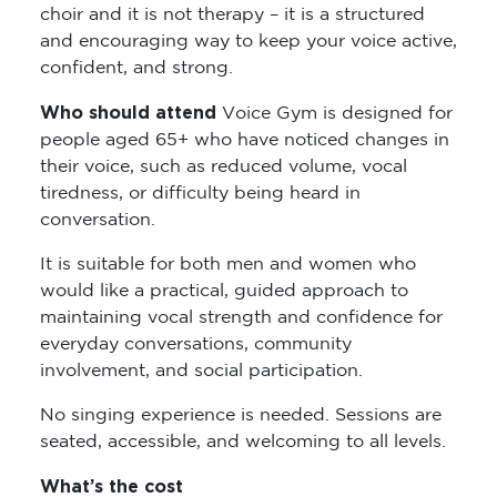
choir and it is not therapy – it is a structured
and encouraging way to keep your voice active,
confident, and strong.
Who should attend
Voice Gym is designed for
people aged 65+ who have noticed changes in
their voice, such as reduced volume, vocal
tiredness, or difficulty being heard in
conversation.
It is suitable for both men and women who
would like a practical, guided approach to
maintaining vocal strength and confidence for
everyday conversations, community
involvement, and social participation.
No singing experience is needed. Sessions are
seated, accessible, and welcoming to all levels.
What’s the cost