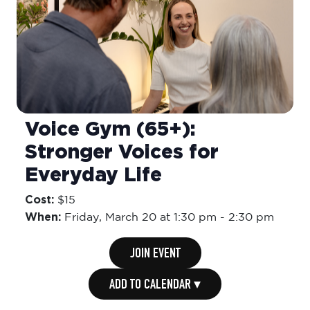
Voice Gym (65+):
Stronger Voices for
Everyday Life
Cost:
$15
When:
Friday,
March 20 at 1:30 pm
-
2:30 pm
JOIN EVENT
ADD TO CALENDAR ▾