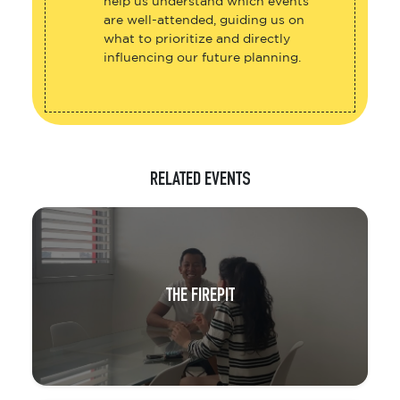
help us understand which events
are well-attended, guiding us on
what to prioritize and directly
influencing our future planning.
RELATED EVENTS
THE FIREPIT