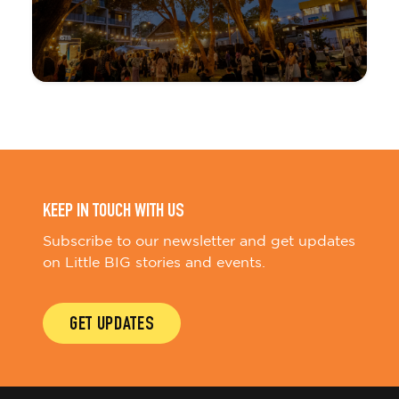
KEEP IN TOUCH WITH US
Subscribe to our newsletter and get updates
on Little BIG stories and events.
GET UPDATES