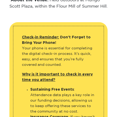
About the Venue:
Held outdoors at Mungo
Scott Plaza, within the Flour Mill of Summer Hill.
Check-in Reminder:
Don’t Forget to
Bring Your Phone!
Your phone is essential for completing
the digital check-in process. It’s quick,
easy, and ensures that you’re fully
covered and counted.
Why is it important to check in every
time you attend?
Sustaining Free Events
:
Attendance data plays a key role in
our funding decisions, allowing us
to keep offering these services to
the community at no cost.