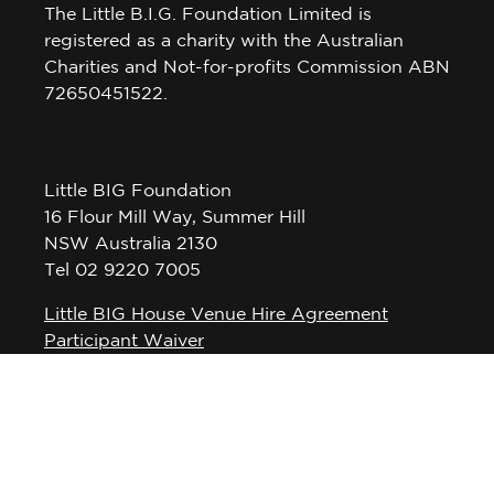
The Little B.I.G. Foundation Limited is
registered as a charity with the Australian
Charities and Not-for-profits Commission ABN
72650451522.
Little BIG Foundation
16 Flour Mill Way, Summer Hill
NSW Australia 2130
Tel 02 9220 7005
Little BIG House Venue Hire Agreement
Participant Waiver
Privacy Policy