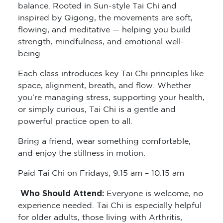
balance. Rooted in Sun-style Tai Chi and
inspired by Qigong, the movements are soft,
flowing, and meditative — helping you build
strength, mindfulness, and emotional well-
being.
Each class introduces key Tai Chi principles like
space, alignment, breath, and flow. Whether
you’re managing stress, supporting your health,
or simply curious, Tai Chi is a gentle and
powerful practice open to all.
Bring a friend, wear something comfortable,
and enjoy the stillness in motion.
Paid Tai Chi on Fridays, 9:15 am – 10:15 am
Who Should Attend:
Everyone is welcome, no
experience needed. Tai Chi is especially helpful
for older adults, those living with Arthritis,