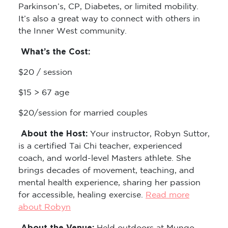
Parkinson’s, CP, Diabetes, or limited mobility.
It’s also a great way to connect with others in
the Inner West community.
What’s the Cost:
$20 / session
$15 > 67 age
$20/session for married couples
About the Host:
Your instructor, Robyn Suttor,
is a certified Tai Chi teacher, experienced
coach, and world-level Masters athlete. She
brings decades of movement, teaching, and
mental health experience, sharing her passion
for accessible, healing exercise.
Read more
about Robyn