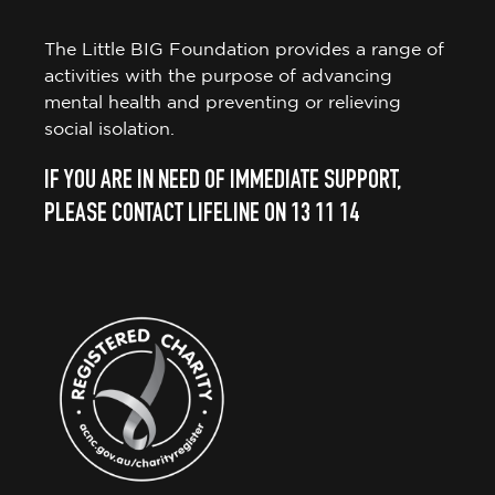
The Little BIG Foundation provides a range of
activities with the purpose of advancing
mental health and preventing or relieving
social isolation.
IF YOU ARE IN NEED OF IMMEDIATE SUPPORT,
PLEASE CONTACT LIFELINE ON 13 11 14