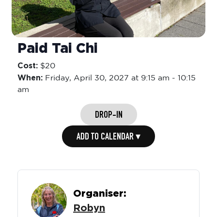
Paid Tai Chi
Cost:
$20
When:
Friday,
April 30, 2027 at 9:15 am
-
10:15
am
DROP-IN
ADD TO CALENDAR ▾
Organiser:
Robyn