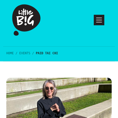
HOME
/
EVENTS
/
PAID TAI CHI