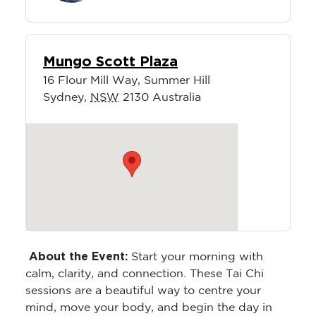
Mungo Scott Plaza
16 Flour Mill Way, Summer Hill
Sydney
,
NSW
2130
Australia
About the Event:
Start your morning with
calm, clarity, and connection. These Tai Chi
sessions are a beautiful way to centre your
mind, move your body, and begin the day in