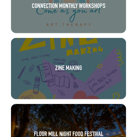
CONNECTION MONTHLY WORKSHOPS
ZINE MAKING
FLOUR MILL NIGHT FOOD FESTIVAL