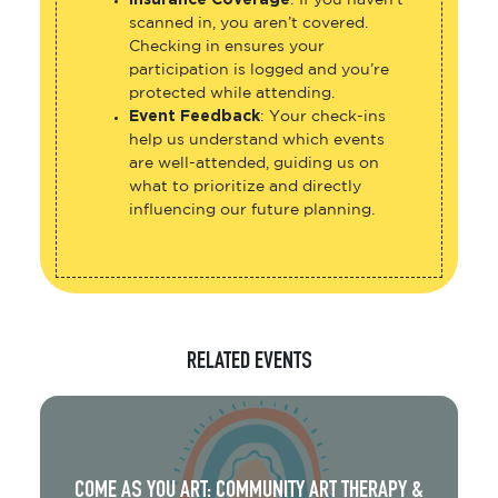
Insurance Coverage
: If you haven’t
scanned in, you aren’t covered.
Checking in ensures your
participation is logged and you’re
protected while attending.
Event Feedback
: Your check-ins
help us understand which events
are well-attended, guiding us on
what to prioritize and directly
influencing our future planning.
RELATED EVENTS
COME AS YOU ART: COMMUNITY ART THERAPY &