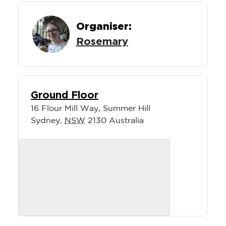
Organiser:
Rosemary
Ground Floor
16 Flour Mill Way, Summer Hill
Sydney
,
NSW
2130
Australia