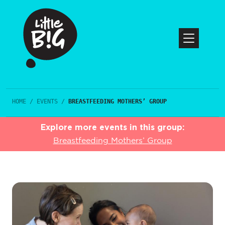
HOME
/
EVENTS
/
BREASTFEEDING MOTHERS’ GROUP
Explore more events in this group:
Breastfeeding Mothers’ Group