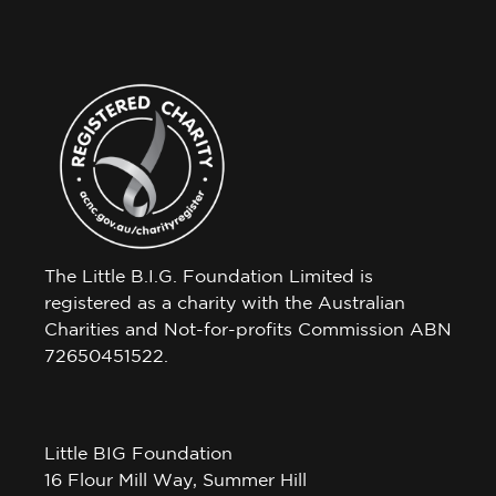
The Little B.I.G. Foundation Limited is
registered as a charity with the Australian
Charities and Not-for-profits Commission ABN
72650451522.
Little BIG Foundation
16 Flour Mill Way, Summer Hill