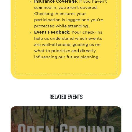
Insurance Coverage
: If you haven’t
scanned in, you aren’t covered.
Checking in ensures your
participation is logged and you’re
protected while attending.
Event Feedback
: Your check-ins
help us understand which events
are well-attended, guiding us on
what to prioritize and directly
influencing our future planning.
RELATED EVENTS