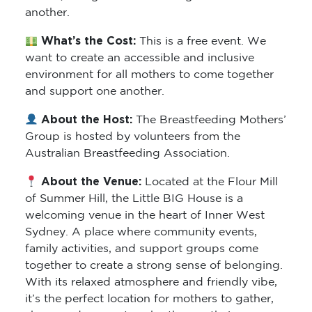
another.
What’s the Cost:
This is a free event. We
want to create an accessible and inclusive
environment for all mothers to come together
and support one another.
About the Host:
The Breastfeeding Mothers’
Group is hosted by volunteers from the
Australian Breastfeeding Association.
About the Venue:
Located at the Flour Mill
of Summer Hill, the Little BIG House is a
welcoming venue in the heart of Inner West
Sydney. A place where community events,
family activities, and support groups come
together to create a strong sense of belonging.
With its relaxed atmosphere and friendly vibe,
it’s the perfect location for mothers to gather,