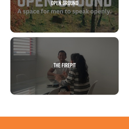
OPEN GROUND
THE FIREPIT