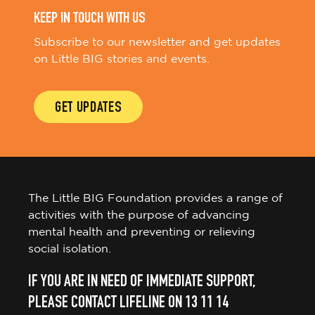
KEEP IN TOUCH WITH US
Subscribe to our newsletter and get updates
on Little BIG stories and events.
GET UPDATES
The Little BIG Foundation provides a range of
activities with the purpose of advancing
mental health and preventing or relieving
social isolation.
IF YOU ARE IN NEED OF IMMEDIATE SUPPORT,
PLEASE CONTACT LIFELINE ON 13 11 14