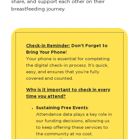
share, and support each other on their
breastfeeding journey.
Check-in Reminder:
Don’t Forget to
Bring Your Phone!
Your phone is essential for completing
the digital check-in process. It’s quick,
easy, and ensures that you’re fully
covered and counted.
Why is it important to check in every
time you attend?
Sustaining Free Events
:
Attendance data plays a key role in
our funding decisions, allowing us
to keep offering these services to
the community at no cost.