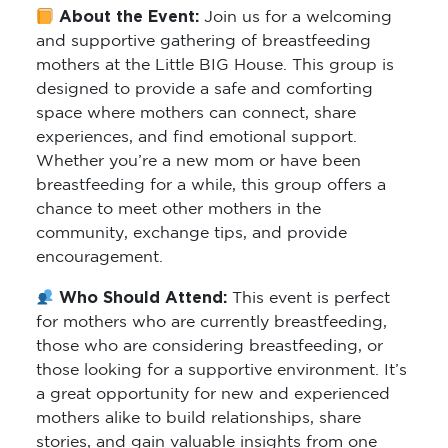
About the Event:
Join us for a welcoming
and supportive gathering of breastfeeding
mothers at the Little BIG House. This group is
designed to provide a safe and comforting
space where mothers can connect, share
experiences, and find emotional support.
Whether you’re a new mom or have been
breastfeeding for a while, this group offers a
chance to meet other mothers in the
community, exchange tips, and provide
encouragement.
Who Should Attend:
This event is perfect
for mothers who are currently breastfeeding,
those who are considering breastfeeding, or
those looking for a supportive environment. It’s
a great opportunity for new and experienced
mothers alike to build relationships, share
stories, and gain valuable insights from one