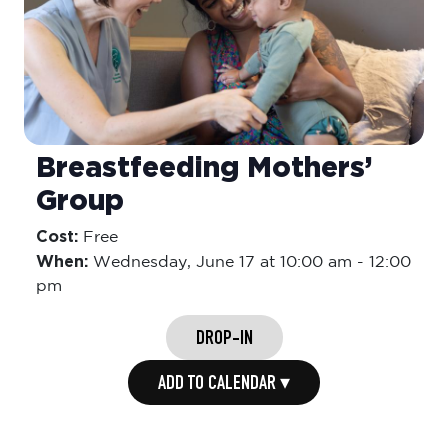
Breastfeeding Mothers’
Group
Cost:
Free
When:
Wednesday,
June 17 at 10:00 am
-
12:00
pm
DROP-IN
ADD TO CALENDAR ▾