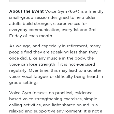
About the Event
Voice Gym (65+) is a friendly
small-group session designed to help older
adults build stronger, clearer voices for
everyday communication, every 1st and 3rd
Friday of each month.
As we age, and especially in retirement, many
people find they are speaking less than they
once did. Like any muscle in the body, the
voice can lose strength if it is not exercised
regularly. Over time, this may lead to a quieter
voice, vocal fatigue, or difficulty being heard in
group settings.
Voice Gym focuses on practical, evidence-
based voice strengthening exercises, simple
calling activities, and light shared sound in a
relaxed and supportive environment. It is not a