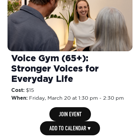
Voice Gym (65+):
Stronger Voices for
Everyday Life
Cost:
$15
When:
Friday,
March 20 at 1:30 pm
-
2:30 pm
JOIN EVENT
ADD TO CALENDAR ▾