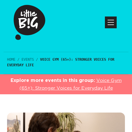
HOME
/
EVENTS
/
VOICE GYM (65+): STRONGER VOICES FOR
EVERYDAY LIFE
Explore more events in this group:
Voice Gym
(65+): Stronger Voices for Everyday Life