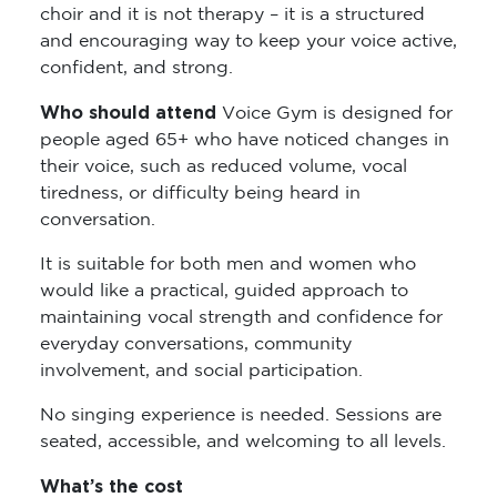
choir and it is not therapy – it is a structured
and encouraging way to keep your voice active,
confident, and strong.
Who should attend
Voice Gym is designed for
people aged 65+ who have noticed changes in
their voice, such as reduced volume, vocal
tiredness, or difficulty being heard in
conversation.
It is suitable for both men and women who
would like a practical, guided approach to
maintaining vocal strength and confidence for
everyday conversations, community
involvement, and social participation.
No singing experience is needed. Sessions are
seated, accessible, and welcoming to all levels.
What’s the cost