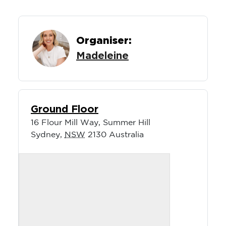
Organiser:
Madeleine
Ground Floor
16 Flour Mill Way, Summer Hill
Sydney
,
NSW
2130
Australia