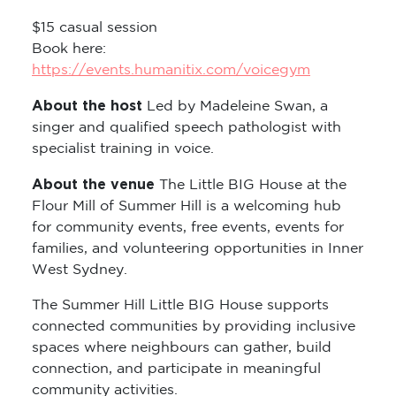
$15 casual session
Book here:
https://events.humanitix.com/voicegym
About the host
Led by Madeleine Swan, a
singer and qualified speech pathologist with
specialist training in voice.
About the venue
The Little BIG House at the
Flour Mill of Summer Hill is a welcoming hub
for community events, free events, events for
families, and volunteering opportunities in Inner
West Sydney.
The Summer Hill Little BIG House supports
connected communities by providing inclusive
spaces where neighbours can gather, build
connection, and participate in meaningful
community activities.