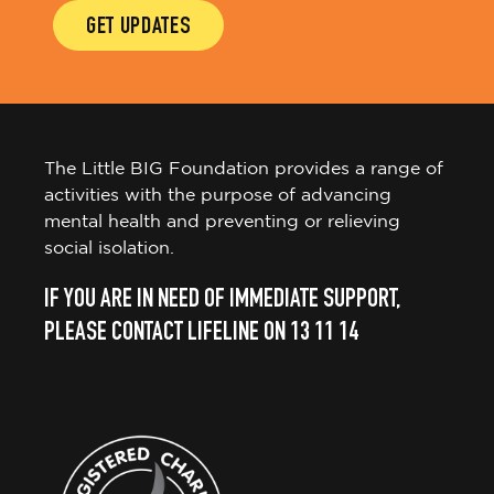
GET UPDATES
The Little BIG Foundation provides a range of
activities with the purpose of advancing
mental health and preventing or relieving
social isolation.
IF YOU ARE IN NEED OF IMMEDIATE SUPPORT,
PLEASE CONTACT LIFELINE ON 13 11 14