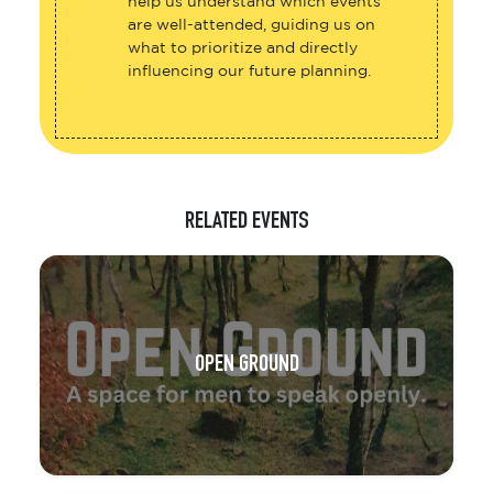
help us understand which events
are well-attended, guiding us on
what to prioritize and directly
influencing our future planning.
RELATED EVENTS
OPEN GROUND