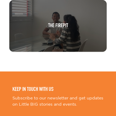
THE FIREPIT
KEEP IN TOUCH WITH US
Subscribe to our newsletter and get updates
on Little BIG stories and events.