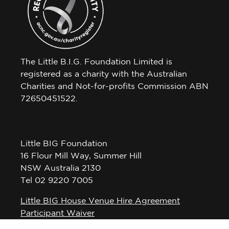
The Little B.I.G. Foundation Limited is
registered as a charity with the Australian
Charities and Not-for-profits Commission ABN
72650451522.
Little BIG Foundation
16 Flour Mill Way, Summer Hill
NSW Australia 2130
Tel 02 9220 7005
Little BIG House Venue Hire Agreement
Participant Waiver
Privacy Policy