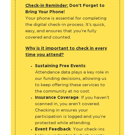
Check-in Reminder:
Don’t Forget to
Bring Your Phone!
Your phone is essential for completing
the digital check-in process. It’s quick,
easy, and ensures that you’re fully
covered and counted.
Why is it important to check in every
time you attend?
Sustaining Free Events
:
Attendance data plays a key role in
our funding decisions, allowing us
to keep offering these services to
the community at no cost.
Insurance Coverage
: If you haven’t
scanned in, you aren’t covered.
Checking in ensures your
participation is logged and you’re
protected while attending.
Event Feedback
: Your check-ins