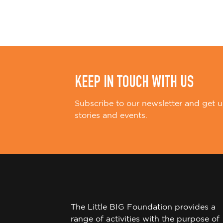
i
o
n
KEEP IN TOUCH WITH US
Subscribe to our newsletter and get u
stories and events.
The Little BIG Foundation provides a
range of activities with the purpose of