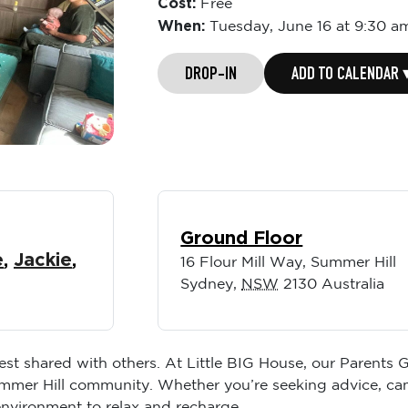
Cost:
Free
When:
Tuesday,
June 16 at 9:30 a
DROP-IN
ADD TO CALENDAR 
Ground Floor
e
,
Jackie
,
16 Flour Mill Way, Summer Hill
Sydney
,
NSW
2130
Australia
best shared with others. At Little BIG House, our Parents
ummer Hill community. Whether you’re seeking advice, ca
environment to relax and recharge.