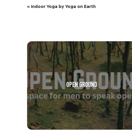
E
«
Indoor Yoga by Yoga on Earth
v
e
n
t
N
a
v
OPEN GROUND
i
g
a
t