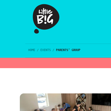
HOME
/
EVENTS
/
PARENTS’ GROUP