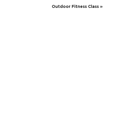
Outdoor Fitness Class
»