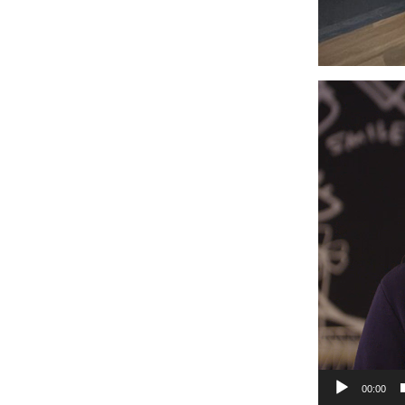
Video
Player
00:00