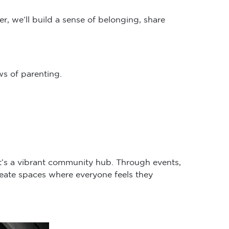
r, we’ll build a sense of belonging, share
s of parenting.
it’s a vibrant community hub. Through events,
eate spaces where everyone feels they