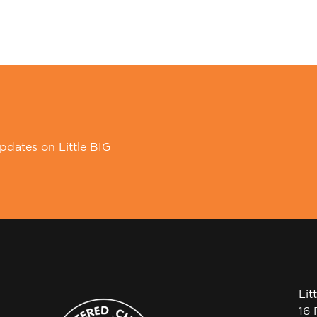
pdates on Little BIG
Lit
16 