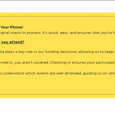
 Your Phone!
gital check-in process. It’s quick, easy, and ensures that you’re 
e you attend?
ta plays a key role in our funding decisions, allowing us to keep
anned in, you aren’t covered. Checking in ensures your participat
us understand which events are well-attended, guiding us on what