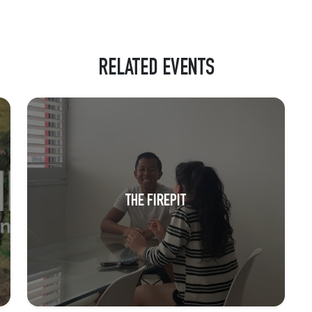
RELATED EVENTS
THE FIREPIT