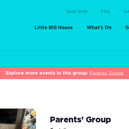
Good Work
FAQ
Su
Little BIG House
What’s On
G
Explore more events in this group:
Parents’ Group
Parents’ Group