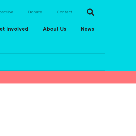
bscribe
Donate
Contact
et Involved
About Us
News