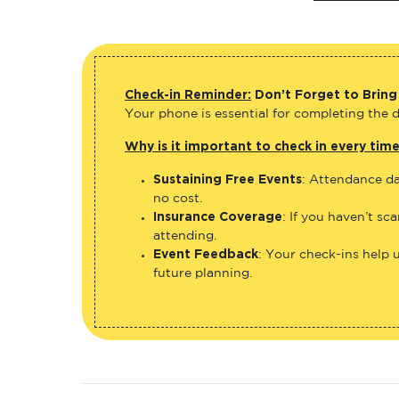
Check-in Reminder:
Don’t Forget to Bring
Your phone is essential for completing the di
Why is it important to check in every tim
Sustaining Free Events
: Attendance da
no cost.
Insurance Coverage
: If you haven’t sc
attending.
Event Feedback
: Your check-ins help 
future planning.