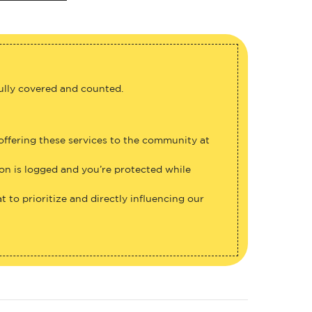
fully covered and counted.
 offering these services to the community at
ion is logged and you’re protected while
 to prioritize and directly influencing our