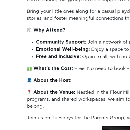
Bring your little ones along for a casual pla
stories, and foster meaningful connections t
Why Attend?
Community Support:
Join a network of 
Emotional Well-being:
Enjoy a space to 
Free and Inclusive:
Open to all, with no 
What’s the Cost:
Free! No need to book – 
About the Host:
About the Venue:
Nestled in the Flour Mi
programs, and shared workspaces, we aim to 
belong.
Join us on Tuesdays for the Parents Group,