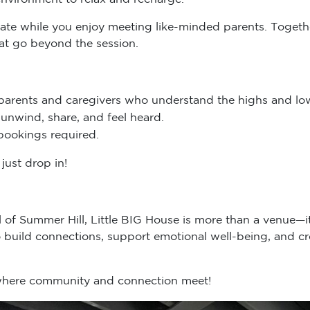
ydate while you enjoy meeting like-minded parents. Togethe
hat go beyond the session.
parents and caregivers who understand the highs and low
unwind, share, and feel heard.
bookings required.
just drop in!
ll of Summer Hill, Little BIG House is more than a venue—
build connections, support emotional well-being, and cr
 where community and connection meet!