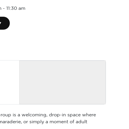
m
-
11:30 am
▾
 Group is a welcoming, drop-in space where
maraderie, or simply a moment of adult