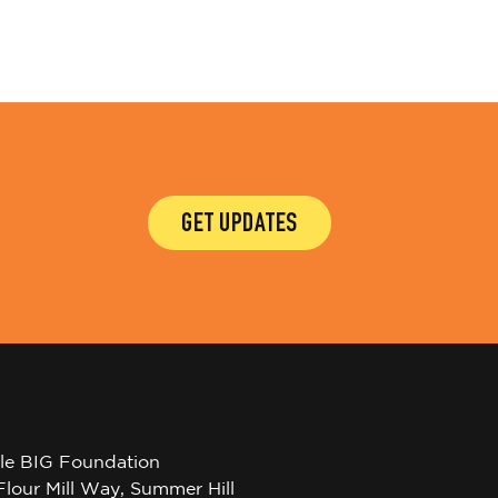
GET UPDATES
tle BIG Foundation
Flour Mill Way, Summer Hill