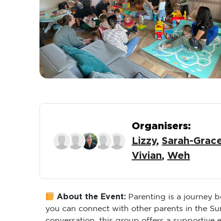
Organisers:
Lizzy
,
Sarah-Grac
Vivian
,
Weh
About the Event:
Parenting is a journey 
you can connect with other parents in the S
conversation, this group offers a supportive 