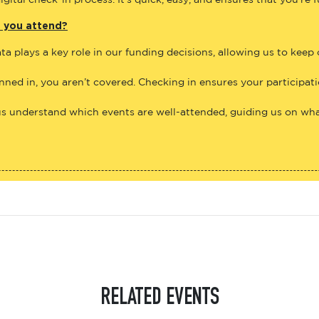
gital check-in process. It’s quick, easy, and ensures that you’re 
e you attend?
ta plays a key role in our funding decisions, allowing us to keep
anned in, you aren’t covered. Checking in ensures your participat
us understand which events are well-attended, guiding us on what
RELATED EVENTS