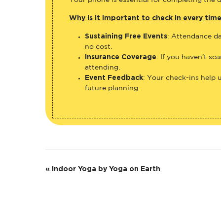
Your phone is essential for completing the di
Why is it important to check in every tim
Sustaining Free Events
: Attendance da
no cost.
Insurance Coverage
: If you haven’t sc
attending.
Event Feedback
: Your check-ins help 
future planning.
E
«
Indoor Yoga by Yoga on Earth
v
e