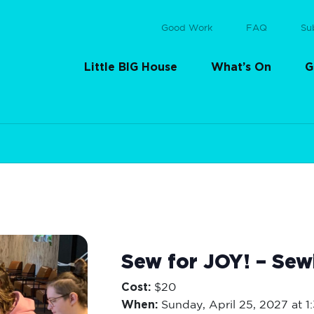
Good Work
FAQ
Su
Little BIG House
What’s On
G
Sew for JOY! – Sew
Cost:
$20
When:
Sunday,
April 25, 2027 at 