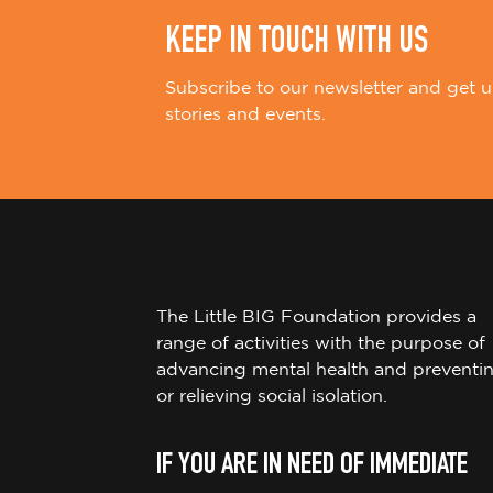
KEEP IN TOUCH WITH US
Subscribe to our newsletter and get u
stories and events.
The Little BIG Foundation provides a
range of activities with the purpose of
advancing mental health and preventi
or relieving social isolation.
IF YOU ARE IN NEED OF IMMEDIATE