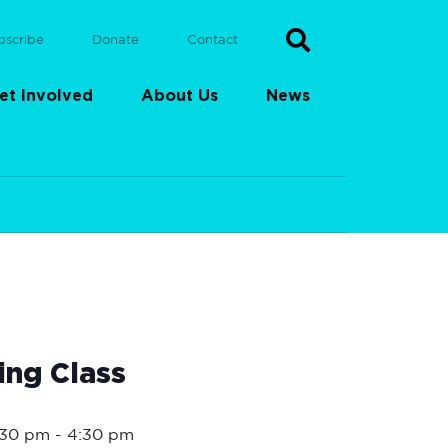
bscribe
Donate
Contact
et Involved
About Us
News
ing Class
1:30 pm
-
4:30 pm