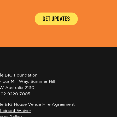
GET UPDATES
tle BIG Foundation
Flour Mill Way, Summer Hill
W Australia 2130
l 02 9220 7005
tle BIG House Venue Hire Agreement
ticipant Waiver