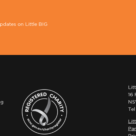
pdates on Little BIG
Lit
16 
ng
NS
Te
Lit
Par