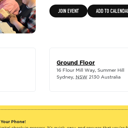
JOIN EVENT
ADD TO CALENDA
Ground Floor
16 Flour Mill Way, Summer Hill
Sydney
,
NSW
2130
Australia
 Your Phone!