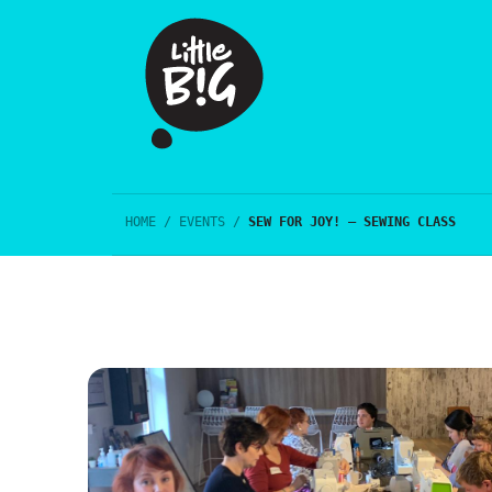
HOME
/
EVENTS
/
SEW FOR JOY! – SEWING CLASS