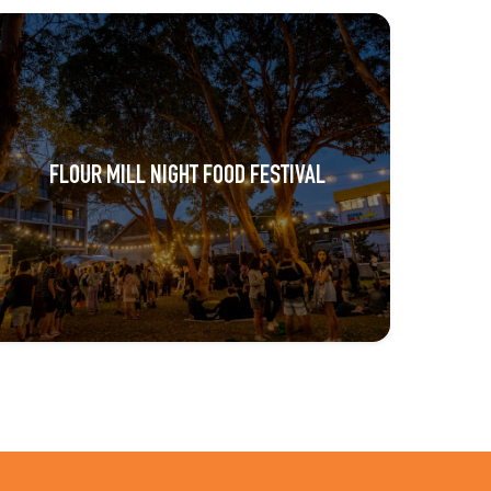
FLOUR MILL NIGHT FOOD FESTIVAL