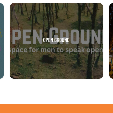
OPEN GROUND