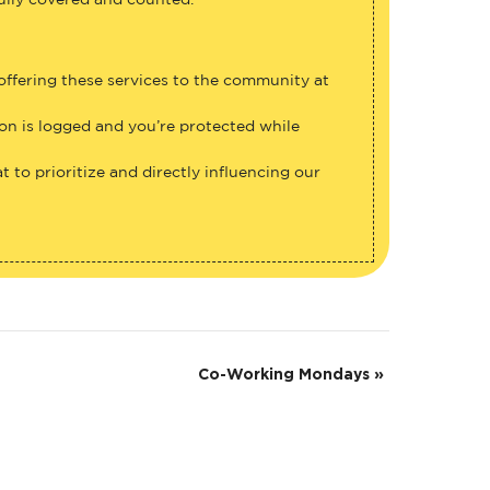
fully covered and counted.
 offering these services to the community at
ion is logged and you’re protected while
 to prioritize and directly influencing our
Co-Working Mondays
»