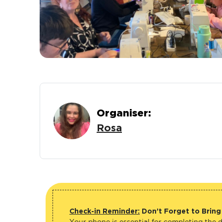
Organiser:
Rosa
Check-in Reminder:
Don’t Forget to Bring