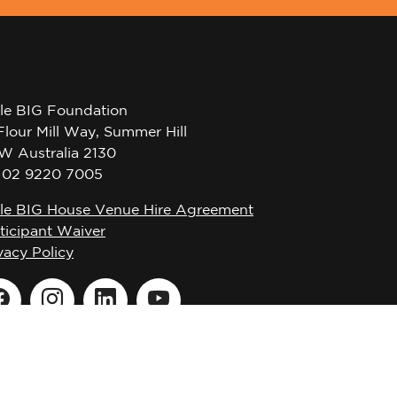
tle BIG Foundation
Flour Mill Way, Summer Hill
W Australia 2130
l 02 9220 7005
tle BIG House Venue Hire Agreement
ticipant Waiver
vacy Policy