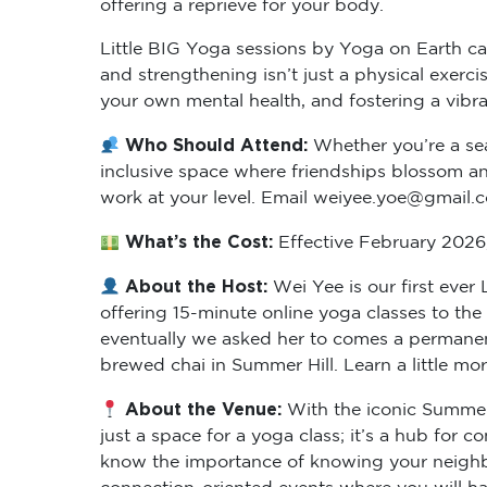
Little BIG Yoga sessions by Yoga on Earth cat
and strengthening isn’t just a physical exer
your own mental health, and fostering a vibr
Who Should Attend:
Whether you’re a sea
inclusive space where friendships blossom and
work at your level. Email weiyee.yoe@gmail.
What’s the Cost:
Effective February 2026, 
About the Host:
Wei Yee is our first eve
offering 15-minute online yoga classes to th
eventually we asked her to comes a permanent
brewed chai in Summer Hill. Learn a little mo
About the Venue:
With the iconic Summer 
just a space for a yoga class; it’s a hub for
know the importance of knowing your neighbo
connection-oriented events where you will hav