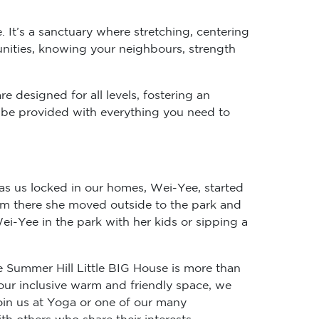
. It’s a sanctuary where stretching, centering
unities, knowing your neighbours, strength
e designed for all levels, fostering an
ll be provided with everything you need to
as us locked in our homes, Wei-Yee, started
rom there she moved outside to the park and
i-Yee in the park with her kids or sipping a
e Summer Hill Little BIG House is more than
 our inclusive warm and friendly space, we
in us at Yoga or one of our many
h others who share their interests.