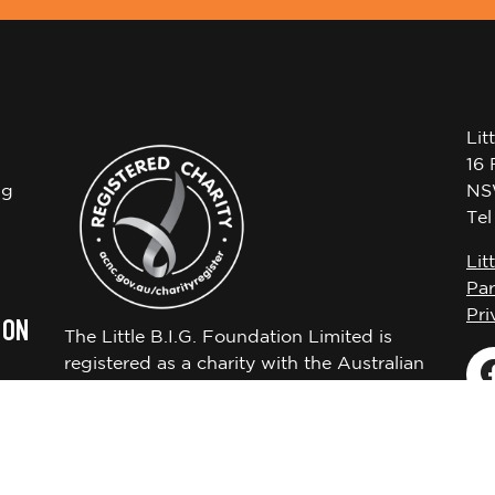
Lit
16 
ng
NS
Te
Lit
Par
Pri
 ON
The Little B.I.G. Foundation Limited is
registered as a charity with the Australian
Charities and Not-for-profits Commission
ABN 72650451522.