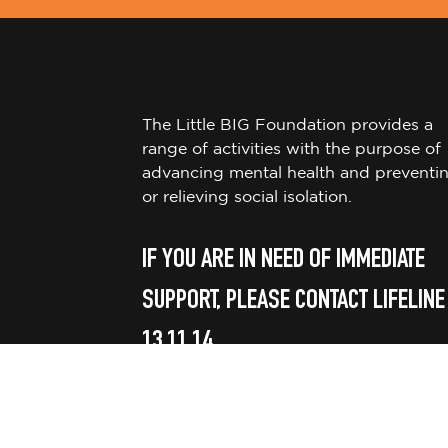
The Little BIG Foundation provides a
range of activities with the purpose of
advancing mental health and preventi
or relieving social isolation.
IF YOU ARE IN NEED OF IMMEDIATE
SUPPORT, PLEASE CONTACT LIFELINE
13 11 14