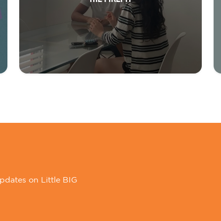
pdates on Little BIG