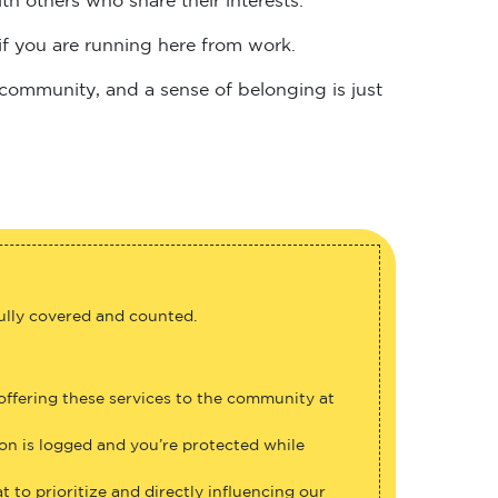
if you are running here from work.
 community, and a sense of belonging is just
fully covered and counted.
 offering these services to the community at
ion is logged and you’re protected while
 to prioritize and directly influencing our