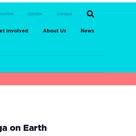
bscribe
Donate
Contact
et Involved
About Us
News
ga on Earth