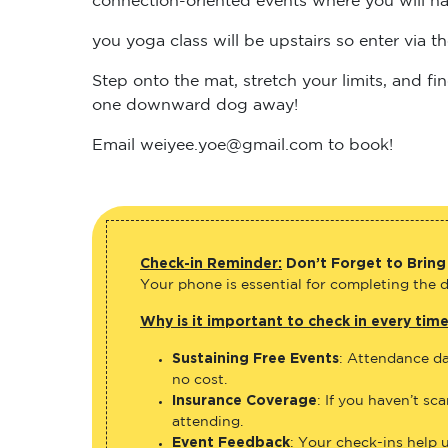
you yoga class will be upstairs so enter via 
Step onto the mat, stretch your limits, and 
one downward dog away!
Email weiyee.yoe@gmail.com to book!
Check-in Reminder:
Don’t Forget to Bring
Your phone is essential for completing the di
Why is it important to check in every tim
Sustaining Free Events
: Attendance da
no cost.
Insurance Coverage
: If you haven’t sc
attending.
Event Feedback
: Your check-ins help 