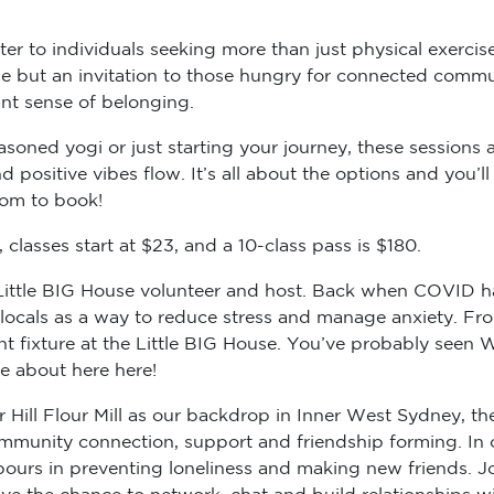
er to individuals seeking more than just physical exercise
cise but an invitation to those hungry for connected comm
ant sense of belonging.
soned yogi or just starting your journey, these sessions ar
 positive vibes flow. It’s all about the options and you’
com to book!
classes start at $23, and a 10-class pass is $180.
r Little BIG House volunteer and host. Back when COVID h
e locals as a way to reduce stress and manage anxiety. F
 fixture at the Little BIG House. You’ve probably seen We
re about here here!
Hill Flour Mill as our backdrop in Inner West Sydney, th
 community connection, support and friendship forming. In
urs in preventing loneliness and making new friends. Jo
e the chance to network, chat and build relationships wit