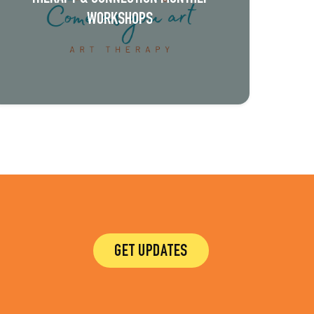
WORKSHOPS
GET UPDATES