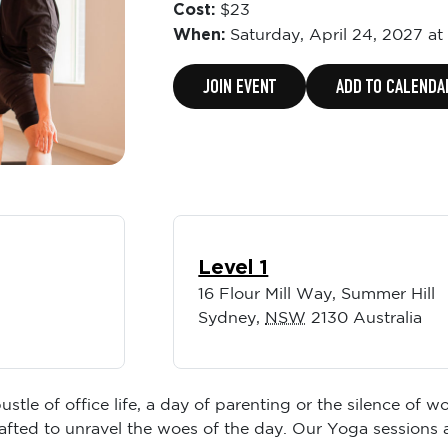
Cost:
$23
When:
Saturday,
April 24, 2027 at
JOIN EVENT
ADD TO CALENDA
Level 1
16 Flour Mill Way, Summer Hill
Sydney
,
NSW
2130
Australia
ustle of office life, a day of parenting or the silence of
rafted to unravel the woes of the day. Our Yoga sessions 