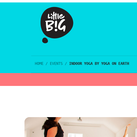
HOME
/
EVENTS
/
INDOOR YOGA BY YOGA ON EARTH