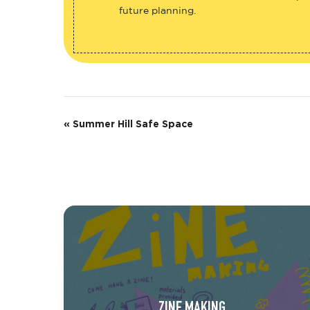
future planning.
E
«
Summer Hill Safe Space
v
e
n
t
N
a
v
ZINE MAKING