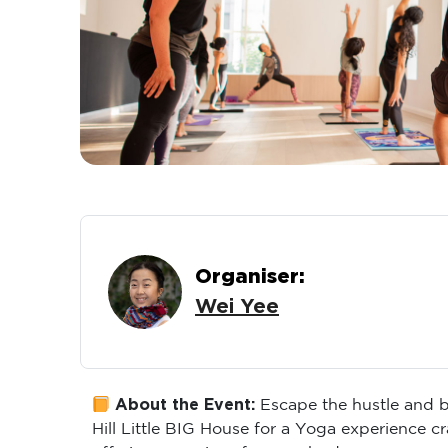
Organiser:
Wei Yee
About the Event:
Escape the hustle and b
Hill Little BIG House for a Yoga experience c
offering a reprieve for your body.