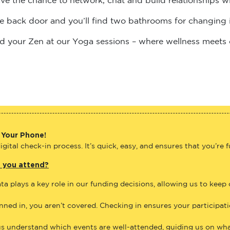
the back door and you’ll find two bathrooms for changing 
find your Zen at our Yoga sessions – where wellness meets
 Your Phone!
gital check-in process. It’s quick, easy, and ensures that you’re 
e you attend?
ta plays a key role in our funding decisions, allowing us to keep
anned in, you aren’t covered. Checking in ensures your participat
us understand which events are well-attended, guiding us on what