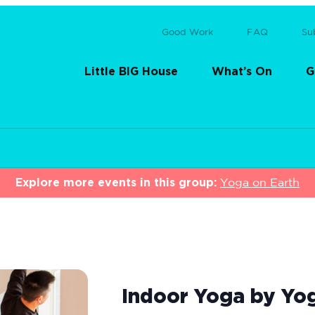
Good Work
FAQ
Su
Little BIG House
What’s On
G
Explore more events in this group:
Yoga on Earth
Indoor Yoga by Yo