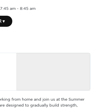
 7:45 am
-
8:45 am
R ▾
 working from home and join us at the Summer
are designed to gradually build strength,