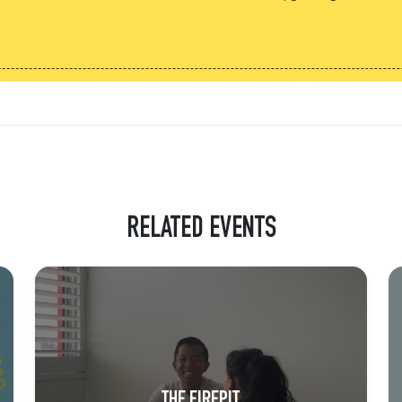
RELATED EVENTS
THE FIREPIT