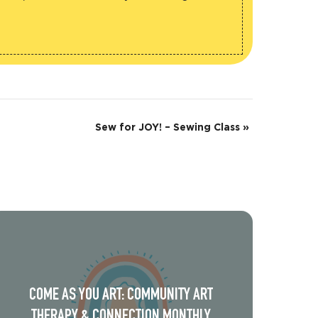
Sew for JOY! – Sewing Class
»
COME AS YOU ART: COMMUNITY ART
THERAPY & CONNECTION MONTHLY