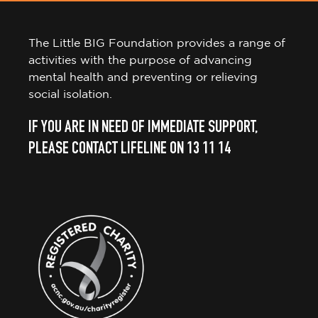
The Little BIG Foundation provides a range of
activities with the purpose of advancing
mental health and preventing or relieving
social isolation.
IF YOU ARE IN NEED OF IMMEDIATE SUPPORT,
PLEASE CONTACT LIFELINE ON 13 11 14