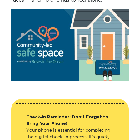
faces — and no one has to feel alone.
Check-in Reminder:
Don’t Forget to
Bring Your Phone!
Your phone is essential for completing
the digital check-in process. It’s quick,