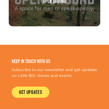
OPEN GROUND
KEEP IN TOUCH WITH US
Subscribe to our newsletter and get updates
on Little BIG stories and events.
GET UPDATES