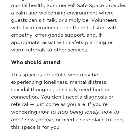
mental health, Summer Hill Safe Space provides
a calm and welcoming environment where
guests can sit, talk, or simply be. Volunteers
with lived experience are there to listen with
empathy, offer gentle support, and, if
appropriate, assist with safety planning or
warm referrals to other services.
Who should attend
This space is for adults who may be
experiencing loneliness, mental distress,
suicidal thoughts, or simply need human
connection. You don’t need a diagnosis or
referral — just come as you are. If you’re
how to stop being lonely
how to
wondering
,
meet new people
, or need a safe place to land,
this space is for you.