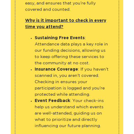
easy, and ensures that you’re fully
covered and counted.
Why is it important to check in every
time you attend?
Sustaining Free Events
:
Attendance data plays a key role in
our funding decisions, allowing us
to keep offering these services to
the community at no cost.
Insurance Coverage
: If you haven’t
scanned in, you aren’t covered.
Checking in ensures your
participation is logged and you’re
protected while attending.
Event Feedback
: Your check-ins
help us understand which events
are well-attended, guiding us on
what to prioritize and directly
influencing our future planning.