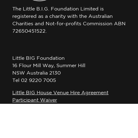
The Little B.I.G. Foundation Limited is
registered as a charity with the Australian
Charities and Not-for-profits Commission ABN
72650451522.
Little BIG Foundation
16 Flour Mill Way, Summer Hill
NSW Australia 2130
Tel 02 9220 7005
Little BIG House Venue Hire Agreement
Participant Waiver
Privacy Policy