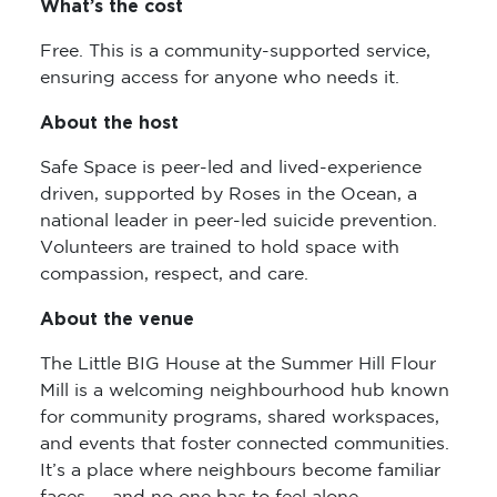
What’s the cost
Free. This is a community-supported service,
ensuring access for anyone who needs it.
About the host
Safe Space is peer-led and lived-experience
driven, supported by Roses in the Ocean, a
national leader in peer-led suicide prevention.
Volunteers are trained to hold space with
compassion, respect, and care.
About the venue
The Little BIG House at the Summer Hill Flour
Mill is a welcoming neighbourhood hub known
for community programs, shared workspaces,
and events that foster connected communities.
It’s a place where neighbours become familiar