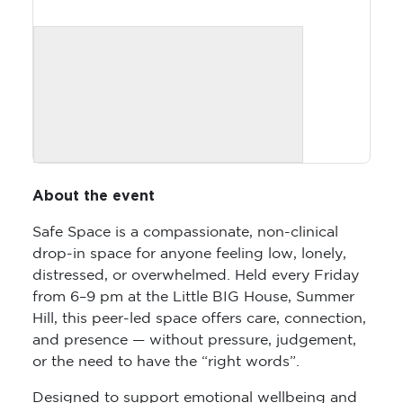
About the event
Safe Space is a compassionate, non-clinical
drop-in space for anyone feeling low, lonely,
distressed, or overwhelmed. Held every Friday
from 6–9 pm at the Little BIG House, Summer
Hill, this peer-led space offers care, connection,
and presence — without pressure, judgement,
or the need to have the “right words”.
Designed to support emotional wellbeing and