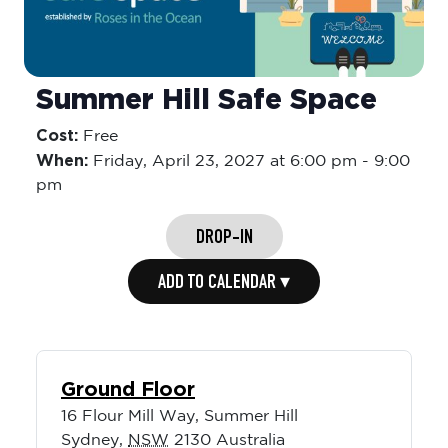
Summer Hill Safe Space
Cost:
Free
When:
Friday,
April 23, 2027 at 6:00 pm
-
9:00
pm
DROP-IN
ADD TO CALENDAR ▾
Ground Floor
16 Flour Mill Way, Summer Hill
Sydney
,
NSW
2130
Australia