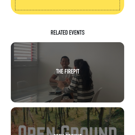
RELATED EVENTS
THE FIREPIT