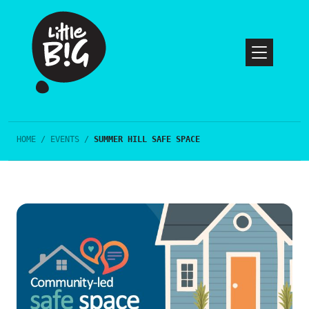
HOME
/
EVENTS
/
SUMMER HILL SAFE SPACE