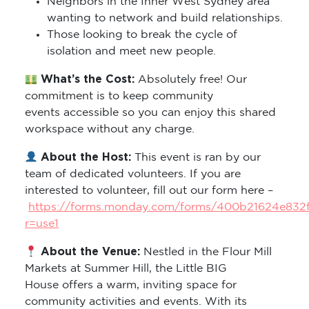
Neighbors in the Inner West Sydney area
wanting to network and build relationships.
Those looking to break the cycle of
isolation and meet new people.
What’s the Cost:
Absolutely free! Our
commitment is to keep community
events accessible so you can enjoy this shared
workspace without any charge.
About the Host:
This event is ran by our
team of dedicated volunteers. If you are
interested to volunteer, fill out our form here –
https://forms.monday.com/forms/400b21624e832
r=use1
About the Venue:
Nestled in the Flour Mill
Markets at Summer Hill, the Little BIG
House offers a warm, inviting space for
community activities and events. With its