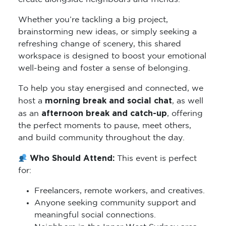
Whether you’re tackling a big project,
brainstorming new ideas, or simply seeking a
refreshing change of scenery, this shared
workspace is designed to boost your emotional
well-being and foster a sense of belonging.
To help you stay energised and connected, we
morning break and social chat
host a
, as well
afternoon break and catch-up
as an
, offering
the perfect moments to pause, meet others,
and build community throughout the day.
Who Should Attend:
This event is perfect
for:
Freelancers, remote workers, and creatives.
Anyone seeking community support and
meaningful social connections.