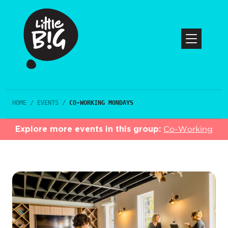
HOME
/
EVENTS
/
CO-WORKING MONDAYS
Explore more events in this group:
Co-Working