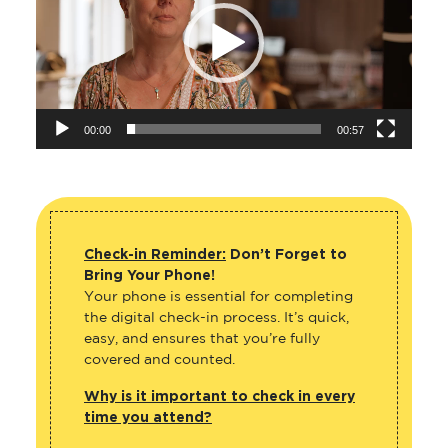
00:00
00:57
Check-in Reminder:
Don’t Forget to
Bring Your Phone!
Your phone is essential for completing
the digital check-in process. It’s quick,
easy, and ensures that you’re fully
covered and counted.
Why is it important to check in every
time you attend?