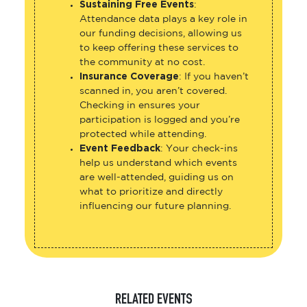
Sustaining Free Events
:
Attendance data plays a key role in
our funding decisions, allowing us
to keep offering these services to
the community at no cost.
Insurance Coverage
: If you haven’t
scanned in, you aren’t covered.
Checking in ensures your
participation is logged and you’re
protected while attending.
Event Feedback
: Your check-ins
help us understand which events
are well-attended, guiding us on
what to prioritize and directly
influencing our future planning.
RELATED EVENTS