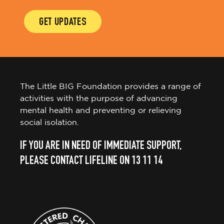
GET UPDATES
The Little BIG Foundation provides a range of
activities with the purpose of advancing
mental health and preventing or relieving
social isolation.
IF YOU ARE IN NEED OF IMMEDIATE SUPPORT,
PLEASE CONTACT LIFELINE ON 13 11 14