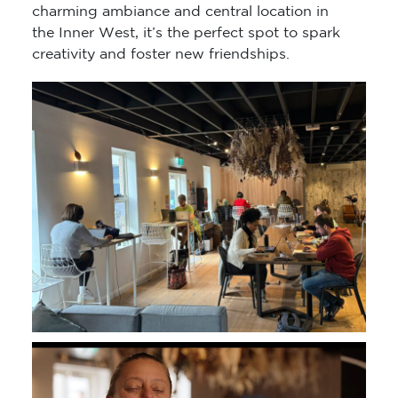
charming ambiance and central location in
the Inner West, it’s the perfect spot to spark
creativity and foster new friendships.
Video
Player