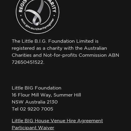
The Little B.I.G. Foundation Limited is
registered as a charity with the Australian
Charities and Not-for-profits Commission ABN
72650451522.
Little BIG Foundation
16 Flour Mill Way, Summer Hill
NSW Australia 2130
Tel 02 9220 7005
Little BIG House Venue Hire Agreement
Participant Waiver