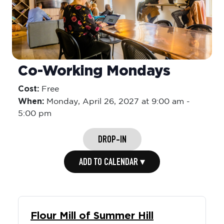
Co-Working Mondays
Cost:
Free
When:
Monday,
April 26, 2027 at 9:00 am
-
5:00 pm
DROP-IN
ADD TO CALENDAR ▾
Flour Mill of Summer Hill