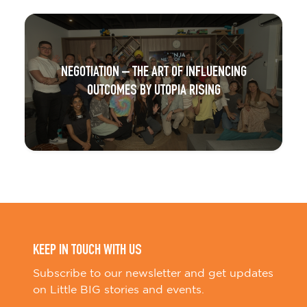
NEGOTIATION – THE ART OF INFLUENCING
OUTCOMES BY UTOPIA RISING
KEEP IN TOUCH WITH US
Subscribe to our newsletter and get updates
on Little BIG stories and events.