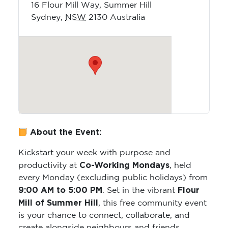
16 Flour Mill Way, Summer Hill
Sydney
,
NSW
2130
Australia
About the Event:
Kickstart your week with purpose and
Co-Working Mondays
productivity at
, held
every Monday (excluding public holidays) from
9:00 AM to 5:00 PM
Flour
. Set in the vibrant
Mill of Summer Hill
, this free community event
is your chance to connect, collaborate, and
create alongside neighbours and friends.