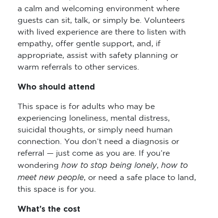
a calm and welcoming environment where
guests can sit, talk, or simply be. Volunteers
with lived experience are there to listen with
empathy, offer gentle support, and, if
appropriate, assist with safety planning or
warm referrals to other services.
Who should attend
This space is for adults who may be
experiencing loneliness, mental distress,
suicidal thoughts, or simply need human
connection. You don’t need a diagnosis or
referral — just come as you are. If you’re
how to stop being lonely
how to
wondering
,
meet new people
, or need a safe place to land,
this space is for you.
What’s the cost