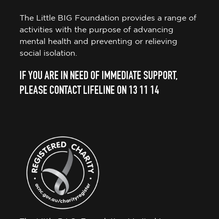
The Little BIG Foundation provides a range of
activities with the purpose of advancing
mental health and preventing or relieving
social isolation.
IF YOU ARE IN NEED OF IMMEDIATE SUPPORT,
PLEASE CONTACT LIFELINE ON 13 11 14