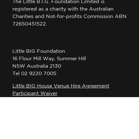
The Little B.I.G. Foundation Limited is
registered as a charity with the Australian
Charities and Not-for-profits Commission ABN
72650451522.
Little BIG Foundation
16 Flour Mill Way, Summer Hill
NSW Australia 2130
Tel 02 9220 7005
Little BIG House Venue Hire Agreement
Participant Waiver
Privacy Policy