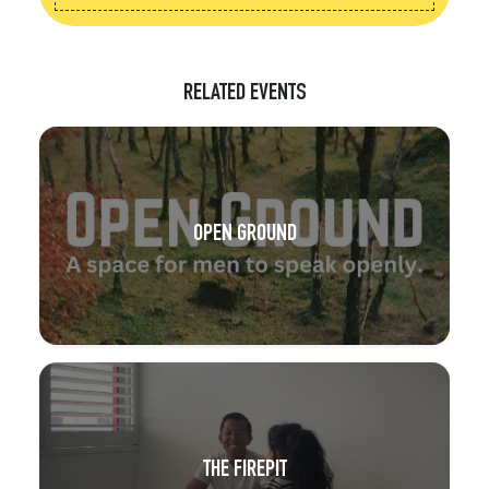
RELATED EVENTS
OPEN GROUND
THE FIREPIT