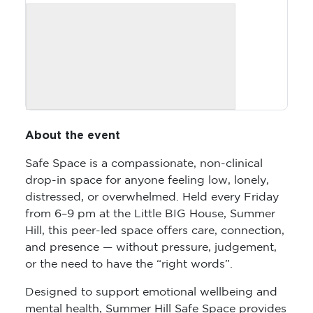
About the event
Safe Space is a compassionate, non-clinical
drop-in space for anyone feeling low, lonely,
distressed, or overwhelmed. Held every Friday
from 6–9 pm at the Little BIG House, Summer
Hill, this peer-led space offers care, connection,
and presence — without pressure, judgement,
or the need to have the “right words”.
Designed to support emotional wellbeing and
mental health, Summer Hill Safe Space provides