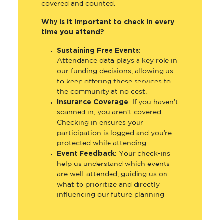
covered and counted.
Why is it important to check in every
time you attend?
Sustaining Free Events
:
Attendance data plays a key role in
our funding decisions, allowing us
to keep offering these services to
the community at no cost.
Insurance Coverage
: If you haven’t
scanned in, you aren’t covered.
Checking in ensures your
participation is logged and you’re
protected while attending.
Event Feedback
: Your check-ins
help us understand which events
are well-attended, guiding us on
what to prioritize and directly
influencing our future planning.