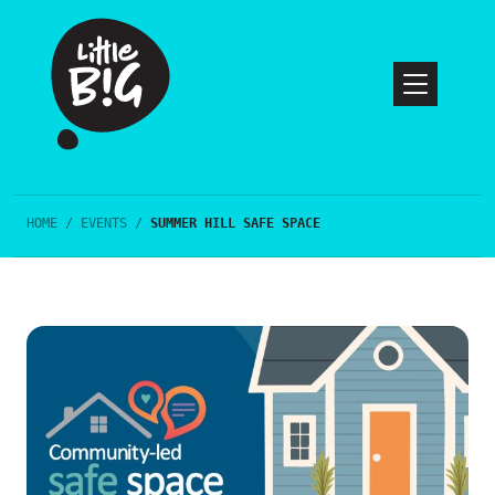
HOME
/
EVENTS
/
SUMMER HILL SAFE SPACE