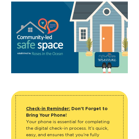
Check-in Reminder:
Don’t Forget to
Bring Your Phone!
Your phone is essential for completing
the digital check-in process. It’s quick,
easy, and ensures that you’re fully