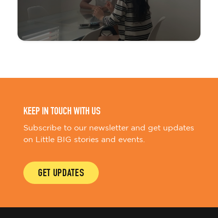
KEEP IN TOUCH WITH US
Subscribe to our newsletter and get updates
on Little BIG stories and events.
GET UPDATES