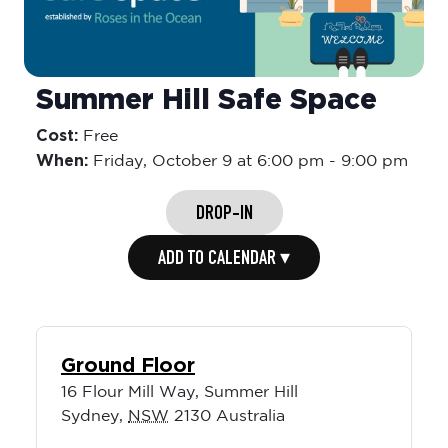
Summer Hill Safe Space
Cost:
Free
When:
Friday,
October 9 at 6:00 pm
-
9:00 pm
DROP-IN
ADD TO CALENDAR ▾
Ground Floor
16 Flour Mill Way, Summer Hill
Sydney
,
NSW
2130
Australia