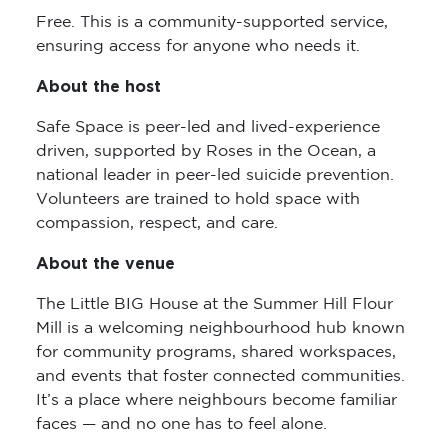
Free. This is a community-supported service,
ensuring access for anyone who needs it.
About the host
Safe Space is peer-led and lived-experience
driven, supported by Roses in the Ocean, a
national leader in peer-led suicide prevention.
Volunteers are trained to hold space with
compassion, respect, and care.
About the venue
The Little BIG House at the Summer Hill Flour
Mill is a welcoming neighbourhood hub known
for community programs, shared workspaces,
and events that foster connected communities.
It’s a place where neighbours become familiar
faces — and no one has to feel alone.