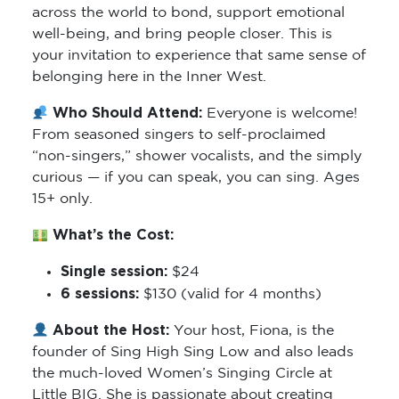
across the world to bond, support emotional
well-being, and bring people closer. This is
your invitation to experience that same sense of
belonging here in the Inner West.
Who Should Attend:
Everyone is welcome!
From seasoned singers to self-proclaimed
“non-singers,” shower vocalists, and the simply
curious — if you can speak, you can sing. Ages
15+ only.
What’s the Cost:
Single session:
$24
6 sessions:
$130 (valid for 4 months)
About the Host:
Your host, Fiona, is the
founder of Sing High Sing Low and also leads
the much-loved Women’s Singing Circle at
Little BIG. She is passionate about creating