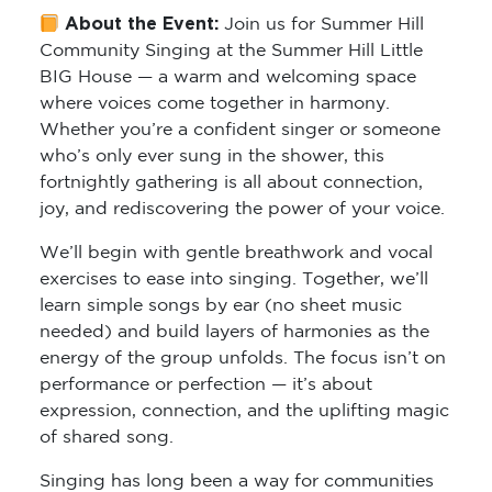
About the Event:
Join us for
Summer Hill
Community Singing
at the Summer Hill Little
BIG House — a warm and welcoming space
where voices come together in harmony.
Whether you’re a confident singer or someone
who’s only ever sung in the shower, this
fortnightly gathering is all about connection,
joy, and rediscovering the power of your voice.
We’ll begin with gentle breathwork and vocal
exercises to ease into singing. Together, we’ll
learn simple songs by ear (no sheet music
needed) and build layers of harmonies as the
energy of the group unfolds. The focus isn’t on
performance or perfection — it’s about
expression, connection, and the uplifting magic
of shared song.
Singing has long been a way for communities