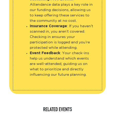
Attendance data plays a key role in
our funding decisions, allowing us
to keep offering these services to
the community at no cost.
Insurance Coverage
: If you haven’t
scanned in, you aren’t covered.
Checking in ensures your
participation is logged and you’re
protected while attending.
Event Feedback
: Your check-ins
help us understand which events
are well-attended, guiding us on
what to prioritize and directly
influencing our future planning.
RELATED EVENTS