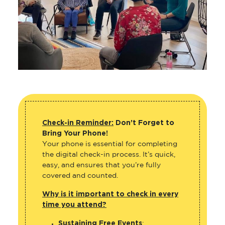
Check-in Reminder:
Don’t Forget to
Bring Your Phone!
Your phone is essential for completing
the digital check-in process. It’s quick,
easy, and ensures that you’re fully
covered and counted.
Why is it important to check in every
time you attend?
Sustaining Free Events
: