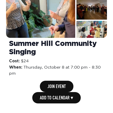
Summer Hill Community
Singing
Cost:
$24
When:
Thursday,
October 8 at 7:00 pm
-
8:30
pm
JOIN EVENT
ADD TO CALENDAR ▾