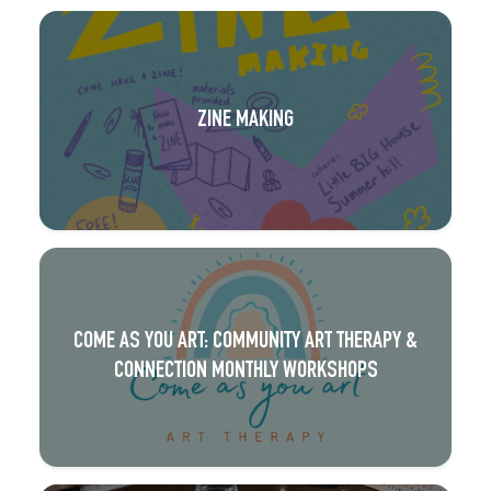
ZINE MAKING
COME AS YOU ART: COMMUNITY ART THERAPY &
CONNECTION MONTHLY WORKSHOPS