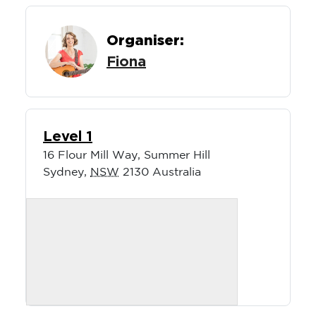
Organiser:
Fiona
Level 1
16 Flour Mill Way, Summer Hill
Sydney
,
NSW
2130
Australia