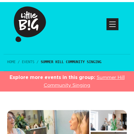
HOME
/
EVENTS
/
SUMMER HILL COMMUNITY SINGING
Explore more events in this group:
Summer Hill
Community Singing