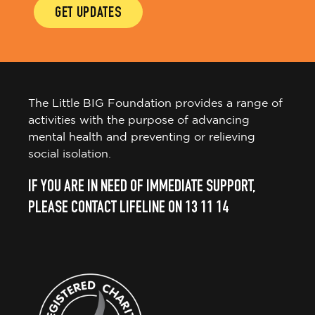
GET UPDATES
The Little BIG Foundation provides a range of
activities with the purpose of advancing
mental health and preventing or relieving
social isolation.
IF YOU ARE IN NEED OF IMMEDIATE SUPPORT,
PLEASE CONTACT LIFELINE ON 13 11 14