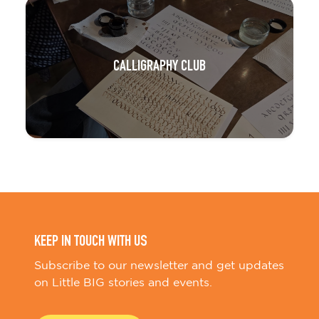
CALLIGRAPHY CLUB
KEEP IN TOUCH WITH US
Subscribe to our newsletter and get updates
on Little BIG stories and events.