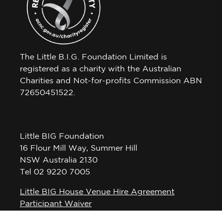
The Little B.I.G. Foundation Limited is
registered as a charity with the Australian
Charities and Not-for-profits Commission ABN
72650451522.
Little BIG Foundation
16 Flour Mill Way, Summer Hill
NSW Australia 2130
Tel 02 9220 7005
Little BIG House Venue Hire Agreement
Participant Waiver
Privacy Policy