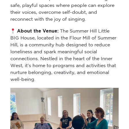
safe, playful spaces where people can explore
their voices, overcome self-doubt, and
reconnect with the joy of singing.
About the Venue:
The Summer Hill Little
BIG House, located in the Flour Mill of Summer
Hill, is a community hub designed to reduce
loneliness and spark meaningful social
connections. Nestled in the heart of the Inner
West, it’s home to programs and activities that
nurture belonging, creativity, and emotional
well-being.