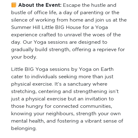
About the Event:
Escape the hustle and
bustle of office life, a day of parenting or the
silence of working from home and join us at the
Summer Hill Little BIG House for a Yoga
experience crafted to unravel the woes of the
day. Our Yoga sessions are designed to
gradually build strength, offering a reprieve for
your body.
Little BIG Yoga sessions by Yoga on Earth
cater to individuals seeking more than just
physical exercise. It’s a sanctuary where
stretching, centering and strengthening isn’t
just a physical exercise but an invitation to
those hungry for connected communities,
knowing your neighbours, strength your own
mental health, and fostering a vibrant sense of
belonging.