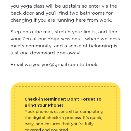
you yoga class will be upstairs so enter via the
back door and you’ll find two bathrooms for
changing if you are running here from work.
Step onto the mat, stretch your limits, and find
your Zen at our Yoga sessions – where wellness
meets community, and a sense of belonging is
just one downward dog away!
Email weiyee.yoe@gmail.com to book!
Check-in Reminder:
Don’t Forget to
Bring Your Phone!
Your phone is essential for completing
the digital check-in process. It’s quick,
easy, and ensures that you’re fully
covered and counted.