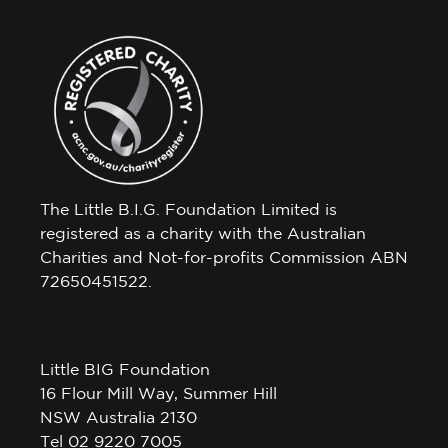
The Little B.I.G. Foundation Limited is
registered as a charity with the Australian
Charities and Not-for-profits Commission ABN
72650451522.
Little BIG Foundation
16 Flour Mill Way, Summer Hill
NSW Australia 2130
Tel 02 9220 7005