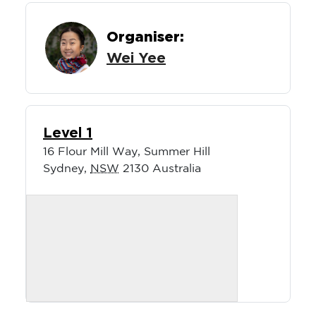
Organiser:
Wei Yee
Level 1
16 Flour Mill Way, Summer Hill
Sydney
,
NSW
2130
Australia