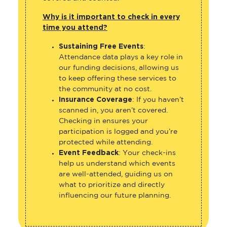
Why is it important to check in every
time you attend?
Sustaining Free Events
:
Attendance data plays a key role in
our funding decisions, allowing us
to keep offering these services to
the community at no cost.
Insurance Coverage
: If you haven’t
scanned in, you aren’t covered.
Checking in ensures your
participation is logged and you’re
protected while attending.
Event Feedback
: Your check-ins
help us understand which events
are well-attended, guiding us on
what to prioritize and directly
influencing our future planning.