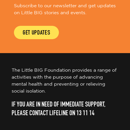
Subscribe to our newsletter and get updates
on Little BIG stories and events.
GET UPDATES
The Little BIG Foundation provides a range of
activities with the purpose of advancing
mental health and preventing or relieving
social isolation.
IF YOU ARE IN NEED OF IMMEDIATE SUPPORT,
PLEASE CONTACT LIFELINE ON 13 11 14