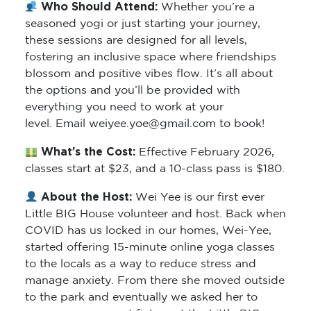
Who Should Attend:
Whether you’re a
seasoned yogi or just starting your journey,
these sessions are designed for all levels,
fostering an inclusive space where friendships
blossom and positive vibes flow. It’s all about
the options and you’ll be provided with
everything you need to work at your
level. Email weiyee.yoe@gmail.com to book!
What’s the Cost:
Effective February 2026,
classes start at $23, and a 10-class pass is $180.
About the Host:
Wei Yee is our first ever
Little BIG House volunteer and host. Back when
COVID has us locked in our homes, Wei-Yee,
started offering 15-minute online yoga classes
to the locals as a way to reduce stress and
manage anxiety. From there she moved outside
to the park and eventually we asked her to