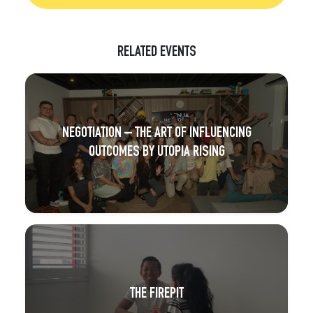
RELATED EVENTS
NEGOTIATION – THE ART OF INFLUENCING
OUTCOMES BY UTOPIA RISING
THE FIREPIT