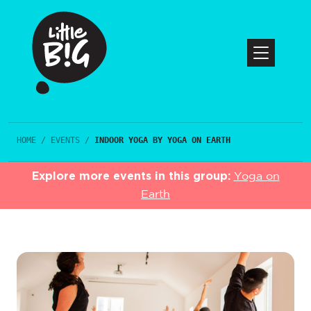
HOME
/
EVENTS
/
INDOOR YOGA BY YOGA ON EARTH
Explore more events in this group:
Yoga on
Earth