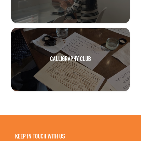
CALLIGRAPHY CLUB
KEEP IN TOUCH WITH US