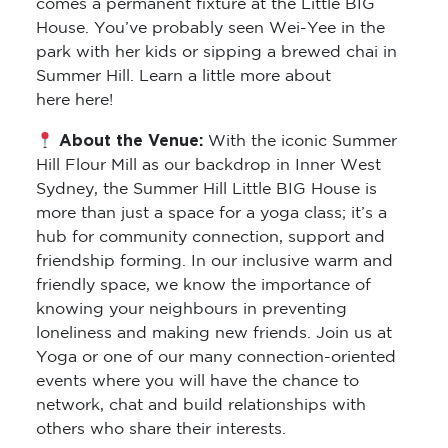
comes a permanent fixture at the Little BIG
House. You’ve probably seen Wei-Yee in the
park with her kids or sipping a brewed chai in
Summer Hill. Learn a little more about
here here!
About the Venue:
With the iconic Summer
Hill Flour Mill as our backdrop in Inner West
Sydney, the Summer Hill Little BIG House is
more than just a space for a yoga class; it’s a
hub for community connection, support and
friendship forming. In our inclusive warm and
friendly space, we know the importance of
knowing your neighbours in preventing
loneliness and making new friends. Join us at
Yoga or one of our many connection-oriented
events where you will have the chance to
network, chat and build relationships with
others who share their interests.