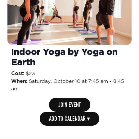
Indoor Yoga by Yoga on
Earth
Cost:
$23
When:
Saturday,
October 10 at 7:45 am
-
8:45
am
JOIN EVENT
ADD TO CALENDAR ▾