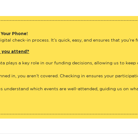
 Your Phone!
gital check-in process. It’s quick, easy, and ensures that you’re 
e you attend?
ta plays a key role in our funding decisions, allowing us to keep
anned in, you aren’t covered. Checking in ensures your participat
us understand which events are well-attended, guiding us on what