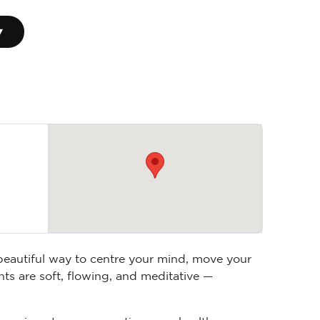
▾
 beautiful way to centre your mind, move your
ts are soft, flowing, and meditative —
anaging stress, supporting your health, or