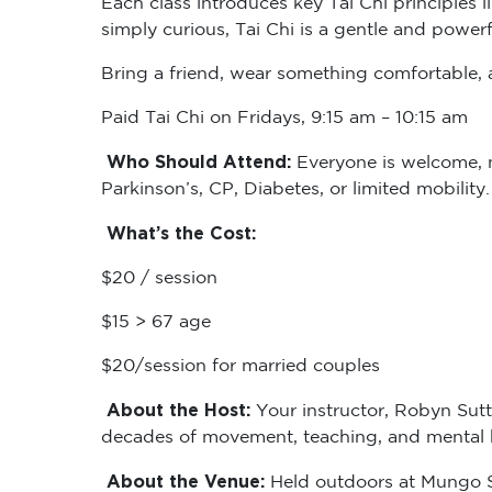
simply curious, Tai Chi is a gentle and powerf
Bring a friend, wear something comfortable, a
Paid Tai Chi on Fridays, 9:15 am – 10:15 am
Who Should Attend:
Everyone is welcome, no
Parkinson’s, CP, Diabetes, or limited mobility
What’s the Cost:
$20 / session
$15 > 67 age
$20/session for married couples
About the Host:
Your instructor, Robyn Sutt
decades of movement, teaching, and mental he
About the Venue:
Held outdoors at Mungo Sc