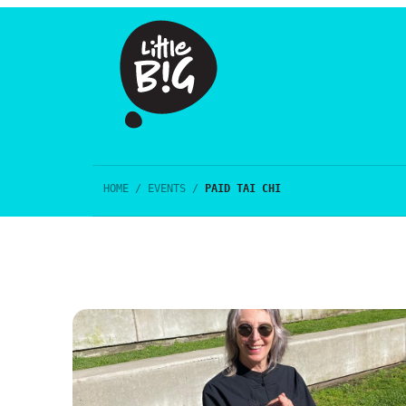
HOME
/
EVENTS
/
PAID TAI CHI