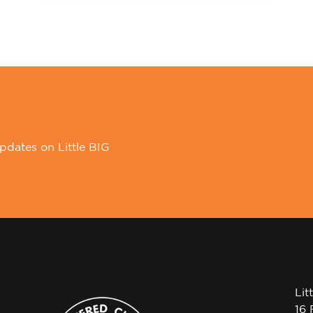
pdates on Little BIG
Lit
16 