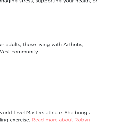
 adults, those living with Arthritis,
r West community.
world-level Masters athlete. She brings
ling exercise.
Read more about Robyn