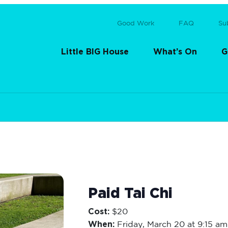
Good Work
FAQ
Su
Little BIG House
What’s On
G
Paid Tai Chi
Cost:
$20
When:
Friday,
March 20 at 9:15 am