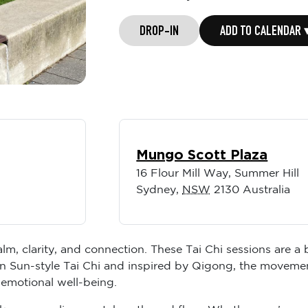
DROP-IN
ADD TO CALENDAR 
Mungo Scott Plaza
16 Flour Mill Way, Summer Hill
Sydney
,
NSW
2130
Australia
lm, clarity, and connection. These Tai Chi sessions are a
n Sun-style Tai Chi and inspired by Qigong, the movemen
 emotional well-being.
like space, alignment, breath, and flow. Whether you’re m