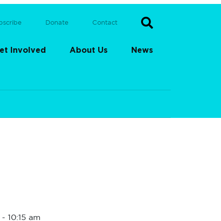
bscribe
Donate
Contact
et Involved
About Us
News
-
10:15 am