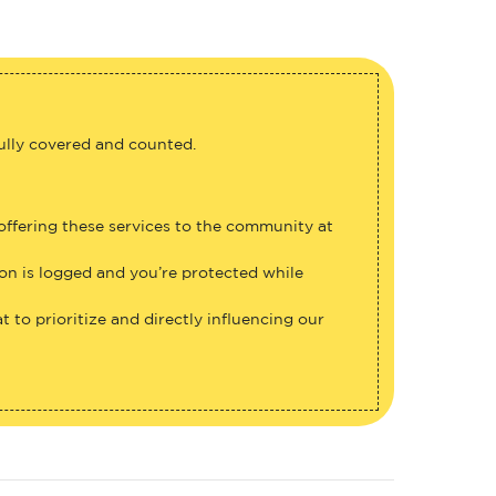
fully covered and counted.
 offering these services to the community at
ion is logged and you’re protected while
 to prioritize and directly influencing our