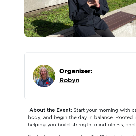
Organiser:
Robyn
About the Event:
Start your morning with ca
body, and begin the day in balance. Rooted i
helping you build strength, mindfulness, and
Each class introduces key Tai Chi principles 