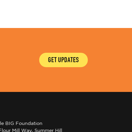
GET UPDATES
tle BIG Foundation
Flour Mill Way, Summer Hill