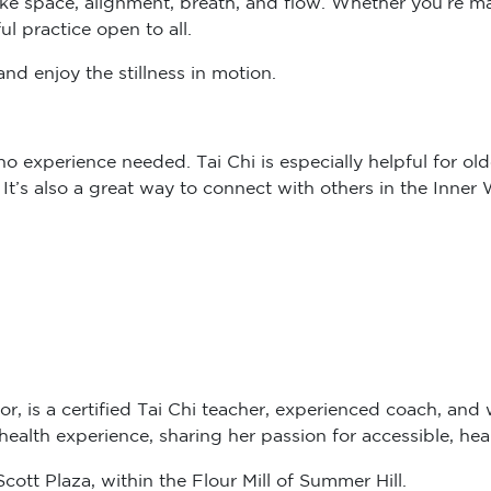
ul practice open to all.
nd enjoy the stillness in motion.
 experience needed. Tai Chi is especially helpful for older
. It’s also a great way to connect with others in the Inne
or, is a certified Tai Chi teacher, experienced coach, and 
alth experience, sharing her passion for accessible, hea
ott Plaza, within the Flour Mill of Summer Hill.