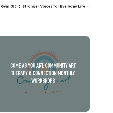
 Gym (65+): Stronger Voices for Everyday Life
»
COME AS YOU ART: COMMUNITY ART
THERAPY & CONNECTION MONTHLY
WORKSHOPS