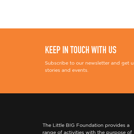
i
o
n
KEEP IN TOUCH WITH US
Subscribe to our newsletter and get u
stories and events.
The Little BIG Foundation provides a
range of activities with the purpose of