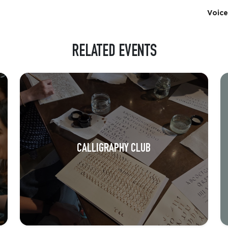
Voice
RELATED EVENTS
CALLIGRAPHY CLUB