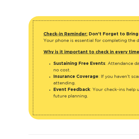
Check-in Reminder:
Don’t Forget to Bring
Your phone is essential for completing the di
Why is it important to check in every tim
Sustaining Free Events
: Attendance da
no cost.
Insurance Coverage
: If you haven’t sc
attending.
Event Feedback
: Your check-ins help 
future planning.