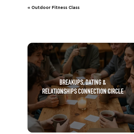
E
«
Outdoor Fitness Class
v
e
n
t
N
a
BREAKUPS, DATING &
v
RELATIONSHIPS CONNECTION CIRCLE
i
g
a
t