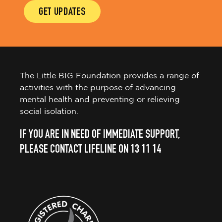
GET UPDATES
The Little BIG Foundation provides a range of
activities with the purpose of advancing
mental health and preventing or relieving
social isolation.
IF YOU ARE IN NEED OF IMMEDIATE SUPPORT,
PLEASE CONTACT LIFELINE ON 13 11 14