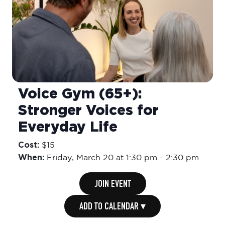
Voice Gym (65+):
Stronger Voices for
Everyday Life
Cost:
$15
When:
Friday,
March 20 at 1:30 pm
-
2:30 pm
JOIN EVENT
ADD TO CALENDAR ▾