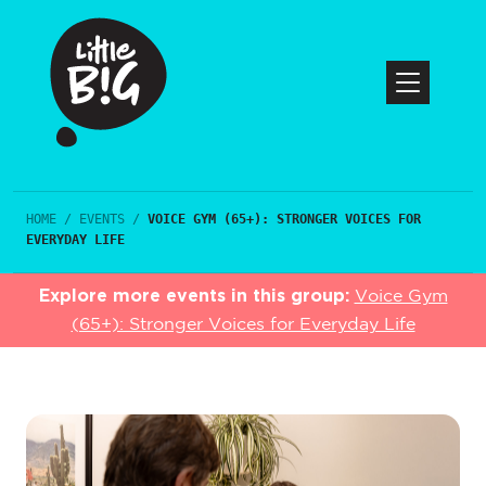
HOME
/
EVENTS
/
VOICE GYM (65+): STRONGER VOICES FOR
EVERYDAY LIFE
Explore more events in this group:
Voice Gym
(65+): Stronger Voices for Everyday Life