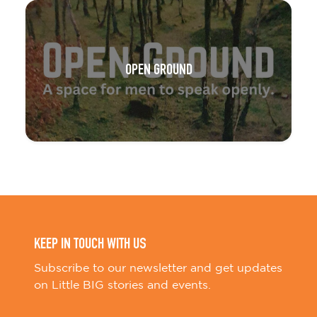
OPEN GROUND
KEEP IN TOUCH WITH US
Subscribe to our newsletter and get updates
on Little BIG stories and events.