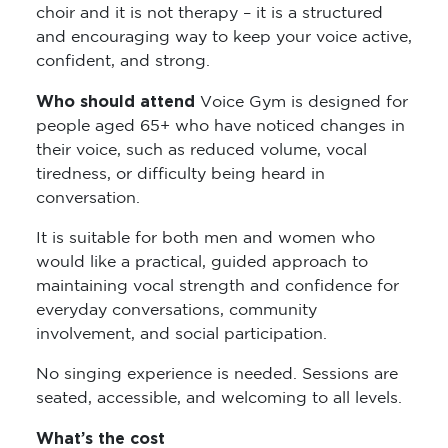
choir and it is not therapy – it is a structured
and encouraging way to keep your voice active,
confident, and strong.
Who should attend
Voice Gym is designed for
people aged 65+ who have noticed changes in
their voice, such as reduced volume, vocal
tiredness, or difficulty being heard in
conversation.
It is suitable for both men and women who
would like a practical, guided approach to
maintaining vocal strength and confidence for
everyday conversations, community
involvement, and social participation.
No singing experience is needed. Sessions are
seated, accessible, and welcoming to all levels.
What’s the cost