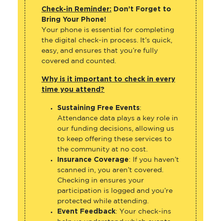
Check-in Reminder:
Don’t Forget to
Bring Your Phone!
Your phone is essential for completing
the digital check-in process. It’s quick,
easy, and ensures that you’re fully
covered and counted.
Why is it important to check in every
time you attend?
Sustaining Free Events
:
Attendance data plays a key role in
our funding decisions, allowing us
to keep offering these services to
the community at no cost.
Insurance Coverage
: If you haven’t
scanned in, you aren’t covered.
Checking in ensures your
participation is logged and you’re
protected while attending.
Event Feedback
: Your check-ins