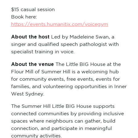
$15 casual session
Book here:
https://events.humanitix.com/voicegym
About the host
Led by Madeleine Swan, a
singer and qualified speech pathologist with
specialist training in voice.
About the venue
The Little BIG House at the
Flour Mill of Summer Hill is a welcoming hub
for community events, free events, events for
families, and volunteering opportunities in Inner
West Sydney.
The Summer Hill Little BIG House supports
connected communities by providing inclusive
spaces where neighbours can gather, build
connection, and participate in meaningful
community activities.