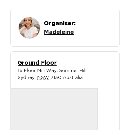
Organiser:
Madeleine
Ground Floor
16 Flour Mill Way, Summer Hill
Sydney
,
NSW
2130
Australia