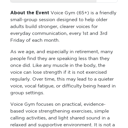
About the Event
Voice Gym (65+) is a friendly
small-group session designed to help older
adults build stronger, clearer voices for
everyday communication, every 1st and 3rd
Friday of each month.
As we age, and especially in retirement, many
people find they are speaking less than they
once did. Like any muscle in the body, the
voice can lose strength if it is not exercised
regularly. Over time, this may lead to a quieter
voice, vocal fatigue, or difficulty being heard in
group settings.
Voice Gym focuses on practical, evidence-
based voice strengthening exercises, simple
calling activities, and light shared sound in a
relaxed and supportive environment. It is not a