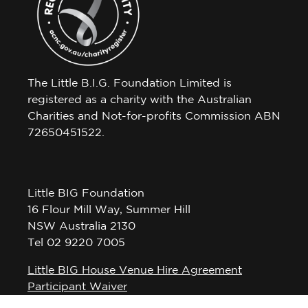
The Little B.I.G. Foundation Limited is
registered as a charity with the Australian
Charities and Not-for-profits Commission ABN
72650451522.
Little BIG Foundation
16 Flour Mill Way, Summer Hill
NSW Australia 2130
Tel 02 9220 7005
Little BIG House Venue Hire Agreement
Participant Waiver
Privacy Policy