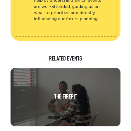
help us understand which events
are well-attended, guiding us on
what to prioritize and directly
influencing our future planning.
RELATED EVENTS
THE FIREPIT