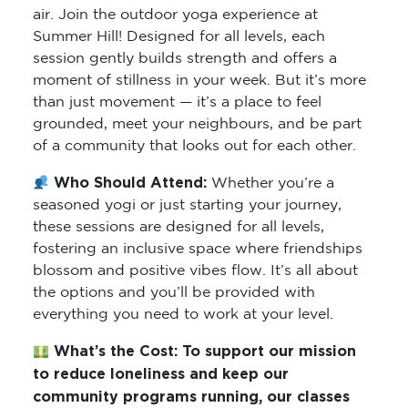
air. Join the outdoor yoga experience at
Summer Hill! Designed for all levels, each
session gently builds strength and offers a
moment of stillness in your week. But it’s more
than just movement — it’s a place to feel
grounded, meet your neighbours, and be part
of a community that looks out for each other.
Who Should Attend:
Whether you’re a
seasoned yogi or just starting your journey,
these sessions are designed for all levels,
fostering an inclusive space where friendships
blossom and positive vibes flow. It’s all about
the options and you’ll be provided with
everything you need to work at your level.
What’s the Cost:
To support our mission
to reduce loneliness and keep our
community programs running, our classes