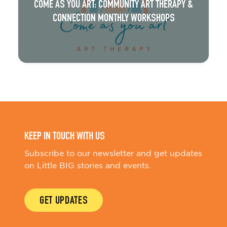
COME AS YOU ART: COMMUNITY ART THERAPY &
CONNECTION MONTHLY WORKSHOPS
KEEP IN TOUCH WITH US
Subscribe to our newsletter and get updates
on Little BIG stories and events.
GET UPDATES