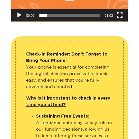
00:00
01:03
Check-in Reminder:
Don’t Forget to
Bring Your Phone!
Your phone is essential for completing
the digital check-in process. It’s quick,
easy, and ensures that you’re fully
covered and counted.
Why is it important to check in every
time you attend?
Sustaining Free Events
:
Attendance data plays a key role in
our funding decisions, allowing us
to keep offering these services to