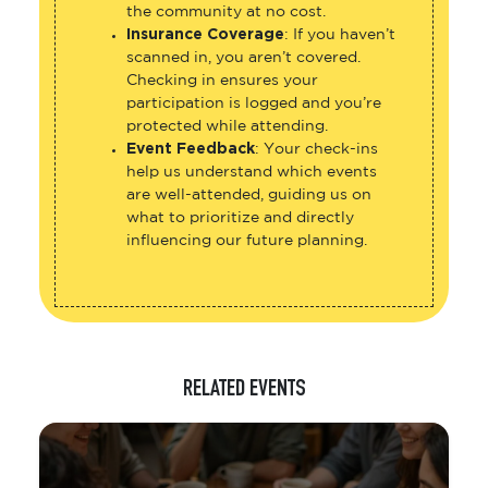
the community at no cost.
Insurance Coverage
: If you haven’t
scanned in, you aren’t covered.
Checking in ensures your
participation is logged and you’re
protected while attending.
Event Feedback
: Your check-ins
help us understand which events
are well-attended, guiding us on
what to prioritize and directly
influencing our future planning.
RELATED EVENTS