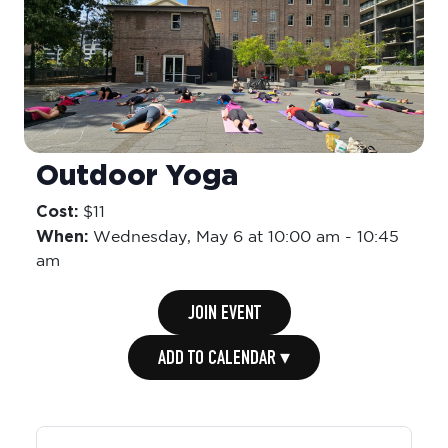
Outdoor Yoga
Cost:
$11
When:
Wednesday,
May 6 at 10:00 am
-
10:45
am
JOIN EVENT
ADD TO CALENDAR ▾