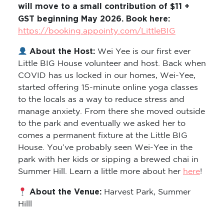
will move to a small contribution of $11 +
GST beginning May 2026. Book here:
https://booking.appointy.com/LittleBIG
About the Host:
Wei Yee is our first ever
Little BIG House volunteer and host. Back when
COVID has us locked in our homes, Wei-Yee,
started offering 15-minute online yoga classes
to the locals as a way to reduce stress and
manage anxiety. From there she moved outside
to the park and eventually we asked her to
comes a permanent fixture at the Little BIG
House. You’ve probably seen Wei-Yee in the
park with her kids or sipping a brewed chai in
Summer Hill. Learn a little more about her
here
!
About the Venue:
Harvest Park, Summer
Hilll