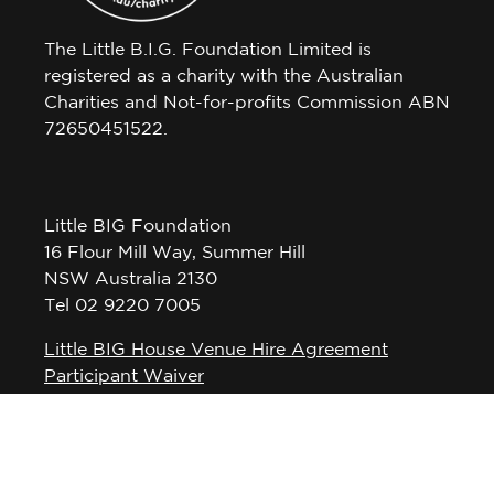
The Little B.I.G. Foundation Limited is
registered as a charity with the Australian
Charities and Not-for-profits Commission ABN
72650451522.
Little BIG Foundation
16 Flour Mill Way, Summer Hill
NSW Australia 2130
Tel 02 9220 7005
Little BIG House Venue Hire Agreement
Participant Waiver
Privacy Policy