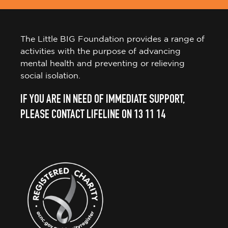
The Little BIG Foundation provides a range of
activities with the purpose of advancing
mental health and preventing or relieving
social isolation.
IF YOU ARE IN NEED OF IMMEDIATE SUPPORT,
PLEASE CONTACT LIFELINE ON 13 11 14