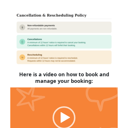
Here is a video on how to book and
manage your booking:
Video
Player