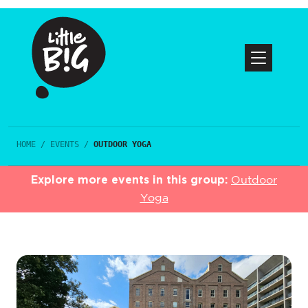
HOME
/
EVENTS
/
OUTDOOR YOGA
Explore more events in this group:
Outdoor
Yoga