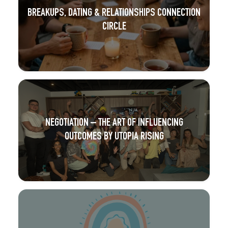
BREAKUPS, DATING & RELATIONSHIPS CONNECTION
CIRCLE
NEGOTIATION – THE ART OF INFLUENCING
OUTCOMES BY UTOPIA RISING