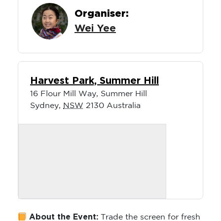
Organiser:
Wei Yee
Harvest Park, Summer Hill
16 Flour Mill Way, Summer Hill
Sydney
,
NSW
2130
Australia
About the Event:
Trade the screen for fresh