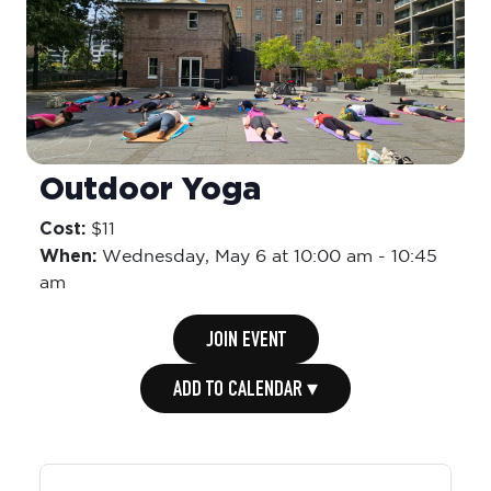
Outdoor Yoga
Cost:
$11
When:
Wednesday,
May 6 at 10:00 am
-
10:45
am
JOIN EVENT
ADD TO CALENDAR ▾