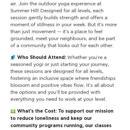
air. Join the outdoor yoga experience at
Summer Hill! Designed for all levels, each
session gently builds strength and offers a
moment of stillness in your week. But it’s more
than just movement — it’s a place to feel
grounded, meet your neighbours, and be part
of a community that looks out for each other.
Who Should Attend:
Whether you’re a
seasoned yogi or just starting your journey,
these sessions are designed for all levels,
fostering an inclusive space where friendships
blossom and positive vibes flow. It’s all about
the options and you’ll be provided with
everything you need to work at your level.
What’s the Cost:
To support our mission
to reduce loneliness and keep our
community programs running, our classes