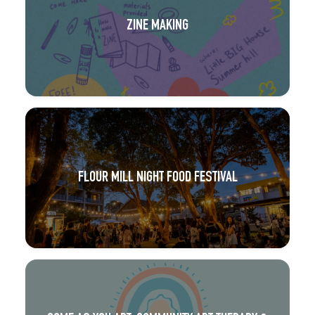
ZINE MAKING
FLOUR MILL NIGHT FOOD FESTIVAL