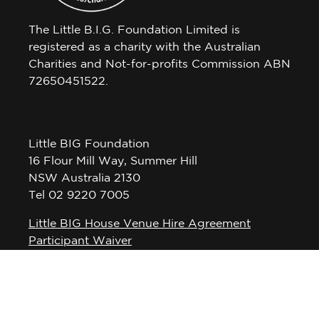
The Little B.I.G. Foundation Limited is
registered as a charity with the Australian
Charities and Not-for-profits Commission ABN
72650451522.
Little BIG Foundation
16 Flour Mill Way, Summer Hill
NSW Australia 2130
Tel 02 9220 7005
Little BIG House Venue Hire Agreement
Participant Waiver
Privacy Policy