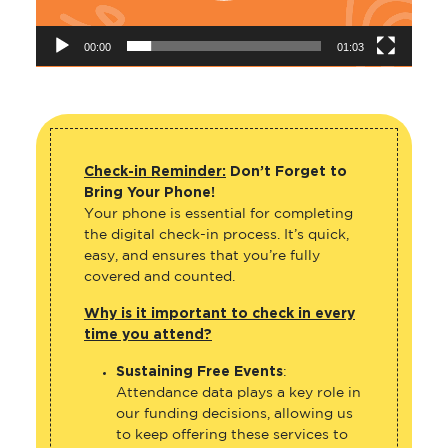
00:00
01:03
Check-in Reminder:
Don’t Forget to
Bring Your Phone!
Your phone is essential for completing
the digital check-in process. It’s quick,
easy, and ensures that you’re fully
covered and counted.
Why is it important to check in every
time you attend?
Sustaining Free Events
:
Attendance data plays a key role in
our funding decisions, allowing us
to keep offering these services to