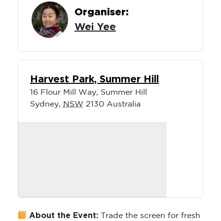
Organiser:
Wei Yee
Harvest Park, Summer Hill
16 Flour Mill Way, Summer Hill
Sydney
,
NSW
2130
Australia
About the Event:
Trade the screen for fresh