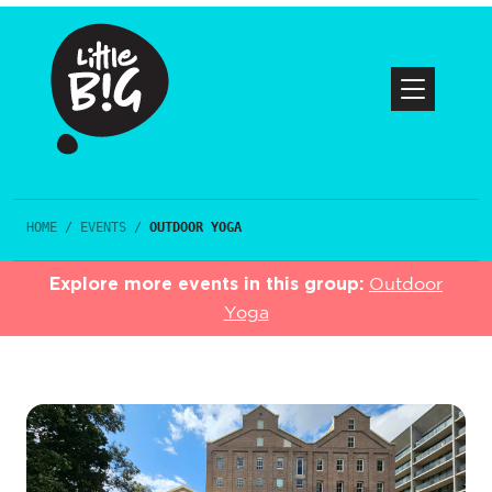
HOME
/
EVENTS
/
OUTDOOR YOGA
Explore more events in this group:
Outdoor
Yoga