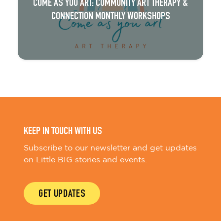
COME AS YOU ART: COMMUNITY ART THERAPY &
CONNECTION MONTHLY WORKSHOPS
KEEP IN TOUCH WITH US
Subscribe to our newsletter and get updates
on Little BIG stories and events.
GET UPDATES