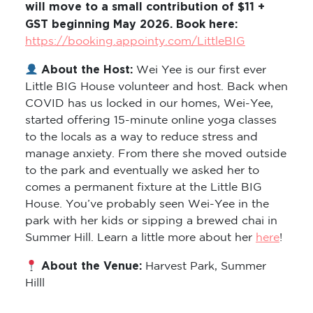
will move to a small contribution of $11 +
GST beginning May 2026. Book here:
https://booking.appointy.com/LittleBIG
About the Host:
Wei Yee is our first ever
Little BIG House volunteer and host. Back when
COVID has us locked in our homes, Wei-Yee,
started offering 15-minute online yoga classes
to the locals as a way to reduce stress and
manage anxiety. From there she moved outside
to the park and eventually we asked her to
comes a permanent fixture at the Little BIG
House. You’ve probably seen Wei-Yee in the
park with her kids or sipping a brewed chai in
Summer Hill. Learn a little more about her
here
!
About the Venue:
Harvest Park, Summer
Hilll