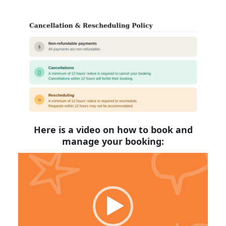
Here is a video on how to book and
manage your booking:
Video
Player