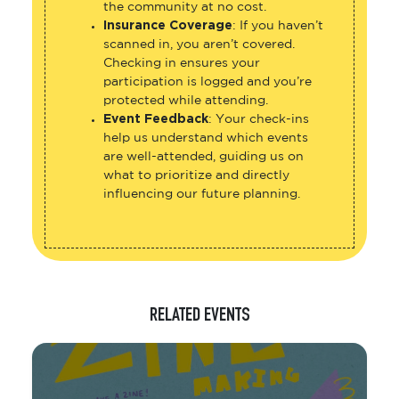
the community at no cost.
Insurance Coverage
: If you haven’t
scanned in, you aren’t covered.
Checking in ensures your
participation is logged and you’re
protected while attending.
Event Feedback
: Your check-ins
help us understand which events
are well-attended, guiding us on
what to prioritize and directly
influencing our future planning.
RELATED EVENTS