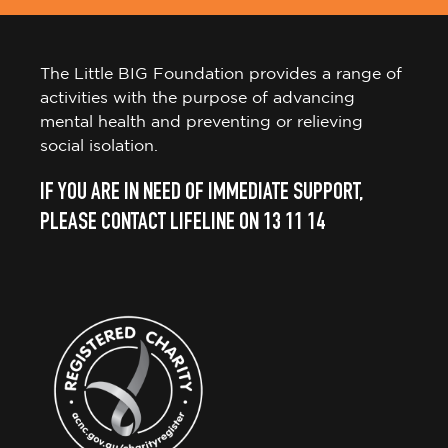
The Little BIG Foundation provides a range of
activities with the purpose of advancing
mental health and preventing or relieving
social isolation.
IF YOU ARE IN NEED OF IMMEDIATE SUPPORT,
PLEASE CONTACT LIFELINE ON 13 11 14