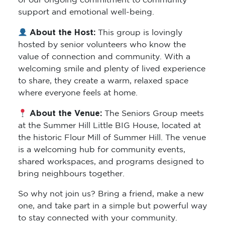
of our ongoing commitment to community
support and emotional well-being.
About the Host:
This group is lovingly
hosted by senior volunteers who know the
value of connection and community. With a
welcoming smile and plenty of lived experience
to share, they create a warm, relaxed space
where everyone feels at home.
About the Venue:
The Seniors Group meets
at the Summer Hill Little BIG House, located at
the historic Flour Mill of Summer Hill. The venue
is a welcoming hub for community events,
shared workspaces, and programs designed to
bring neighbours together.
So why not join us? Bring a friend, make a new
one, and take part in a simple but powerful way
to stay connected with your community.