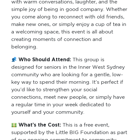
with warm conversations, laughter, and the
simple joy of being in good company. Whether
you come along to reconnect with old friends,
make new ones, or simply enjoy a cup of tea in
a welcoming space, this event is all about
creating moments of connection and
belonging.
Who Should Attend:
This group is
designed for seniors in the Inner West Sydney
community who are looking for a gentle, low-
key way to spend their morning. It’s perfect if
you’d like to strengthen your social
connections, meet new people, or simply have
a regular time in your week dedicated to
yourself and your community.
What’s the Cost:
This is a free event,
supported by the Little BIG Foundation as part