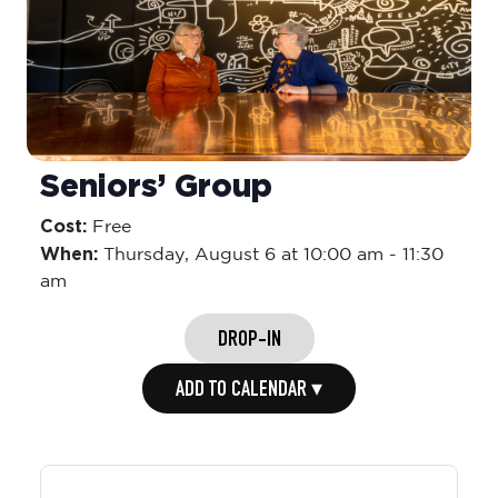
Seniors’ Group
Cost:
Free
When:
Thursday,
August 6 at 10:00 am
-
11:30
am
DROP-IN
ADD TO CALENDAR ▾