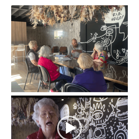
Video
Player