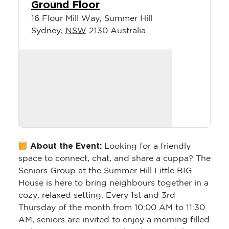
Ground Floor
16 Flour Mill Way, Summer Hill
Sydney
,
NSW
2130
Australia
About the Event:
Looking for a friendly
space to connect, chat, and share a cuppa? The
Seniors Group at the Summer Hill Little BIG
House is here to bring neighbours together in a
cozy, relaxed setting. Every 1st and 3rd
Thursday of the month from 10:00 AM to 11:30
AM, seniors are invited to enjoy a morning filled