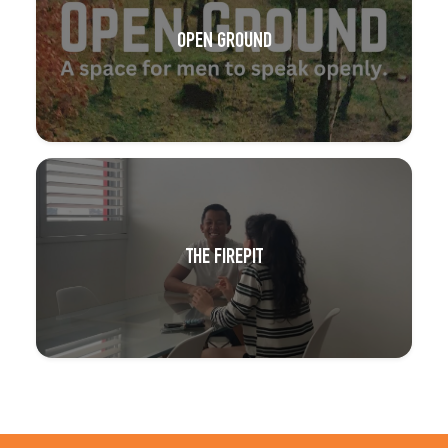
OPEN GROUND
THE FIREPIT