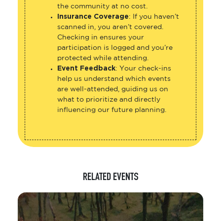
the community at no cost.
Insurance Coverage
: If you haven’t
scanned in, you aren’t covered.
Checking in ensures your
participation is logged and you’re
protected while attending.
Event Feedback
: Your check-ins
help us understand which events
are well-attended, guiding us on
what to prioritize and directly
influencing our future planning.
RELATED EVENTS