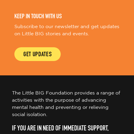
KEEP IN TOUCH WITH US
Subscribe to our newsletter and get updates
on Little BIG stories and events.
GET UPDATES
The Little BIG Foundation provides a range of
activities with the purpose of advancing
mental health and preventing or relieving
social isolation.
IF YOU ARE IN NEED OF IMMEDIATE SUPPORT,