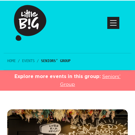
HOME
/
EVENTS
/
SENIORS’ GROUP
Explore more events in this group:
Seniors’
Group