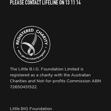
PLEASE CONTACT LIFELINE ON 13 11 14
The Little B.I.G. Foundation Limited is
registered as a charity with the Australian
Charities and Not-for-profits Commission ABN
72650451522.
Little BIG Foundation