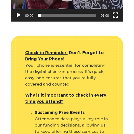
00:00
01:00
Check-in Reminder:
Don’t Forget to
Bring Your Phone!
Your phone is essential for completing
the digital check-in process. It’s quick,
easy, and ensures that you’re fully
covered and counted.
Why is it important to check in every
time you attend?
Sustaining Free Events
:
Attendance data plays a key role in
our funding decisions, allowing us
to keep offering these services to