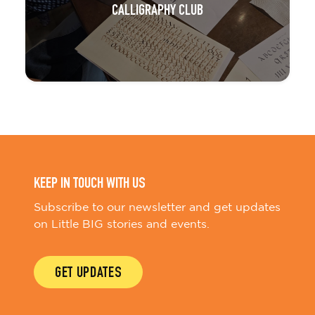
CALLIGRAPHY CLUB
KEEP IN TOUCH WITH US
Subscribe to our newsletter and get updates
on Little BIG stories and events.
GET UPDATES