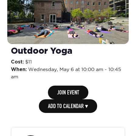
Outdoor Yoga
Cost:
$11
When:
Wednesday,
May 6 at 10:00 am
-
10:45
am
JOIN EVENT
ADD TO CALENDAR ▾