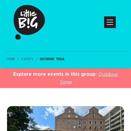
HOME
/
EVENTS
/
OUTDOOR YOGA
Explore more events in this group:
Outdoor
Yoga