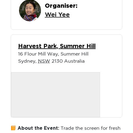
Organiser:
Wei Yee
Harvest Park, Summer Hill
16 Flour Mill Way, Summer Hill
Sydney
,
NSW
2130
Australia
About the Event:
Trade the screen for fresh