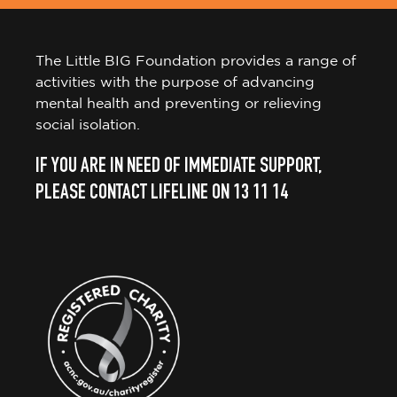
The Little BIG Foundation provides a range of
activities with the purpose of advancing
mental health and preventing or relieving
social isolation.
IF YOU ARE IN NEED OF IMMEDIATE SUPPORT,
PLEASE CONTACT LIFELINE ON 13 11 14