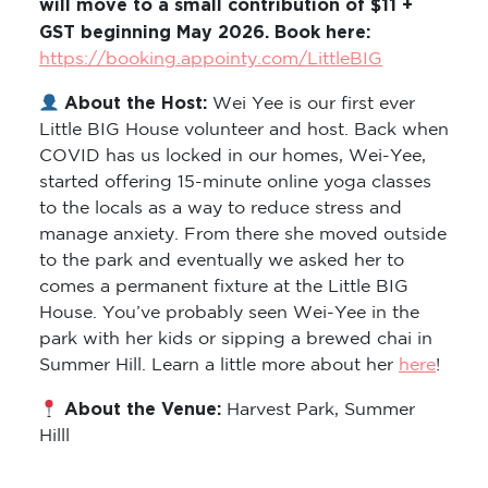
will move to a small contribution of $11 +
GST beginning May 2026. Book here:
https://booking.appointy.com/LittleBIG
About the Host:
Wei Yee is our first ever
Little BIG House volunteer and host. Back when
COVID has us locked in our homes, Wei-Yee,
started offering 15-minute online yoga classes
to the locals as a way to reduce stress and
manage anxiety. From there she moved outside
to the park and eventually we asked her to
comes a permanent fixture at the Little BIG
House. You’ve probably seen Wei-Yee in the
park with her kids or sipping a brewed chai in
Summer Hill. Learn a little more about her
here
!
About the Venue:
Harvest Park, Summer
Hilll