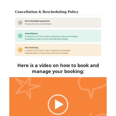
Here is a video on how to book and
manage your booking:
Video
Player