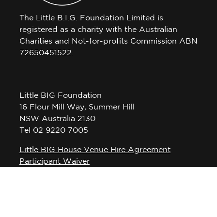
The Little B.I.G. Foundation Limited is
registered as a charity with the Australian
Charities and Not-for-profits Commission ABN
72650451522.
Little BIG Foundation
16 Flour Mill Way, Summer Hill
NSW Australia 2130
Tel 02 9220 7005
Little BIG House Venue Hire Agreement
Participant Waiver
Privacy Policy