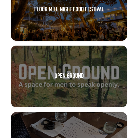
FLOUR MILL NIGHT FOOD FESTIVAL
OPEN GROUND