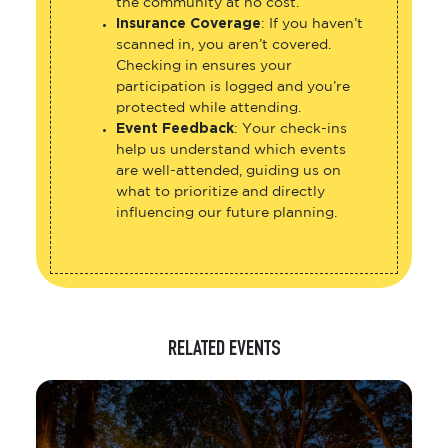
the community at no cost.
Insurance Coverage
: If you haven’t
scanned in, you aren’t covered.
Checking in ensures your
participation is logged and you’re
protected while attending.
Event Feedback
: Your check-ins
help us understand which events
are well-attended, guiding us on
what to prioritize and directly
influencing our future planning.
RELATED EVENTS