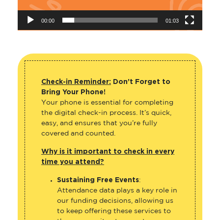
00:00
01:03
Check-in Reminder:
Don’t Forget to
Bring Your Phone!
Your phone is essential for completing
the digital check-in process. It’s quick,
easy, and ensures that you’re fully
covered and counted.
Why is it important to check in every
time you attend?
Sustaining Free Events
:
Attendance data plays a key role in
our funding decisions, allowing us
to keep offering these services to