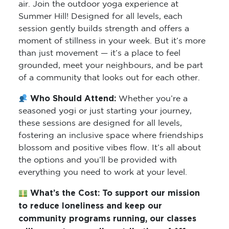
air. Join the outdoor yoga experience at
Summer Hill! Designed for all levels, each
session gently builds strength and offers a
moment of stillness in your week. But it’s more
than just movement — it’s a place to feel
grounded, meet your neighbours, and be part
of a community that looks out for each other.
Who Should Attend:
Whether you’re a
seasoned yogi or just starting your journey,
these sessions are designed for all levels,
fostering an inclusive space where friendships
blossom and positive vibes flow. It’s all about
the options and you’ll be provided with
everything you need to work at your level.
What’s the Cost:
To support our mission
to reduce loneliness and keep our
community programs running, our classes