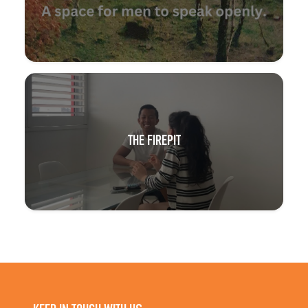
THE FIREPIT