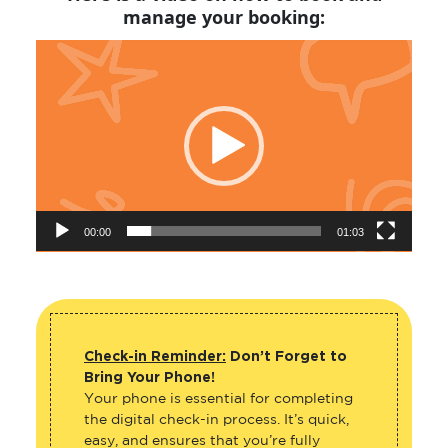
manage your booking:
Video
Player
00:00
01:03
Check-in Reminder:
Don’t Forget to
Bring Your Phone!
Your phone is essential for completing
the digital check-in process. It’s quick,
easy, and ensures that you’re fully