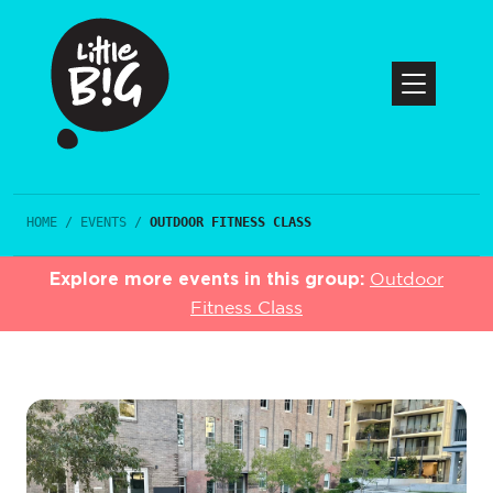
HOME
/
EVENTS
/
OUTDOOR FITNESS CLASS
Explore more events in this group:
Outdoor
Fitness Class