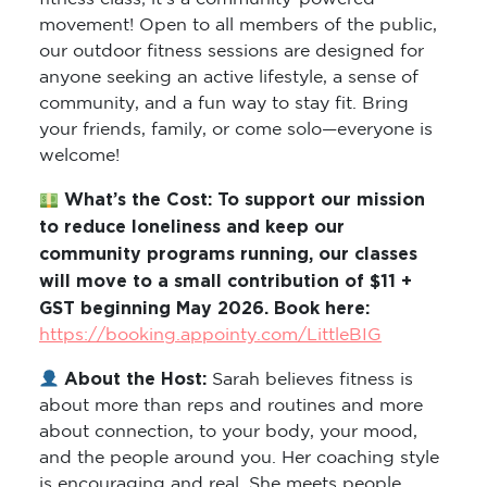
movement! Open to all members of the public,
our outdoor fitness sessions are designed for
anyone seeking an active lifestyle, a sense of
community, and a fun way to stay fit. Bring
your friends, family, or come solo—everyone is
welcome!
What’s the Cost: To support our mission
to reduce loneliness and keep our
community programs running, our classes
will move to a small contribution of $11 +
GST beginning May 2026. Book here:
https://booking.appointy.com/LittleBIG
About the Host:
Sarah believes fitness is
about more than reps and routines and more
about connection, to your body, your mood,
and the people around you. Her coaching style
is encouraging and real. She meets people