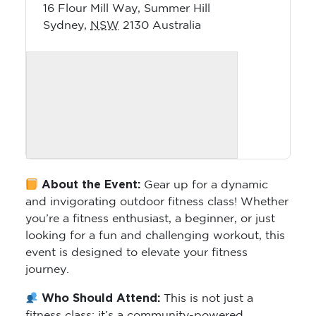
16 Flour Mill Way, Summer Hill
Sydney
,
NSW
2130
Australia
About the Event:
Gear up for a dynamic
and invigorating outdoor fitness class! Whether
you’re a fitness enthusiast, a beginner, or just
looking for a fun and challenging workout, this
event is designed to elevate your fitness
journey.
Who Should Attend:
This is not just a
fitness class; it’s a community-powered