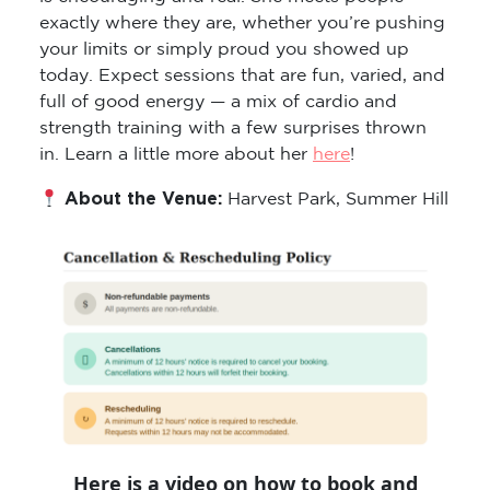
exactly where they are, whether you’re pushing
your limits or simply proud you showed up
today. Expect sessions that are fun, varied, and
full of good energy — a mix of cardio and
strength training with a few surprises thrown
in. Learn a little more about her
here
!
About the Venue:
Harvest Park, Summer Hill
Here is a video on how to book and