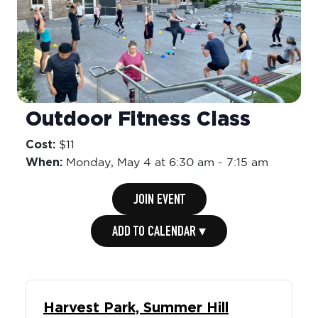
Outdoor Fitness Class
Cost:
$11
When:
Monday,
May 4 at 6:30 am
-
7:15 am
JOIN EVENT
ADD TO CALENDAR ▾
Harvest Park, Summer Hill