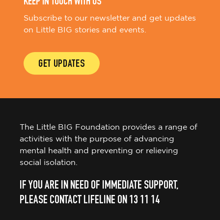
KEEP IN TOUCH WITH US
Subscribe to our newsletter and get updates
on Little BIG stories and events.
GET UPDATES
The Little BIG Foundation provides a range of
activities with the purpose of advancing
mental health and preventing or relieving
social isolation.
IF YOU ARE IN NEED OF IMMEDIATE SUPPORT,
PLEASE CONTACT LIFELINE ON 13 11 14