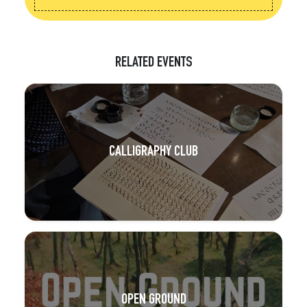
RELATED EVENTS
CALLIGRAPHY CLUB
OPEN GROUND