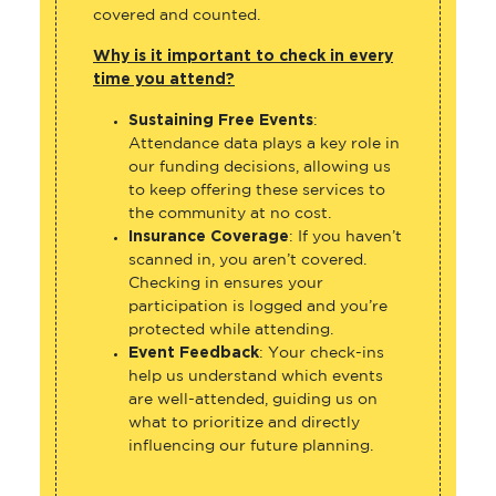
covered and counted.
Why is it important to check in every
time you attend?
Sustaining Free Events
:
Attendance data plays a key role in
our funding decisions, allowing us
to keep offering these services to
the community at no cost.
Insurance Coverage
: If you haven’t
scanned in, you aren’t covered.
Checking in ensures your
participation is logged and you’re
protected while attending.
Event Feedback
: Your check-ins
help us understand which events
are well-attended, guiding us on
what to prioritize and directly
influencing our future planning.