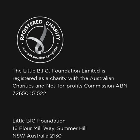
The Little B.I.G. Foundation Limited is
registered as a charity with the Australian
Charities and Not-for-profits Commission ABN
72650451522.
Little BIG Foundation
16 Flour Mill Way, Summer Hill
NSW Australia 2130